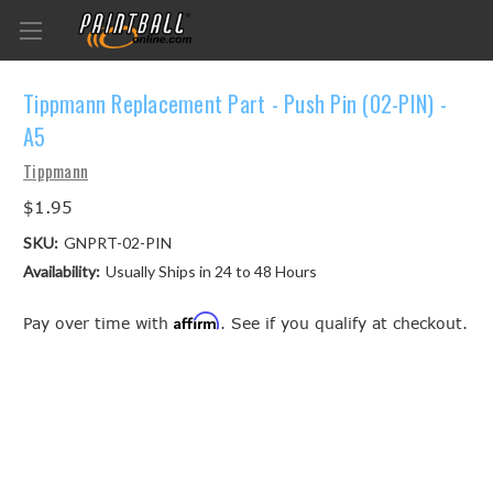
Tippmann Replacement Part - Push Pin (02-PIN) -
A5
Tippmann
$1.95
SKU:
GNPRT-02-PIN
Availability:
Usually Ships in 24 to 48 Hours
Affirm
Pay over time with
. See if you qualify at checkout.