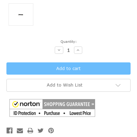
Current
Quantity:
Stock:
Decrease
Increase
Quantity:
Quantity:
Add to Wish List