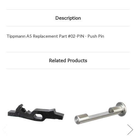
Description
Tippmann A5 Replacement Part #02-PIN - Push Pin
Related Products