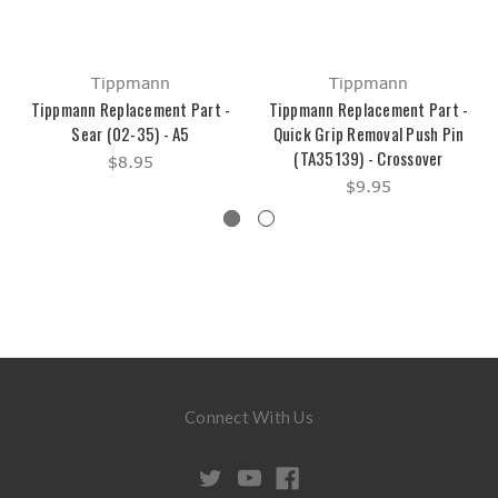
Tippmann
Tippmann
Tippmann Replacement Part -
Tippmann Replacement Part -
Sear (02-35) - A5
Quick Grip Removal Push Pin
(TA35139) - Crossover
$8.95
$9.95
Connect With Us