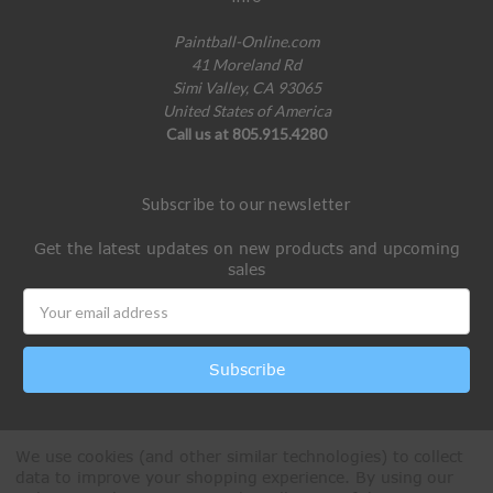
Paintball-Online.com
41 Moreland Rd
Simi Valley, CA 93065
United States of America
Call us at 805.915.4280
Subscribe to our newsletter
Get the latest updates on new products and upcoming
sales
Email
Address
We use cookies (and other similar technologies) to collect
data to improve your shopping experience.
By using our