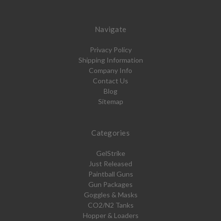
Navigate
Privacy Policy
Shipping Information
Company Info
Contact Us
Blog
Sitemap
Categories
GelStrike
Just Released
Paintball Guns
Gun Packages
Goggles & Masks
CO2/N2 Tanks
Hopper & Loaders