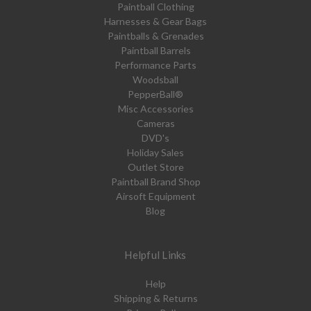
Paintball Clothing
Harnesses & Gear Bags
Paintballs & Grenades
Paintball Barrels
Performance Parts
Woodsball
PepperBall®
Misc Accessories
Cameras
DVD's
Holiday Sales
Outlet Store
Paintball Brand Shop
Airsoft Equipment
Blog
Helpful Links
Help
Shipping & Returns