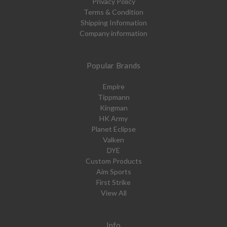
Privacy Policy
Terms & Condition
Shipping Information
Company information
Popular Brands
Empire
Tippmann
Kingman
HK Army
Planet Eclipse
Valken
DYE
Custom Products
Aim Sports
First Strike
View All
Info