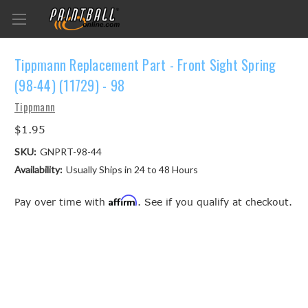
Tippmann Replacement Part - Front Sight Spring
(98-44) (11729) - 98
Tippmann
$1.95
SKU:
GNPRT-98-44
Availability:
Usually Ships in 24 to 48 Hours
Affirm
Pay over time with
. See if you qualify at checkout.