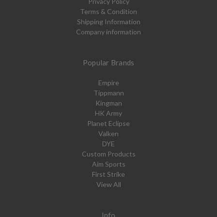
Privacy Policy
Terms & Condition
Shipping Information
Company information
Popular Brands
Empire
Tippmann
Kingman
HK Army
Planet Eclipse
Valken
DYE
Custom Products
Aim Sports
First Strike
View All
Info