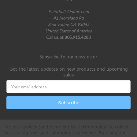
Paintball-Online.com
41 Moreland Rd
Simi Valley, CA 93065
United States of America
Call us at 805.915.4280
Subscribe to our newsletter
Get the latest updates on new products and upcoming
sales
Email
Address
We use cookies (and other similar technologies) to collect
data to improve your shopping experience.
By using our