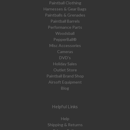
Paintball Clothing
Harnesses & Gear Bags
Paintballs & Grenades
Paintball Barrels
Performance Parts
Woodsball
PepperBall®
Misc Accessories
Cameras
DVD's
Holiday Sales
Outlet Store
Paintball Brand Shop
Airsoft Equipment
Blog
Helpful Links
Help
Shipping & Returns