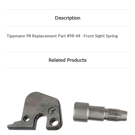
Description
Tippmann 98 Replacement Part #98-44 - Front Sight Spring
Related Products