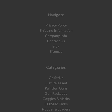
Navigate
Privacy Policy
Shipping Information
Company Info
Contact Us
Blog
Sitemap
Categories
GelStrike
Just Released
Paintball Guns
Gun Packages
Goggles & Masks
CO2/N2 Tanks
Hopper & Loaders