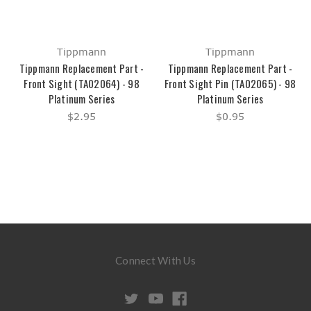
Tippmann
Tippmann
Tippmann Replacement Part -
Tippmann Replacement Part -
Front Sight (TA02064) - 98
Front Sight Pin (TA02065) - 98
Platinum Series
Platinum Series
$2.95
$0.95
Connect With Us