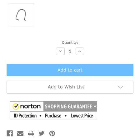
Current
Quantity:
Stock:
Decrease
Increase
Quantity:
Quantity:
Add to Wish List