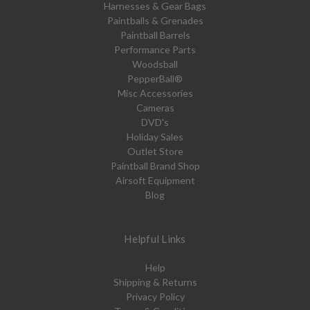
Harnesses & Gear Bags
Paintballs & Grenades
Paintball Barrels
Performance Parts
Woodsball
PepperBall®
Misc Accessories
Cameras
DVD's
Holiday Sales
Outlet Store
Paintball Brand Shop
Airsoft Equipment
Blog
Helpful Links
Help
Shipping & Returns
Privacy Policy