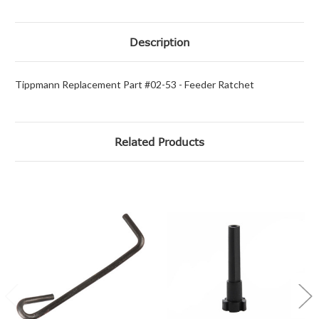
Description
Tippmann Replacement Part #02-53 - Feeder Ratchet
Related Products