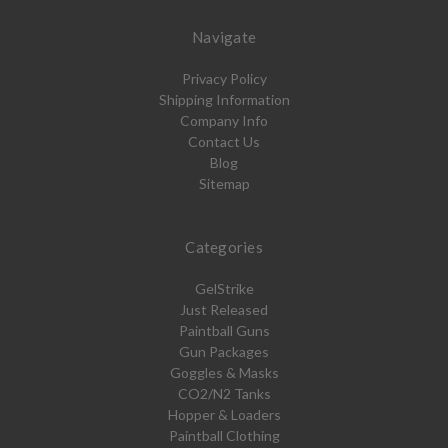
Navigate
Privacy Policy
Shipping Information
Company Info
Contact Us
Blog
Sitemap
Categories
GelStrike
Just Released
Paintball Guns
Gun Packages
Goggles & Masks
CO2/N2 Tanks
Hopper & Loaders
Paintball Clothing