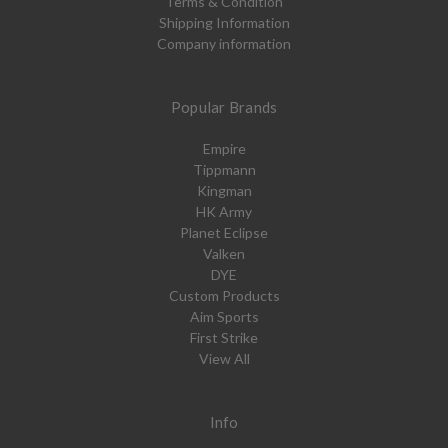
Terms & Condition
Shipping Information
Company information
Popular Brands
Empire
Tippmann
Kingman
HK Army
Planet Eclipse
Valken
DYE
Custom Products
Aim Sports
First Strike
View All
Info