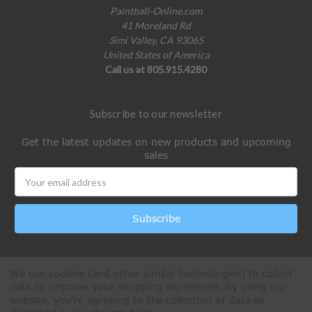
Paintball-Online.com
41 Moreland Rd
Simi Valley, CA 93065
United States of America
Call us at 805.915.4280
Subscribe to our newsletter
Get the latest updates on new products and upcoming
sales
Email
Address
We use cookies (and other similar technologies) to collect
data to improve your shopping experience.
By using our
website, you're agreeing to the collection of data as