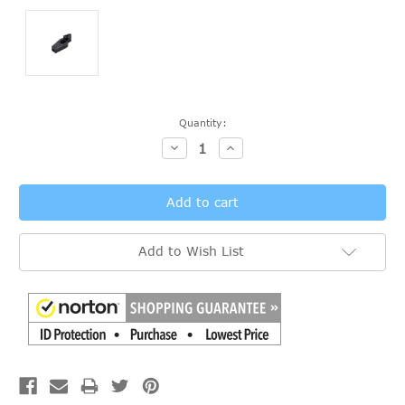
Current
Quantity:
Stock:
Decrease
Increase
Quantity:
Quantity:
Add to Wish List