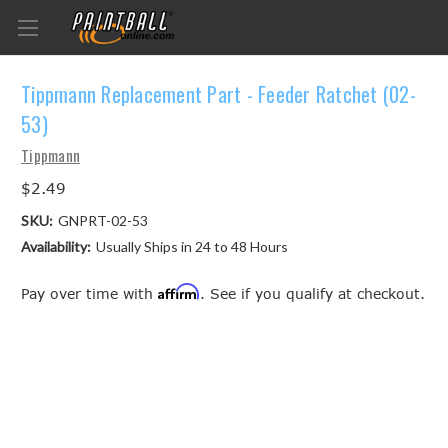
Tippmann Replacement Part - Feeder Ratchet (02-
53)
Tippmann
$2.49
SKU:
GNPRT-02-53
Availability:
Usually Ships in 24 to 48 Hours
Affirm
Pay over time with
. See if you qualify at checkout.