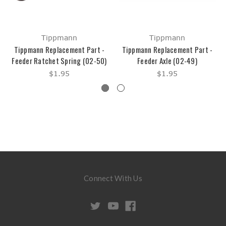
Tippmann
Tippmann
Tippmann Replacement Part -
Tippmann Replacement Part -
Feeder Ratchet Spring (02-50)
Feeder Axle (02-49)
$1.95
$1.95
Connect With Us