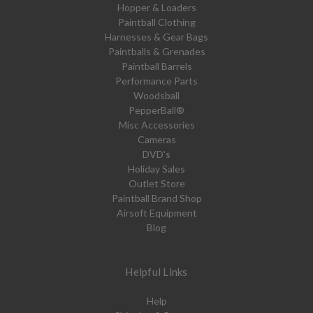
Hopper & Loaders
Paintball Clothing
Harnesses & Gear Bags
Paintballs & Grenades
Paintball Barrels
Performance Parts
Woodsball
PepperBall®
Misc Accessories
Cameras
DVD's
Holiday Sales
Outlet Store
Paintball Brand Shop
Airsoft Equipment
Blog
Helpful Links
Help