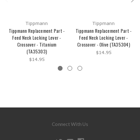
Tippmann
Tippmann
Tippmann Replacement Part -
Tippmann Replacement Part -
Feed Neck Locking Lever -
Feed Neck Locking Lever -
Crossover - Titanium
Crossover - Olive (TA35304)
(TA35303)
$14.95
$14.95
Connect With Us