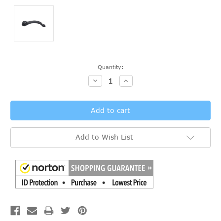
Current
Quantity:
Stock:
Decrease
Increase
Quantity:
Quantity:
Add to Wish List