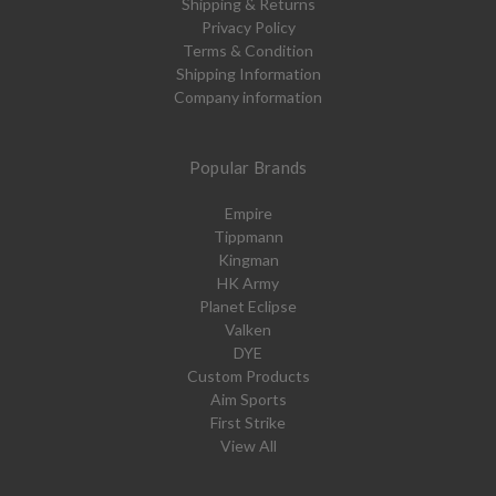
Shipping & Returns
Privacy Policy
Terms & Condition
Shipping Information
Company information
Popular Brands
Empire
Tippmann
Kingman
HK Army
Planet Eclipse
Valken
DYE
Custom Products
Aim Sports
First Strike
View All