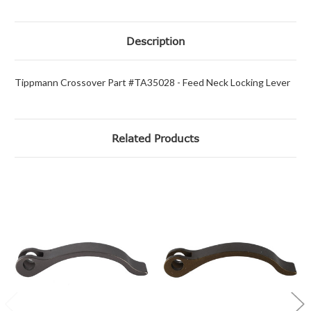
Description
Tippmann Crossover Part #TA35028 - Feed Neck Locking Lever
Related Products