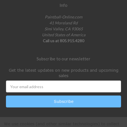
Info
Paintball-Online.com
41 Moreland Rd
Simi Valley, CA 93065
United States of America
Call us at 805.915.4280
Subscribe to our newsletter
Get the latest updates on new products and upcoming
sales
Email
Address
We use cookies (and other similar technologies) to collect