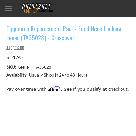
Tippmann Replacement Part - Feed Neck Locking
Lever (TA35028) - Crossover
Tippmann
$14.95
SKU:
GNPRT-TA35028
Availability:
Usually Ships in 24 to 48 Hours
Affirm
Pay over time with
. See if you qualify at checkout.