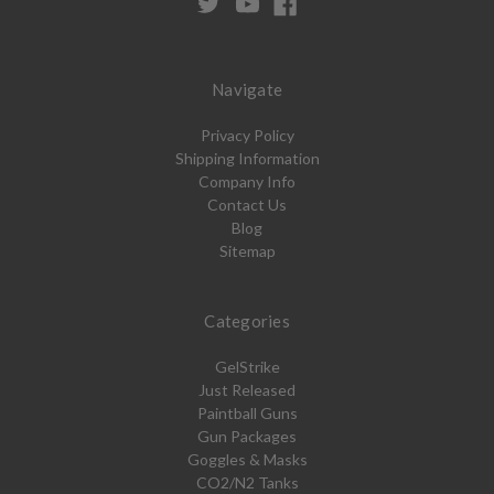
Navigate
Privacy Policy
Shipping Information
Company Info
Contact Us
Blog
Sitemap
Categories
GelStrike
Just Released
Paintball Guns
Gun Packages
Goggles & Masks
CO2/N2 Tanks