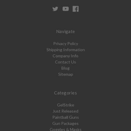
Navigate
Privacy Policy
Shipping Information
Company Info
Contact Us
Blog
Sitemap
Categories
GelStrike
Just Released
Paintball Guns
Gun Packages
Goggles & Masks