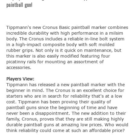
paintball gun!
Tippmann's new Cronus Basic paintball marker combines
incredible durability with high performance in a milsim
body. The Cronus includes a reliable in-line bolt system
in a high-impact composite body with soft molded
rubber grips. Not only is it quick on maintenance, but
this marker is also easily modified featuring four
picatinny rails for mounting an assortment of
accessories.
Players View:
Tippmann has released a new paintball marker with the
beginner in mind. The Cronus is an excellent choice for
starters who are in search for reliability that's at a low
cost. Tippmann has been proving their quality of
paintball guns since the beginning of time and have
never been a disappointment. The new addition to their
family, Cronus, proves that they are still making highly
durable paintball guns at amazing low prices. Who would
think reliability could come at such an affordable price?