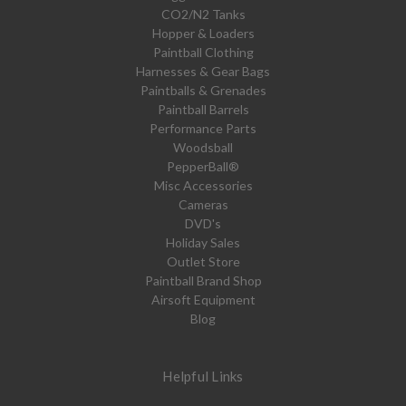
CO2/N2 Tanks
Hopper & Loaders
Paintball Clothing
Harnesses & Gear Bags
Paintballs & Grenades
Paintball Barrels
Performance Parts
Woodsball
PepperBall®
Misc Accessories
Cameras
DVD's
Holiday Sales
Outlet Store
Paintball Brand Shop
Airsoft Equipment
Blog
Helpful Links