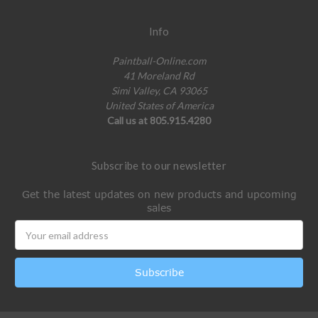
Info
Paintball-Online.com
41 Moreland Rd
Simi Valley, CA 93065
United States of America
Call us at 805.915.4280
Subscribe to our newsletter
Get the latest updates on new products and upcoming
sales
Email
Address