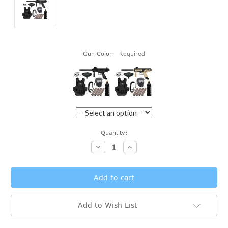
Gun Color:
Required
Current
Quantity:
Stock:
Decrease
Increase
Quantity:
Quantity:
Add to Wish List