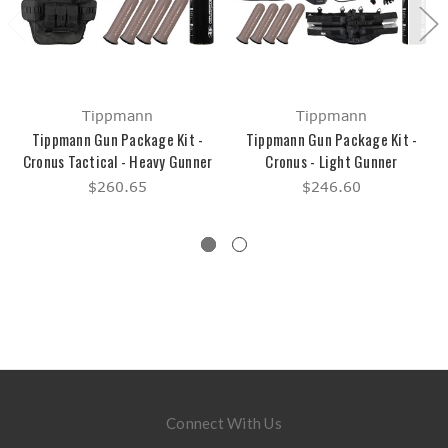
Tippmann
Tippmann
Tippmann Gun Package Kit -
Tippmann Gun Package Kit -
Cronus Tactical - Heavy Gunner
Cronus - Light Gunner
$260.65
$246.60
Connect With Us