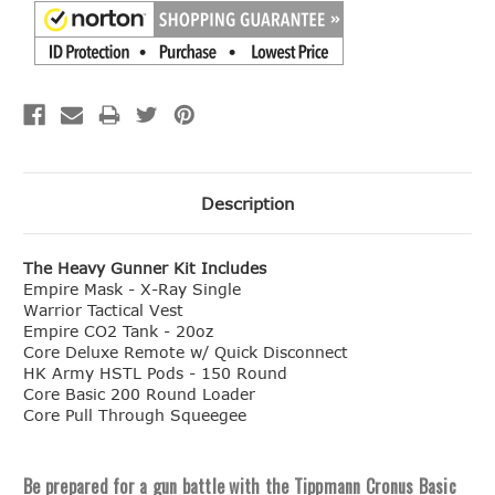
Description
The Heavy Gunner Kit Includes
Empire Mask - X-Ray Single
Warrior Tactical Vest
Empire CO2 Tank - 20oz
Core Deluxe Remote w/ Quick Disconnect
HK Army HSTL Pods - 150 Round
Core Basic 200 Round Loader
Core Pull Through Squeegee
Be prepared for a gun battle with the Tippmann Cronus Basic