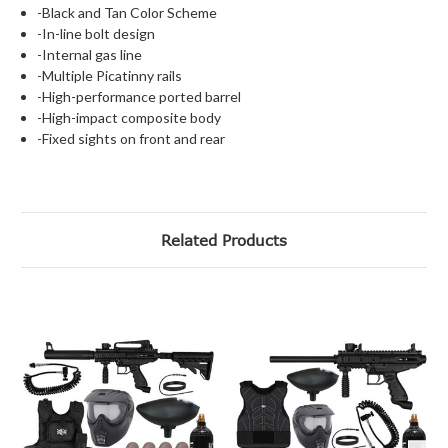
-Black and Tan Color Scheme
-In-line bolt design
-Internal gas line
-Multiple Picatinny rails
-High-performance ported barrel
-High-impact composite body
-Fixed sights on front and rear
Related Products