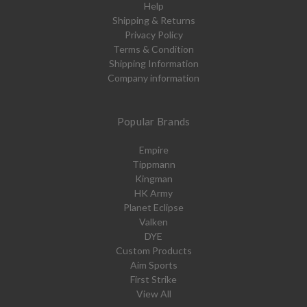
Help
Shipping & Returns
Privacy Policy
Terms & Condition
Shipping Information
Company information
Popular Brands
Empire
Tippmann
Kingman
HK Army
Planet Eclipse
Valken
DYE
Custom Products
Aim Sports
First Strike
View All