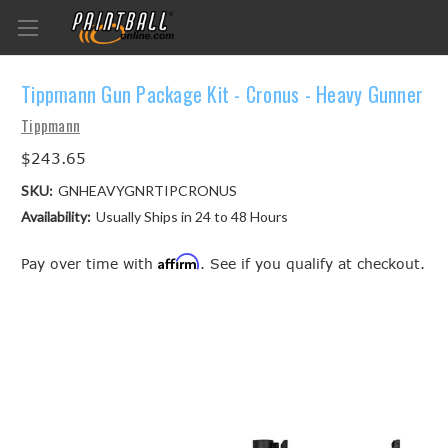
Tippmann Gun Package Kit - Cronus - Heavy Gunner
Tippmann
$243.65
SKU:
GNHEAVYGNRTIPCRONUS
Availability:
Usually Ships in 24 to 48 Hours
Affirm
Pay over time with
. See if you qualify at checkout.