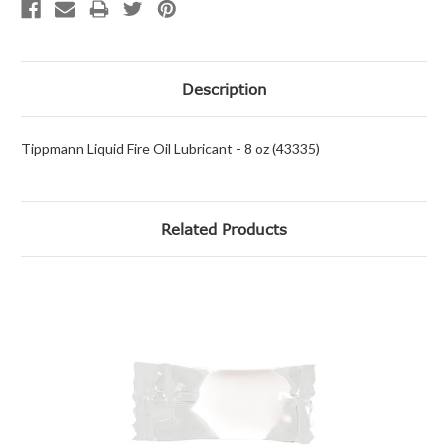
Description
Tippmann Liquid Fire Oil Lubricant - 8 oz (43335)
Related Products