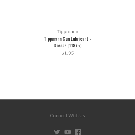
Tippmann
Tippmann Gun Lubricant -
Grease (11875)
$1.95
Connect With Us