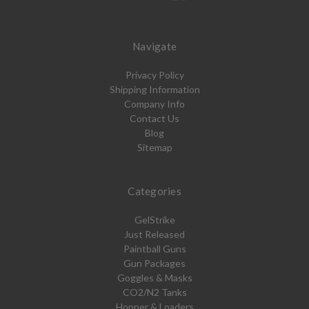
Navigate
Privacy Policy
Shipping Information
Company Info
Contact Us
Blog
Sitemap
Categories
GelStrike
Just Released
Paintball Guns
Gun Packages
Goggles & Masks
CO2/N2 Tanks
Hopper & Loaders