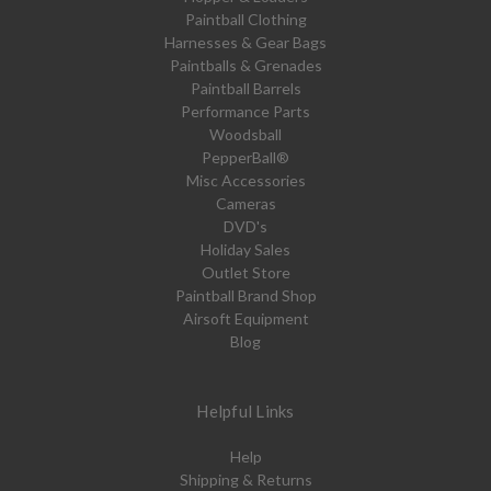
Paintball Clothing
Harnesses & Gear Bags
Paintballs & Grenades
Paintball Barrels
Performance Parts
Woodsball
PepperBall®
Misc Accessories
Cameras
DVD's
Holiday Sales
Outlet Store
Paintball Brand Shop
Airsoft Equipment
Blog
Helpful Links
Help
Shipping & Returns