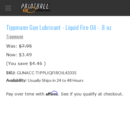
Tippmann Gun Lubricant - Liquid Fire Oil - .8 oz
Tippmann
Was:
$7.95
Now:
$3.49
(You save
$4.46
)
SKU:
GUNACC-TIPPLIQFIROIL43335
Availability:
Usually Ships in 24 to 48 Hours
Affirm
Pay over time with
. See if you qualify at checkout.