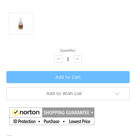
Current
Quantity:
Stock:
Decrease
Increase
Quantity:
Quantity:
Add to Wish List