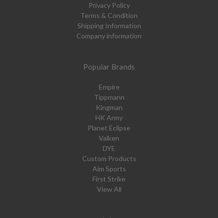
Privacy Policy
Terms & Condition
Shipping Information
Company information
Popular Brands
Empire
Tippmann
Kingman
HK Army
Planet Eclipse
Valken
DYE
Custom Products
Aim Sports
First Strike
View All