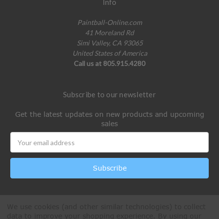
Info
Paintball-Online.com
41 Moreland Rd
Simi Valley, CA 93065
United States of America
Call us at 805.915.4280
Subscribe to our newsletter
Get the latest updates on new products and upcoming
sales
Email
Address
We use cookies (and other similar technologies) to collect
data to improve your shopping experience.
By using our