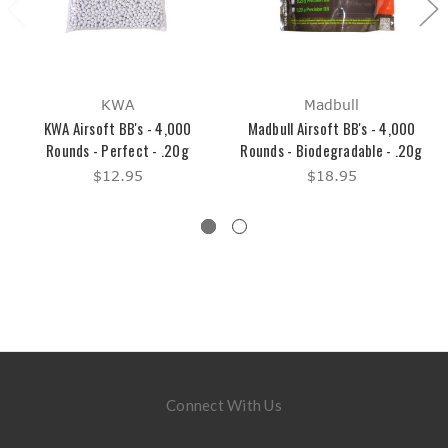
KWA
Madbull
KWA Airsoft BB's - 4,000
Madbull Airsoft BB's - 4,000
Rounds - Perfect - .20g
Rounds - Biodegradable - .20g
$12.95
$18.95
Connect With Us