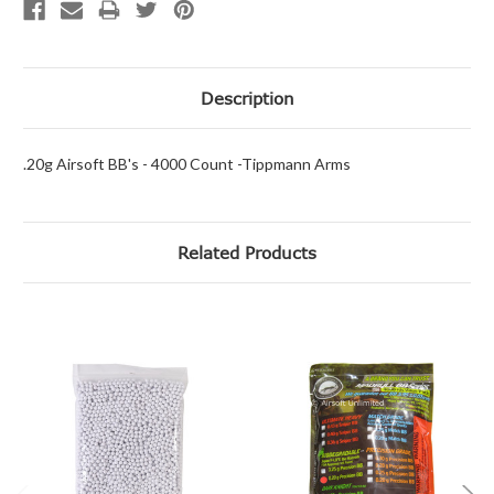
Description
.20g Airsoft BB's - 4000 Count -Tippmann Arms
Related Products