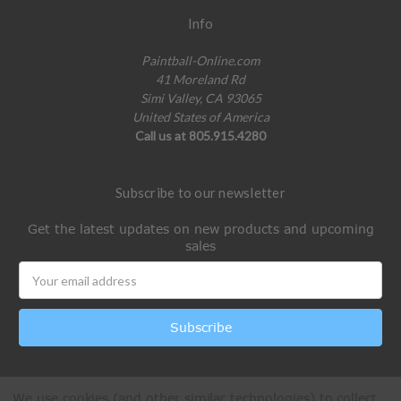
Info
Paintball-Online.com
41 Moreland Rd
Simi Valley, CA 93065
United States of America
Call us at 805.915.4280
Subscribe to our newsletter
Get the latest updates on new products and upcoming
sales
Email
Address
We use cookies (and other similar technologies) to collect