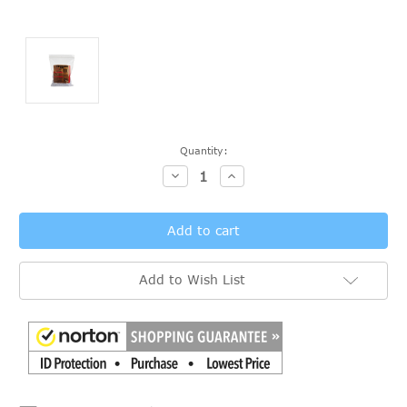
Current
Quantity:
Stock:
Decrease
Increase
Quantity:
Quantity:
Add to Wish List