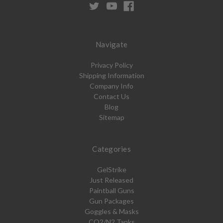
Navigate
Privacy Policy
Shipping Information
Company Info
Contact Us
Blog
Sitemap
Categories
GelStrike
Just Released
Paintball Guns
Gun Packages
Goggles & Masks
CO2/N2 Tanks