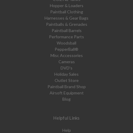
Hopper & Loaders
Paintball Clothing
Harnesses & Gear Bags
Paintballs & Grenades
Paintball Barrels
Performance Parts
Woodsball
PepperBall®
Misc Accessories
Cameras
DVD's
Holiday Sales
Outlet Store
Paintball Brand Shop
Airsoft Equipment
Blog
Helpful Links
Help