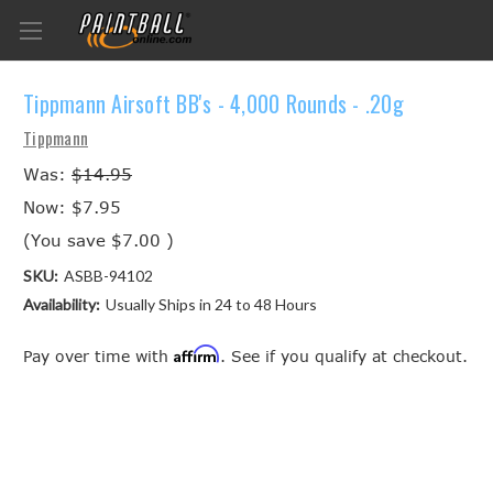
Tippmann Airsoft BB's - 4,000 Rounds - .20g
Tippmann
Was:
$14.95
Now:
$7.95
(You save
$7.00
)
SKU:
ASBB-94102
Availability:
Usually Ships in 24 to 48 Hours
Affirm
Pay over time with
. See if you qualify at checkout.