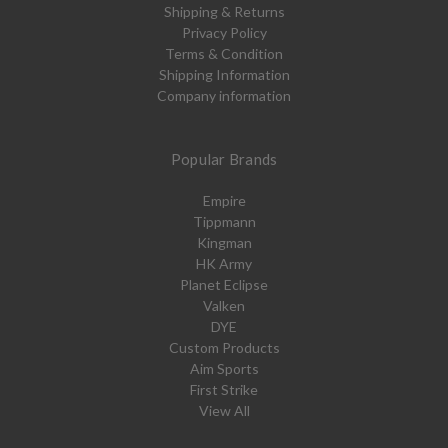
Shipping & Returns
Privacy Policy
Terms & Condition
Shipping Information
Company information
Popular Brands
Empire
Tippmann
Kingman
HK Army
Planet Eclipse
Valken
DYE
Custom Products
Aim Sports
First Strike
View All