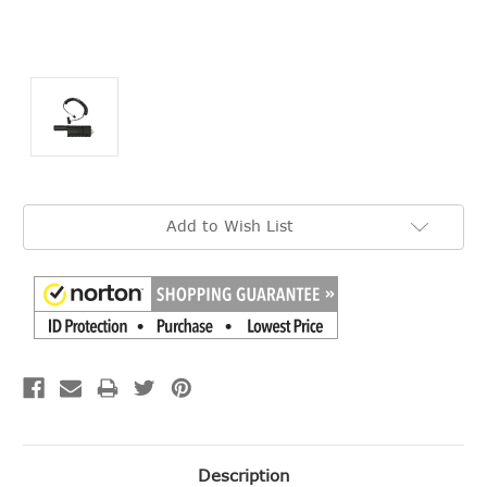
Current
Add to Wish List
Stock:
Description