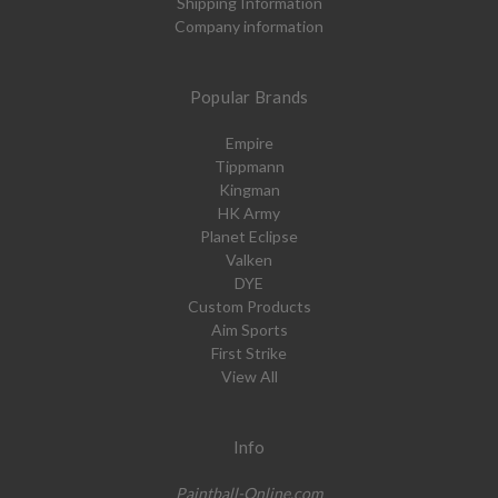
Shipping Information
Company information
Popular Brands
Empire
Tippmann
Kingman
HK Army
Planet Eclipse
Valken
DYE
Custom Products
Aim Sports
First Strike
View All
Info
Paintball-Online.com