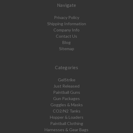
Navigate
Privacy Policy
Shipping Information
Company Info
Contact Us
Blog
Sitemap
Categories
GelStrike
Just Released
Paintball Guns
Gun Packages
Goggles & Masks
CO2/N2 Tanks
Hopper & Loaders
Paintball Clothing
Harnesses & Gear Bags