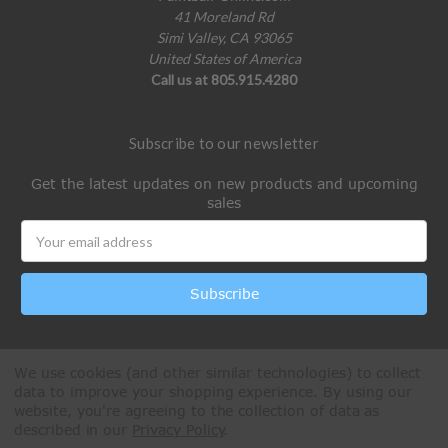
41 Moreland Rd
Simi Valley, CA 93065
United States of America
Call us at 805.915.4280
Subscribe to our newsletter
Get the latest updates on new products and upcoming
sales
Email
Address
We use cookies (and other similar technologies) to collect
data to improve your shopping experience.
By using our
website, you're agreeing to the collection of data as
described in our
Privacy Policy
.