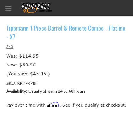
Tippmann 1 Piece Barrel & Remote Combo - Flatline
- X7
ANS
Was:
$114.95
Now:
$69.90
(You save
$45.05
)
SKU:
BRTFX7RL
Availability:
Usually Ships in 24 to 48 Hours
Affirm
Pay over time with
. See if you qualify at checkout.