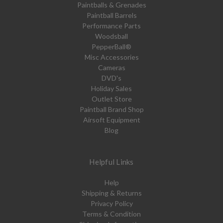
Paintballs & Grenades
Paintball Barrels
Performance Parts
Woodsball
PepperBall®
Misc Accessories
Cameras
DVD's
Holiday Sales
Outlet Store
Paintball Brand Shop
Airsoft Equipment
Blog
Helpful Links
Help
Shipping & Returns
Privacy Policy
Terms & Condition