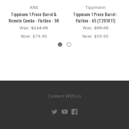
ANS
Tippmann
Tippmann 1 Piece Barrel &
Tippmann 1 Piece Barrel -
Remote Combo - Flatline - 98
Flatline - A5 (T201017)
Was:
$114.95
Was:
$99.95
Now:
$79.90
Now:
$59.95
Connect With Us