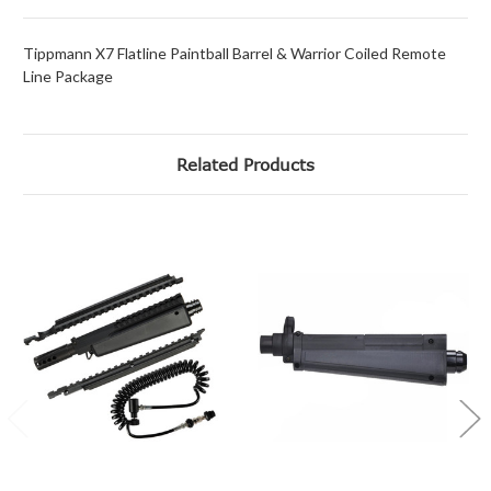
Tippmann X7 Flatline Paintball Barrel & Warrior Coiled Remote
Line Package
Related Products