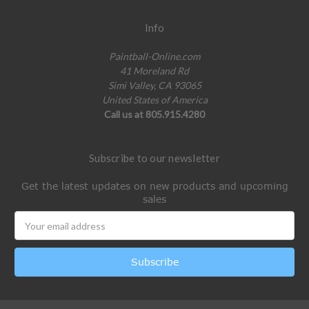
Info
Paintball-Online.com
41 Moreland Rd
Simi Valley, CA 93065
United States of America
Call us at 805.915.4280
Subscribe to our newsletter
Get the latest updates on new products and upcoming
sales
Email
Address