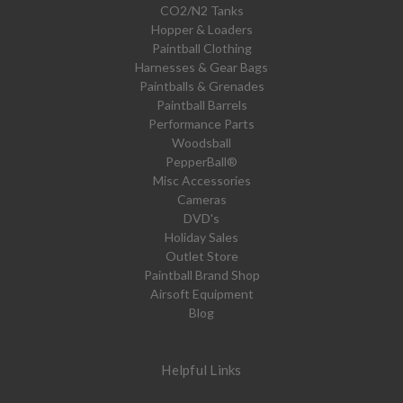
CO2/N2 Tanks
Hopper & Loaders
Paintball Clothing
Harnesses & Gear Bags
Paintballs & Grenades
Paintball Barrels
Performance Parts
Woodsball
PepperBall®
Misc Accessories
Cameras
DVD's
Holiday Sales
Outlet Store
Paintball Brand Shop
Airsoft Equipment
Blog
Helpful Links