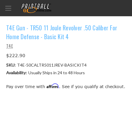
T4E Gun - TR50 11 Joule Revolver .50 Caliber For
Home Defense - Basic Kit 4
T4E
$222.90
SKU:
T4E-50CALTR5011JREV-BASICKIT4
Availability:
Usually Ships in 24 to 48 Hours
Affirm
Pay over time with
. See if you qualify at checkout.