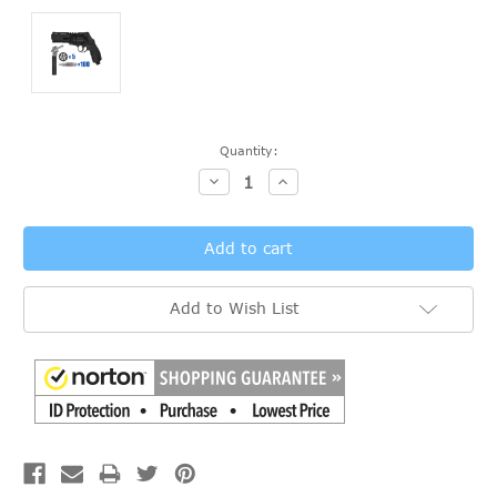
Current
Quantity:
Stock:
Decrease
Increase
Quantity:
Quantity:
Add to Wish List