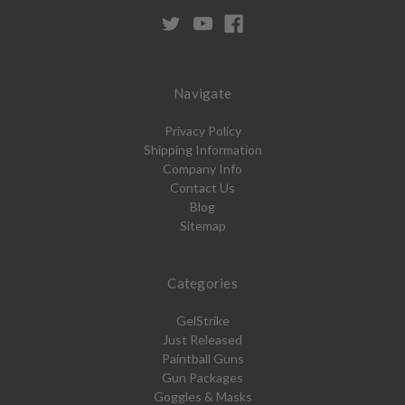
Navigate
Privacy Policy
Shipping Information
Company Info
Contact Us
Blog
Sitemap
Categories
GelStrike
Just Released
Paintball Guns
Gun Packages
Goggles & Masks