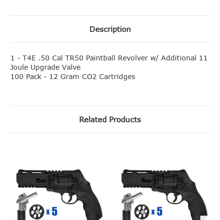
Description
1 - T4E .50 Cal TR50 Paintball Revolver w/ Additional 11
Joule Upgrade Valve
100 Pack - 12 Gram CO2 Cartridges
Related Products