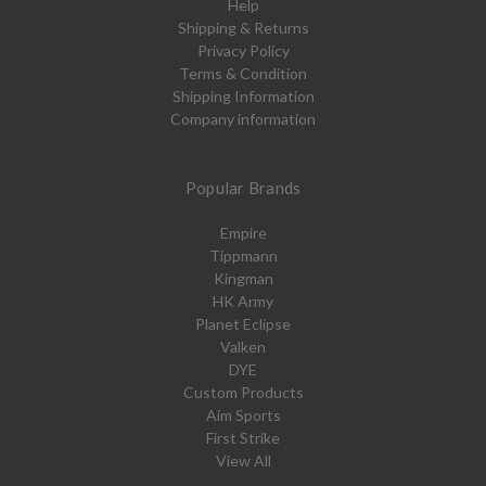
Help
Shipping & Returns
Privacy Policy
Terms & Condition
Shipping Information
Company information
Popular Brands
Empire
Tippmann
Kingman
HK Army
Planet Eclipse
Valken
DYE
Custom Products
Aim Sports
First Strike
View All