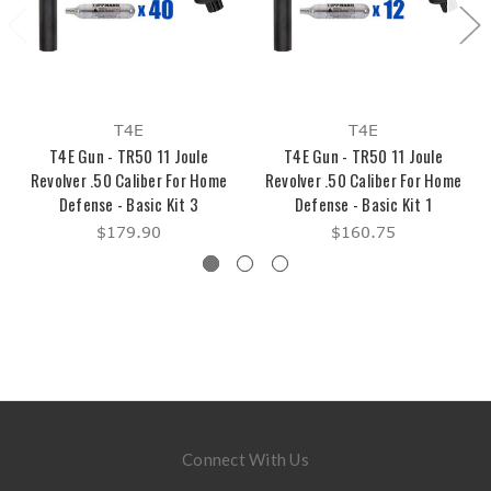
T4E
T4E
T4E Gun - TR50 11 Joule
T4E Gun - TR50 11 Joule
Revolver .50 Caliber For Home
Revolver .50 Caliber For Home
Defense - Basic Kit 3
Defense - Basic Kit 1
$179.90
$160.75
Connect With Us