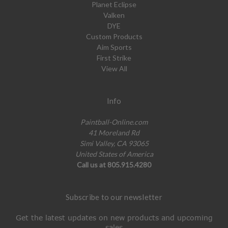
Planet Eclipse
Valken
DYE
Custom Products
Aim Sports
First Strike
View All
Info
Paintball-Online.com
41 Moreland Rd
Simi Valley, CA 93065
United States of America
Call us at 805.915.4280
Subscribe to our newsletter
Get the latest updates on new products and upcoming
sales