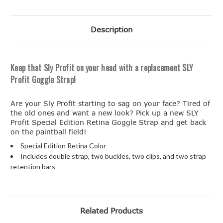
Description
Keep that Sly Profit on your head with a replacement SLY
Profit Goggle Strap!
Are your Sly Profit starting to sag on your face? Tired of
the old ones and want a new look? Pick up a new SLY
Profit Special Edition Retina Goggle Strap and get back
on the paintball field!
Special Edition Retina Color
Includes double strap, two buckles, two clips, and two strap
retention bars
Related Products