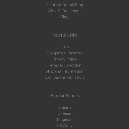
Paintball Brand Shop
Airsoft Equipment
Blog
Helpful Links
Help
Shipping & Returns
Privacy Policy
Terms & Condition
Shipping Information
Company information
Popular Brands
Empire
Tippmann
Kingman
HK Army