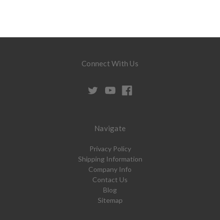
Connect With Us
Navigate
Privacy Policy
Shipping Information
Company Info
Contact Us
Blog
Sitemap