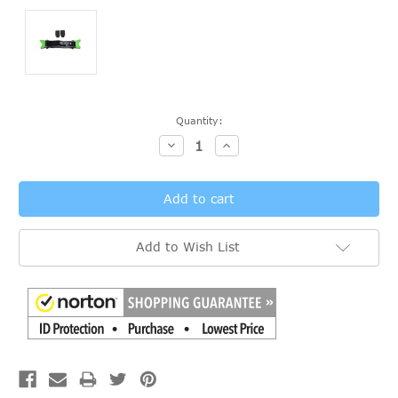
Current
Quantity:
Stock:
Decrease
Increase
Quantity:
Quantity:
Add to Wish List