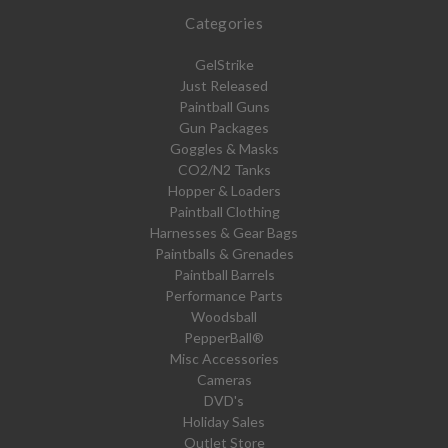
Categories
GelStrike
Just Released
Paintball Guns
Gun Packages
Goggles & Masks
CO2/N2 Tanks
Hopper & Loaders
Paintball Clothing
Harnesses & Gear Bags
Paintballs & Grenades
Paintball Barrels
Performance Parts
Woodsball
PepperBall®
Misc Accessories
Cameras
DVD's
Holiday Sales
Outlet Store