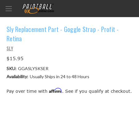
Sly Replacement Part - Goggle Strap - Profit -
Retina
SLY
$15.95
SKU:
GGASLYSKSER
Availability:
Usually Ships in 24 to 48 Hours
Affirm
Pay over time with
. See if you qualify at checkout.