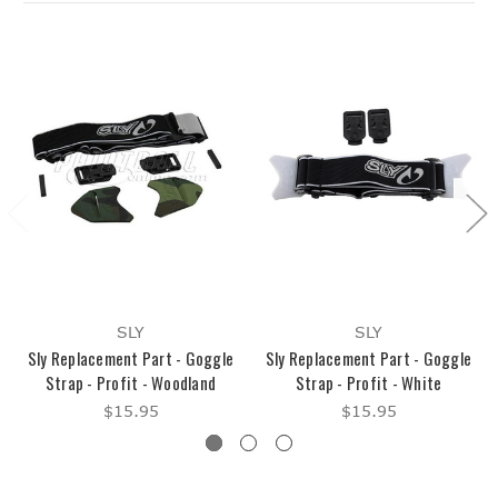
SLY
SLY
Sly Replacement Part - Goggle
Sly Replacement Part - Goggle
Strap - Profit - Woodland
Strap - Profit - White
$15.95
$15.95