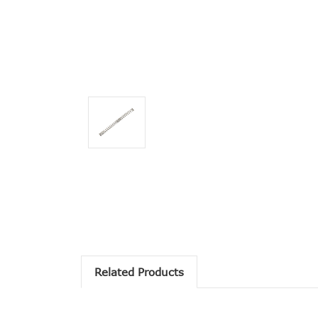
Related Products