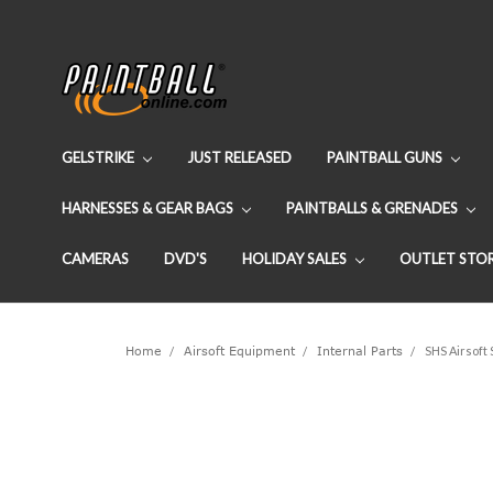
GELSTRIKE
JUST RELEASED
PAINTBALL GUNS
HARNESSES & GEAR BAGS
PAINTBALLS & GRENADES
CAMERAS
DVD'S
HOLIDAY SALES
OUTLET STO
Home
Airsoft Equipment
Internal Parts
SHS Airsoft 