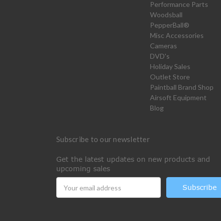
Performance Parts
Woodsball
PepperBall®
Misc Accessories
Cameras
DVD's
Holiday Sales
Outlet Store
Paintball Brand Shop
Airsoft Equipment
Blog
Subscribe to our newsletter
Get the latest updates on new products and
upcoming sales
Email
Address