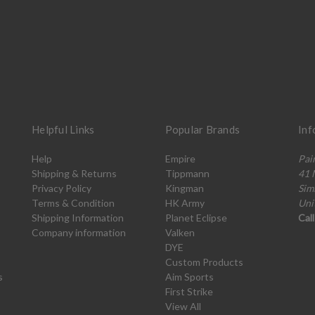
Helpful Links
Popular Brands
Inf
Help
Empire
Pai
Shipping & Returns
Tippmann
41 
Privacy Policy
Kingman
Sim
Terms & Condition
HK Army
Uni
Shipping Information
Planet Eclipse
Cal
Company information
Valken
DYE
Custom Products
s
Aim Sports
First Strike
View All