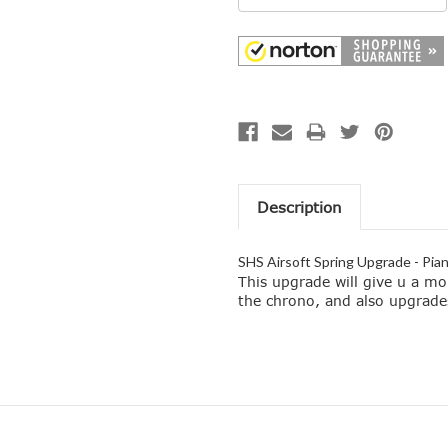
Description
SHS Airsoft Spring Upgrade - Pia
This upgrade will give u a mo
the chrono, and also upgrade