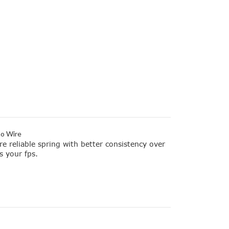
no Wire
re reliable spring with better consistency over
s your fps.