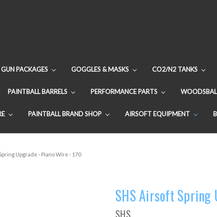
GUN PACKAGES
GOGGLES & MASKS
CO2/N2 TANKS
PAINTBALL BARRELS
PERFORMANCE PARTS
WOODSBAL
RE
PAINTBALL BRAND SHOP
AIRSOFT EQUIPMENT
Spring Upgrade - Piano Wire - 170
SHS Airsoft Spring 
SHS