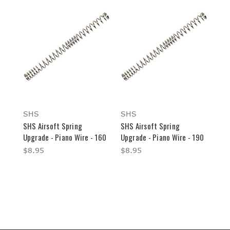
SHS
SHS
SHS Airsoft Spring
SHS Airsoft Spring
Upgrade - Piano Wire - 160
Upgrade - Piano Wire - 190
$8.95
$8.95