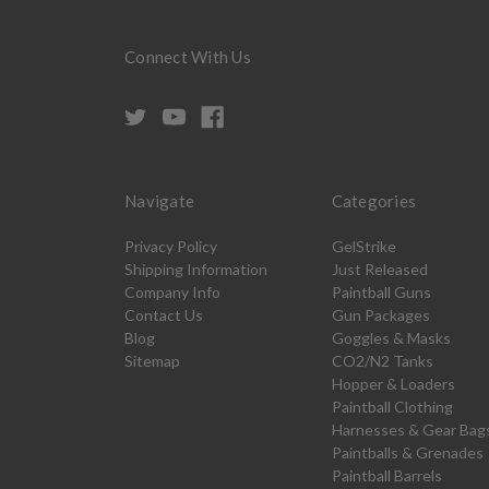
Connect With Us
Navigate
Categories
Privacy Policy
GelStrike
Shipping Information
Just Released
Company Info
Paintball Guns
Contact Us
Gun Packages
Blog
Goggles & Masks
Sitemap
CO2/N2 Tanks
Hopper & Loaders
Paintball Clothing
Harnesses & Gear Bag
Paintballs & Grenades
Paintball Barrels