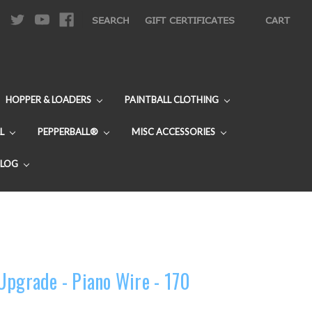
|
SEARCH
GIFT CERTIFICATES
CART
HOPPER & LOADERS
PAINTBALL CLOTHING
L
PEPPERBALL®
MISC ACCESSORIES
BLOG
Upgrade - Piano Wire - 170