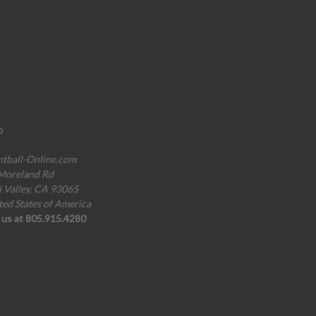
o
ntball-Online.com
Moreland Rd
i Valley, CA 93065
ted States of America
l us at 805.915.4280