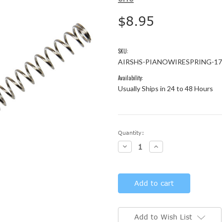
$8.95
SKU:
AIRSHS-PIANOWIRESPRING-17
Availability:
Usually Ships in 24 to 48 Hours
Current
Quantity:
Stock:
Decrease
Increase
Quantity:
Quantity:
Add to Wish List