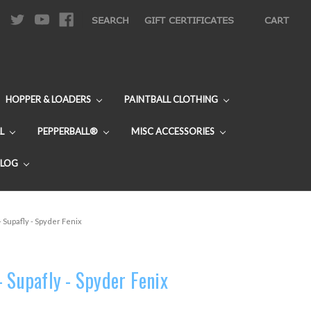
|
SEARCH
GIFT CERTIFICATES
CART
HOPPER & LOADERS
PAINTBALL CLOTHING
L
PEPPERBALL®
MISC ACCESSORIES
BLOG
 Supafly - Spyder Fenix
- Supafly - Spyder Fenix