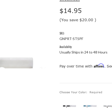
$14.95
(You save
$20.00
)
SKU:
GNPRT-STSPF
Availability:
Usually Ships in 24 to 48 Hours
Affirm
Pay over time with
. Se
Choose Your Color:
Required