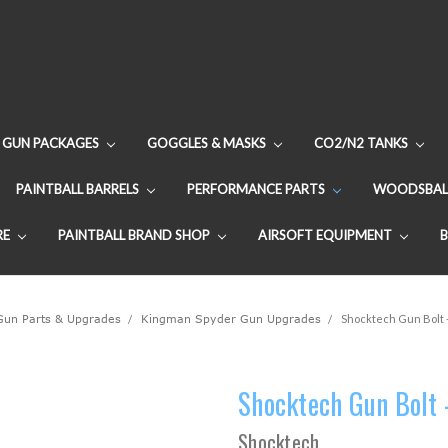
GUN PACKAGES
GOGGLES & MASKS
CO2/N2 TANKS
PAINTBALL BARRELS
PERFORMANCE PARTS
WOODSBAL
RE
PAINTBALL BRAND SHOP
AIRSOFT EQUIPMENT
 Gun Parts & Upgrades
Kingman Spyder Gun Upgrades
Shocktech Gun Bolt -
Shocktech Gun Bolt 
Shocktech