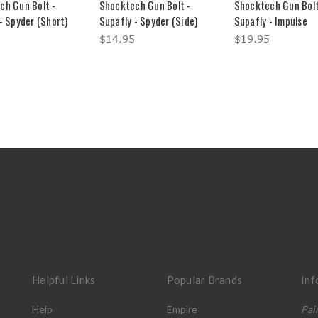
ch Gun Bolt -
Shocktech Gun Bolt -
Shocktech Gun Bolt
- Spyder (Short)
Supafly - Spyder (Side)
Supafly - Impulse
$14.95
$19.95
Helpful Links
Popular Brands
Inf
Help
Empire
Pai