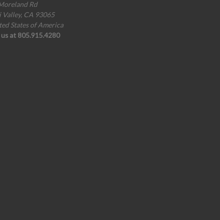
Moreland Rd
i Valley, CA 93065
ted States of America
l us at 805.915.4280