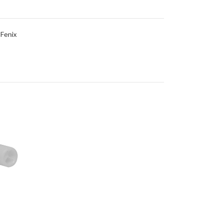
 Fenix