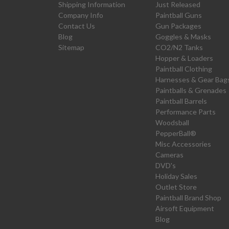
Shipping Information
Just Released
Company Info
Paintball Guns
Contact Us
Gun Packages
Blog
Goggles & Masks
Sitemap
CO2/N2 Tanks
Hopper & Loaders
Paintball Clothing
Harnesses & Gear Bag
Paintballs & Grenades
Paintball Barrels
Performance Parts
Woodsball
PepperBall®
Misc Accessories
Cameras
DVD's
Holiday Sales
Outlet Store
Paintball Brand Shop
Airsoft Equipment
Blog