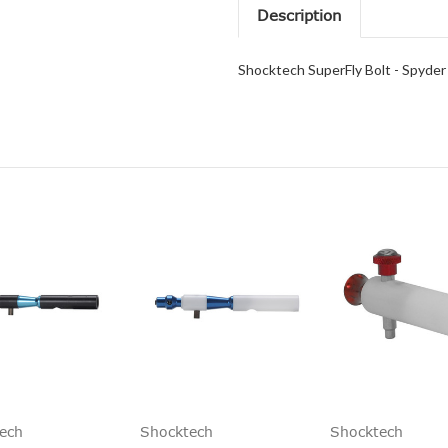
Description
Shocktech SuperFly Bolt - Spyder
ech
Shocktech
Shocktech