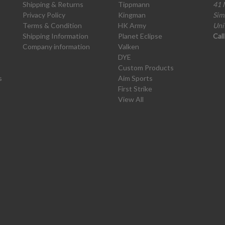
Shipping & Returns
Tippmann
41 
Privacy Policy
Kingman
Sim
Terms & Condition
HK Army
Uni
Shipping Information
Planet Eclipse
Cal
Company information
Valken
DYE
Custom Products
s
Aim Sports
First Strike
View All