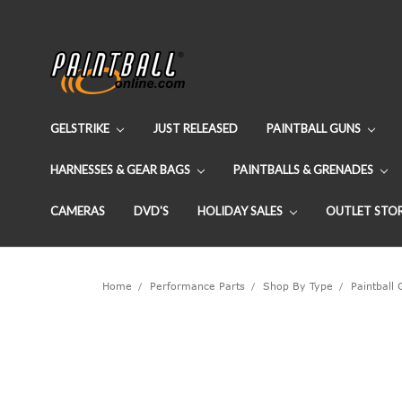
GELSTRIKE
JUST RELEASED
PAINTBALL GUNS
HARNESSES & GEAR BAGS
PAINTBALLS & GRENADES
CAMERAS
DVD'S
HOLIDAY SALES
OUTLET STO
Home
Performance Parts
Shop By Type
Paintball