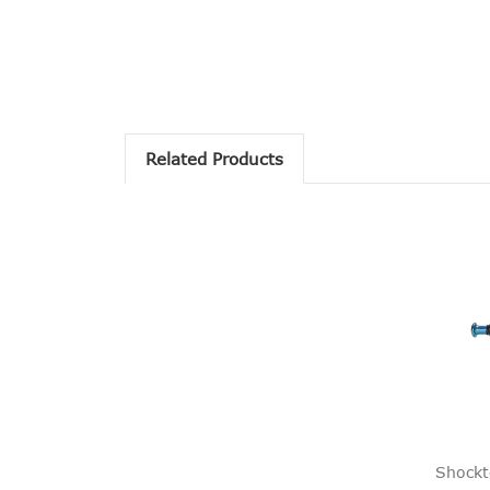
Related Products
Shockt