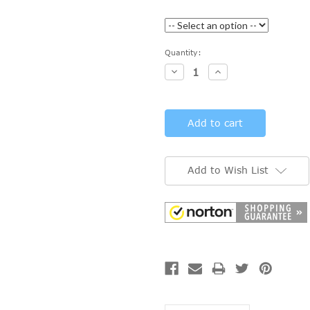
Current
Quantity:
Stock:
Decrease
Increase
Quantity:
Quantity:
Add to Wish List