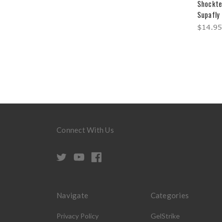
Shockte
Supafly 
$14.95
Connect With Us
Navigate
Categories
Privacy Policy
GelStrike