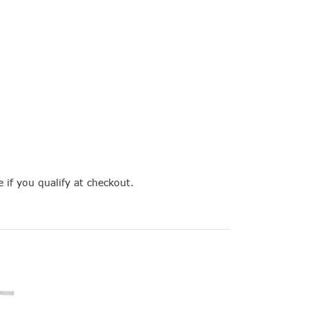
e if you qualify at checkout.