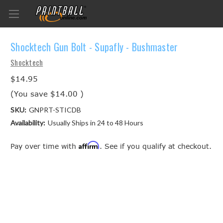
Shocktech Gun Bolt - Supafly - Bushmaster
Shocktech
$14.95
(You save
$14.00
)
SKU:
GNPRT-STICDB
Availability:
Usually Ships in 24 to 48 Hours
Affirm
Pay over time with
. See if you qualify at checkout.