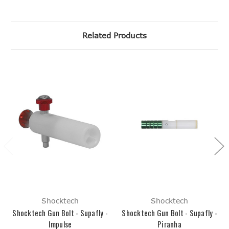
Related Products
Shocktech
Shocktech
Shocktech Gun Bolt - Supafly -
Shocktech Gun Bolt - Supafly -
Impulse
Piranha