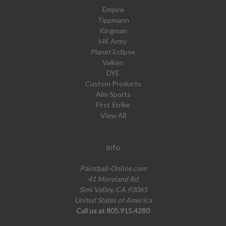
Empire
Tippmann
Kingman
HK Army
Planet Eclipse
Valken
DYE
Custom Products
Aim Sports
First Strike
View All
Info
Paintball-Online.com
41 Moreland Rd
Simi Valley, CA 93065
United States of America
Call us at 805.915.4280