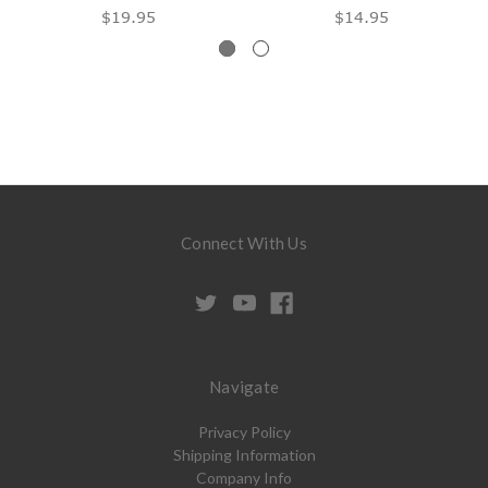
$19.95
$14.95
Connect With Us
Navigate
Privacy Policy
Shipping Information
Company Info