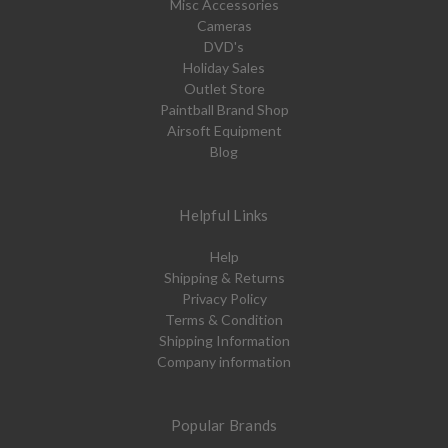
Misc Accessories
Cameras
DVD's
Holiday Sales
Outlet Store
Paintball Brand Shop
Airsoft Equipment
Blog
Helpful Links
Help
Shipping & Returns
Privacy Policy
Terms & Condition
Shipping Information
Company information
Popular Brands