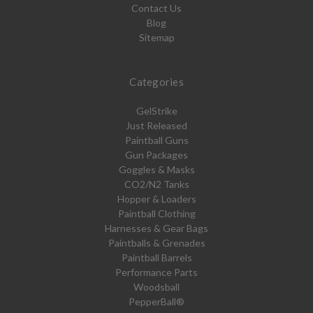
Contact Us
Blog
Sitemap
Categories
GelStrike
Just Released
Paintball Guns
Gun Packages
Goggles & Masks
CO2/N2 Tanks
Hopper & Loaders
Paintball Clothing
Harnesses & Gear Bags
Paintballs & Grenades
Paintball Barrels
Performance Parts
Woodsball
PepperBall®