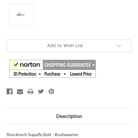
Current
Add to Wish List
Stock:
Description
Shocktech Supafly Bolt - Bushmaster