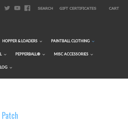
|
SEARCH
GIFT CERTIFICATES
CART
HOPPER & LOADERS
PAINTBALL CLOTHING
L
PEPPERBALL®
MISC ACCESSORIES
BLOG
 Patch