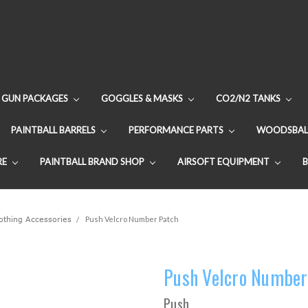
GUN PACKAGES
GOGGLES & MASKS
CO2/N2 TANKS
PAINTBALL BARRELS
PERFORMANCE PARTS
WOODSBAL
RE
PAINTBALL BRAND SHOP
AIRSOFT EQUIPMENT
lothing Accessories
Push Velcro Number Patch
Push Velcro Number
Push