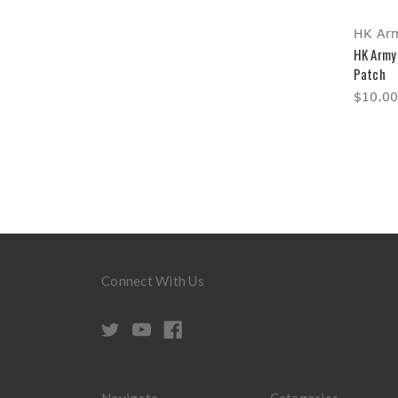
HK Ar
HK Army
Patch
$10.00
Connect With Us