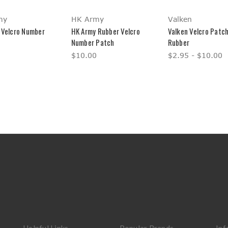
my
HK Army
Valken
 Velcro Number
HK Army Rubber Velcro
Valken Velcro Patch
Number Patch
Rubber
$10.00
$2.95 - $10.00