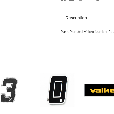
Description
Push Paintball Velcro Number Pa