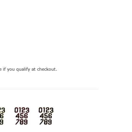
e if you qualify at checkout.