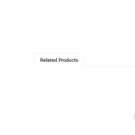
Related Products