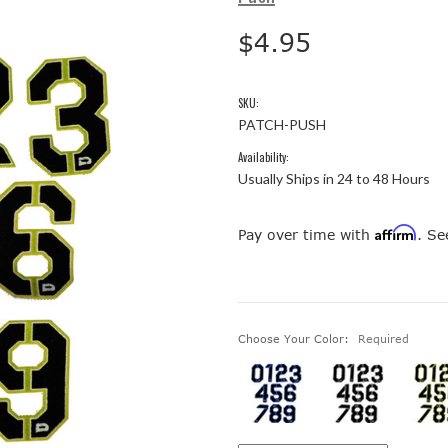
$4.95
SKU:
PATCH-PUSH
Availability:
Usually Ships in 24 to 48 Hours
Affirm
Pay over time with
. Se
Choose Your Color:
Required