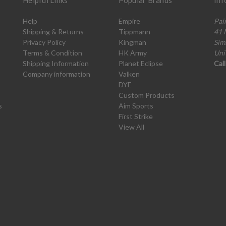
Helpful Links
Popular Brands
Inf
Help
Empire
Pai
Shipping & Returns
Tippmann
41 
Privacy Policy
Kingman
Sim
Terms & Condition
HK Army
Uni
Shipping Information
Planet Eclipse
Cal
Company information
Valken
DYE
Custom Products
s
Aim Sports
First Strike
View All