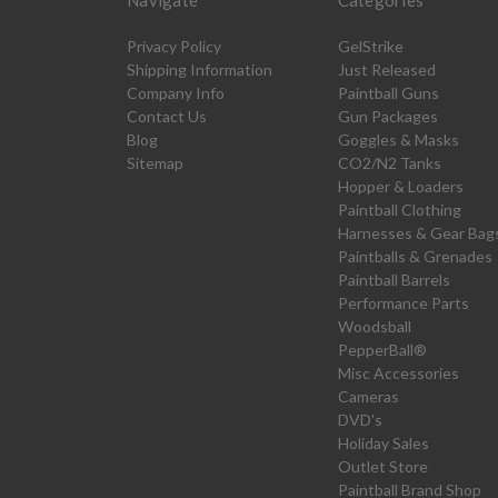
Navigate
Categories
Privacy Policy
GelStrike
Shipping Information
Just Released
Company Info
Paintball Guns
Contact Us
Gun Packages
Blog
Goggles & Masks
Sitemap
CO2/N2 Tanks
Hopper & Loaders
Paintball Clothing
Harnesses & Gear Bag
Paintballs & Grenades
Paintball Barrels
Performance Parts
Woodsball
PepperBall®
Misc Accessories
Cameras
DVD's
Holiday Sales
Outlet Store
Paintball Brand Shop