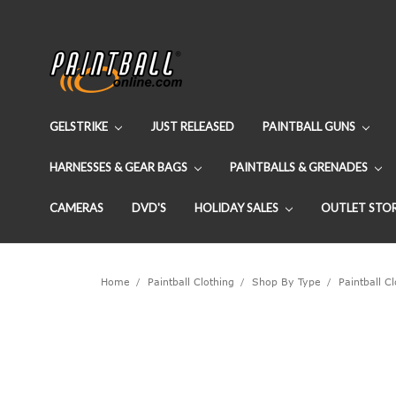
GELSTRIKE
JUST RELEASED
PAINTBALL GUNS
HARNESSES & GEAR BAGS
PAINTBALLS & GRENADES
CAMERAS
DVD'S
HOLIDAY SALES
OUTLET STO
Home
Paintball Clothing
Shop By Type
Paintball C