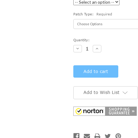
Patch Type:
Required
Current
Quantity:
Stock:
Decrease
Increase
Quantity:
Quantity:
Add to Wish List