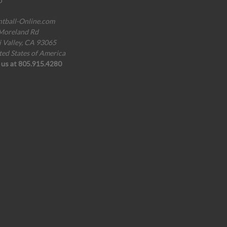
o
ntball-Online.com
Moreland Rd
i Valley, CA 93065
ted States of America
l us at 805.915.4280