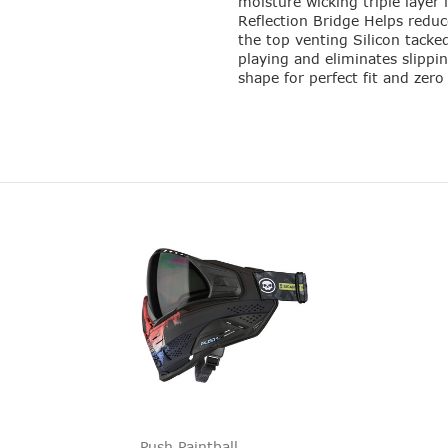
moisture wicking triple layer 
Reflection Bridge Helps reduc
the top venting Silicon tacke
playing and eliminates slippi
shape for perfect fit and zer
Push Paintball