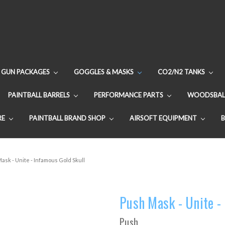
GUN PACKAGES
GOGGLES & MASKS
CO2/N2 TANKS
PAINTBALL BARRELS
PERFORMANCE PARTS
WOODSBAL
RE
PAINTBALL BRAND SHOP
AIRSOFT EQUIPMENT
ask - Unite - Infamous Gold Skull
Push Mask - Unite -
Push