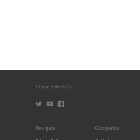
Connect With Us
Navigate
Categories