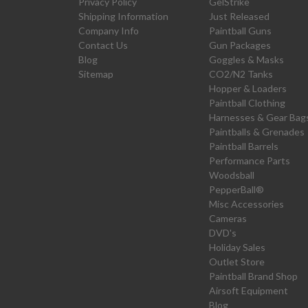
Privacy Policy
GelStrike
Shipping Information
Just Released
Company Info
Paintball Guns
Contact Us
Gun Packages
Blog
Goggles & Masks
Sitemap
CO2/N2 Tanks
Hopper & Loaders
Paintball Clothing
Harnesses & Gear Bag
Paintballs & Grenades
Paintball Barrels
Performance Parts
Woodsball
PepperBall®
Misc Accessories
Cameras
DVD's
Holiday Sales
Outlet Store
Paintball Brand Shop
Airsoft Equipment
Blog