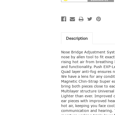
Description
Nose Bridge Adjustment Syste
nose by allen tool to fit exac
rising hot air from breathing
and functionality. Push EXP-Le
Quad layer anti-fog ensures 
We have a lens for any condit
Magnetic Chin-Strap Super ea
bring both pieces close to eac
Multilayer structure Universal
Lighter than ever. Improved c
ear pieces with improved hea
hot air, keeping you face coo
communication and hearing. T