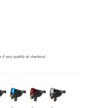
e if you qualify at checkout.