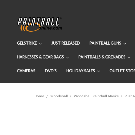
GELSTRIKE
JUST RELEASED
PAINTBALL GUNS
HARNESSES & GEAR BAGS
PAINTBALLS & GRENADES
CAMERAS
DVD'S
HOLIDAY SALES
OUTLET STO
Home
Woodsball
Woodsball Paintball Masks
Push M