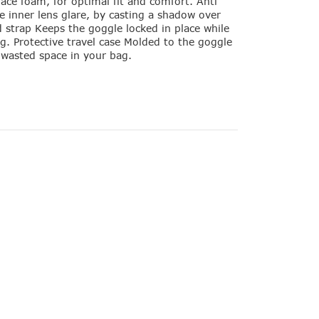
face foam, for optimal fit and comfort. Anti
e inner lens glare, by casting a shadow over
d strap Keeps the goggle locked in place while
ng. Protective travel case Molded to the goggle
o wasted space in your bag.