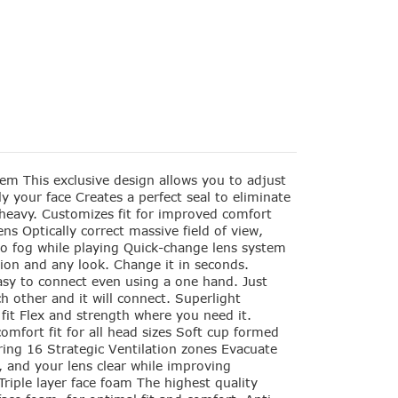
m This exclusive design allows you to adjust
tly your face Creates a perfect seal to eliminate
 heavy. Customizes fit for improved comfort
ns Optically correct massive field of view,
no fog while playing Quick-change lens system
ion and any look. Change it in seconds.
sy to connect even using a one hand. Just
h other and it will connect. Superlight
 fit Flex and strength where you need it.
omfort fit for all head sizes Soft cup formed
ring 16 Strategic Ventilation zones Evacuate
l, and your lens clear while improving
riple layer face foam The highest quality