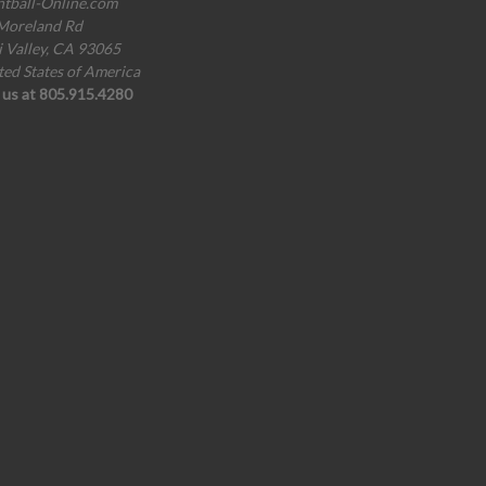
ntball-Online.com
Moreland Rd
i Valley, CA 93065
ted States of America
l us at 805.915.4280