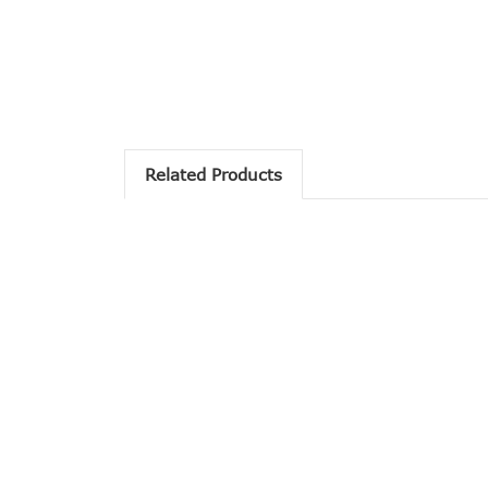
Related Products