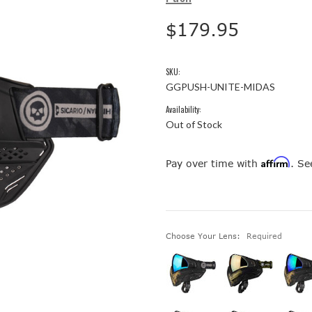
$179.95
SKU:
GGPUSH-UNITE-MIDAS
Availability:
Out of Stock
Affirm
Pay over time with
. Se
Choose Your Lens:
Required