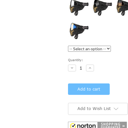
Current
Quantity:
Stock:
Decrease
Increase
Quantity:
Quantity:
Add to Wish List