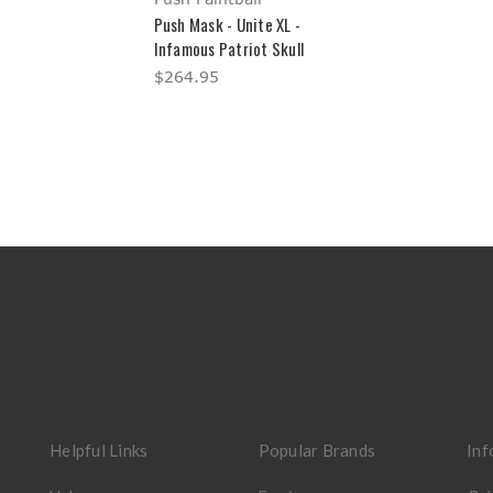
Push Mask - Unite XL -
Infamous Patriot Skull
$264.95
Helpful Links
Popular Brands
Inf