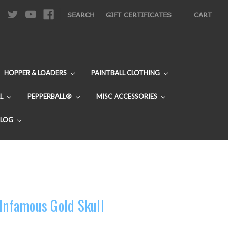
|
SEARCH
GIFT CERTIFICATES
CART
HOPPER & LOADERS
PAINTBALL CLOTHING
L
PEPPERBALL®
MISC ACCESSORIES
BLOG
 Infamous Gold Skull