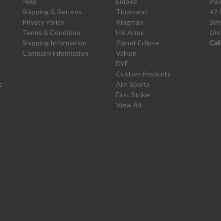
Help
Empire
Pai
Shipping & Returns
Tippmann
41 
Privacy Policy
Kingman
Sim
Terms & Condition
HK Army
Uni
Shipping Information
Planet Eclipse
Cal
Company information
Valken
DYE
Custom Products
s
Aim Sports
First Strike
View All