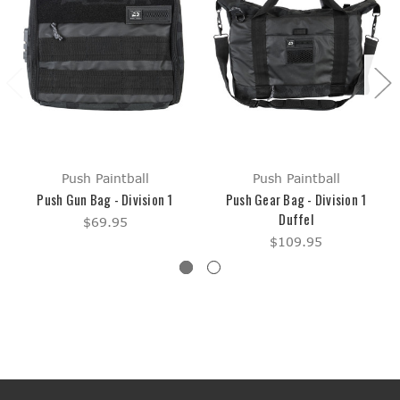
Push Paintball
Push Paintball
Push Gun Bag - Division 1
Push Gear Bag - Division 1
Duffel
$69.95
$109.95