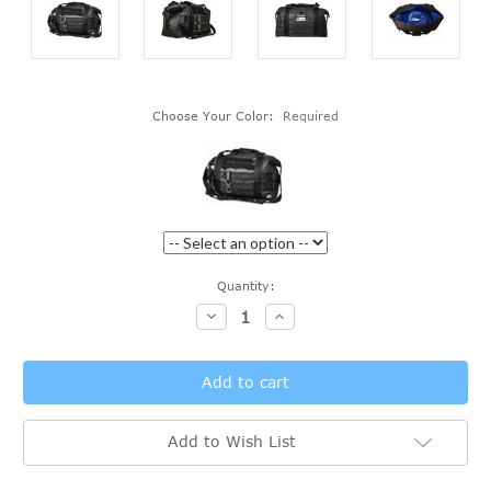
Choose Your Color:
Required
Current
Quantity:
Stock:
Decrease
Increase
Quantity:
Quantity:
Add to Wish List