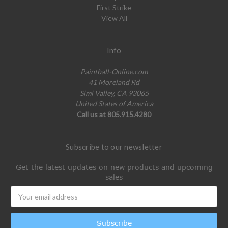
First Strike
View All
Info
Paintball-Online.com
41 Moreland Rd
Simi Valley, CA 93065
United States of America
Call us at 805.915.4280
Subscribe to our newsletter
Get the latest updates on new products and upcoming
sales
Email
Address