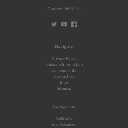
Connect With Us
Navigate
Privacy Policy
Shipping Information
Company Info
Contact Us
Blog
Sitemap
Categories
GelStrike
Just Released