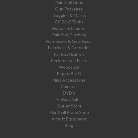
Paintball Guns
Gun Packages
Goggles & Masks
CO2/N2 Tanks
Hopper & Loaders
Paintball Clothing
Harnesses & Gear Bags
Paintballs & Grenades
Paintball Barrels
Performance Parts
Woodsball
PepperBall®
Misc Accessories
Cameras
DVD's
Holiday Sales
Outlet Store
Paintball Brand Shop
Airsoft Equipment
Blog