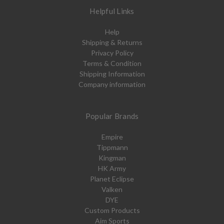
Helpful Links
Help
Shipping & Returns
Privacy Policy
Terms & Condition
Shipping Information
Company information
Popular Brands
Empire
Tippmann
Kingman
HK Army
Planet Eclipse
Valken
DYE
Custom Products
Aim Sports