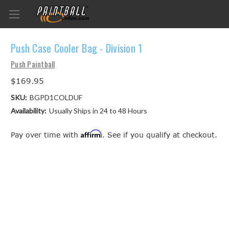
Push Case Cooler Bag - Division 1
Push Paintball
$169.95
SKU:
BGPD1COLDUF
Availability:
Usually Ships in 24 to 48 Hours
Affirm
Pay over time with
. See if you qualify at checkout.