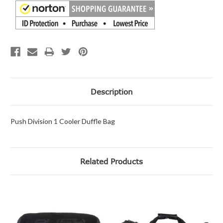
Description
Push Division 1 Cooler Duffle Bag
Related Products