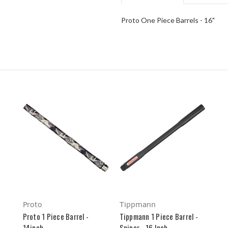
Proto One Piece Barrels - 16"
Proto
Tippmann
Proto 1 Piece Barrel -
Tippmann 1 Piece Barrel -
14inch
Sniper - 16 Inch