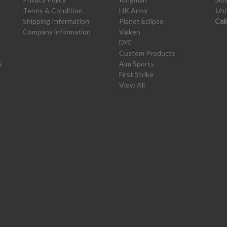
Terms & Condition
HK Army
Uni
Shipping Information
Planet Eclipse
Cal
Company information
Valken
DYE
Custom Products
s
Aim Sports
First Strike
View All