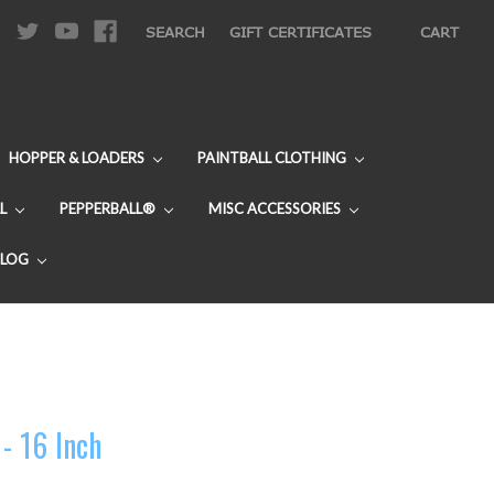
|
SEARCH
GIFT CERTIFICATES
CART
HOPPER & LOADERS
PAINTBALL CLOTHING
L
PEPPERBALL®
MISC ACCESSORIES
BLOG
 - 16 Inch