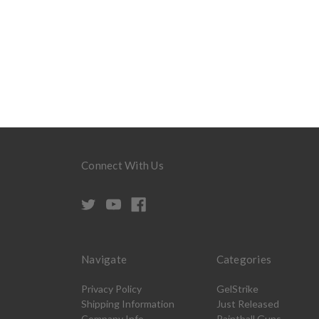
Connect With Us
Navigate
Categories
Privacy Policy
GelStrike
Shipping Information
Just Released
Company Info
Paintball Guns