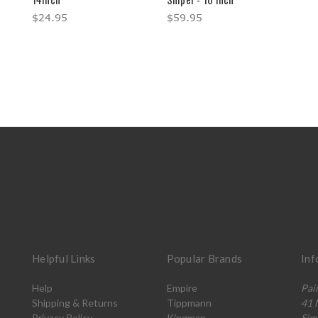
$24.95
$59.95
Helpful Links
Popular Brands
Inf
Help
Empire
Pai
Shipping & Returns
Tippmann
41 
Privacy Policy
Kingman
Sim