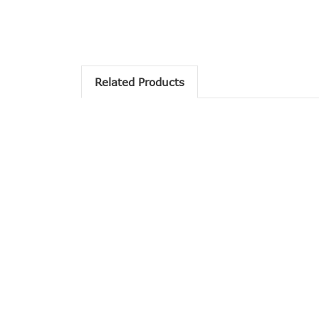
Related Products