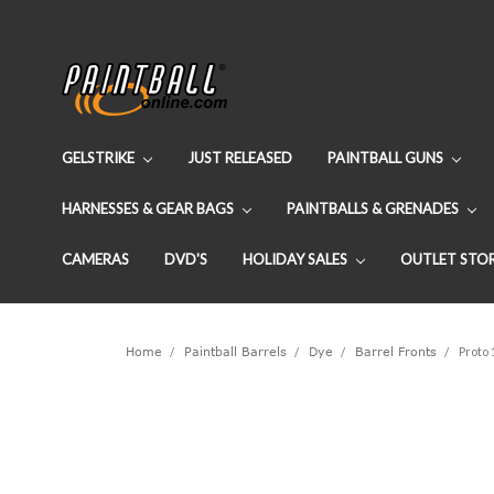
GELSTRIKE
JUST RELEASED
PAINTBALL GUNS
HARNESSES & GEAR BAGS
PAINTBALLS & GRENADES
CAMERAS
DVD'S
HOLIDAY SALES
OUTLET STO
Home
Paintball Barrels
Dye
Barrel Fronts
Proto 