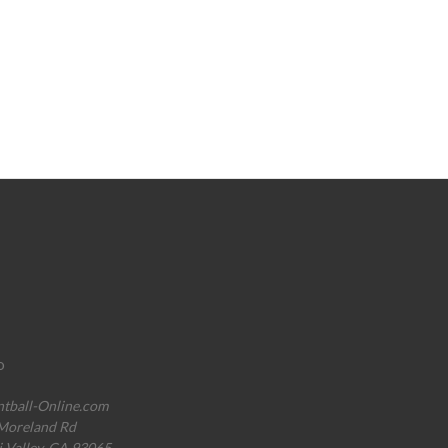
o
ntball-Online.com
Moreland Rd
i Valley, CA 93065