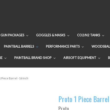
GUN PACKAGES
GOGGLES & MASKS
CO2/N2 TANKS
PAINTBALL BARRELS
PERFORMANCE PARTS
WOODSBAL
RE
PAINTBALL BRAND SHOP
AIRSOFT EQUIPMENT
1 Piece Barrel - 16 Inch
Proto 1 Piece Barrel
Proto