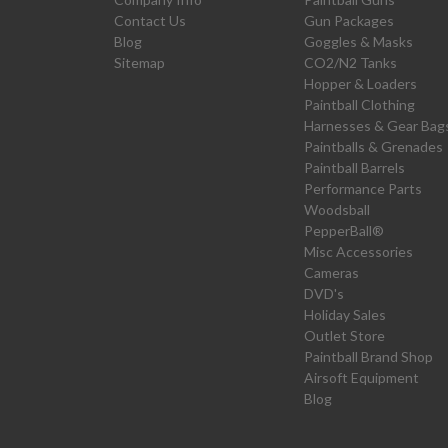
Contact Us
Gun Packages
Blog
Goggles & Masks
Sitemap
CO2/N2 Tanks
Hopper & Loaders
Paintball Clothing
Harnesses & Gear Bag
Paintballs & Grenades
Paintball Barrels
Performance Parts
Woodsball
PepperBall®
Misc Accessories
Cameras
DVD's
Holiday Sales
Outlet Store
Paintball Brand Shop
Airsoft Equipment
Blog