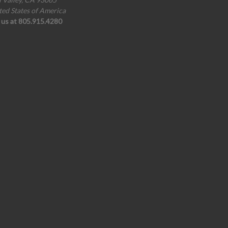
ted States of America
l us at 805.915.4280