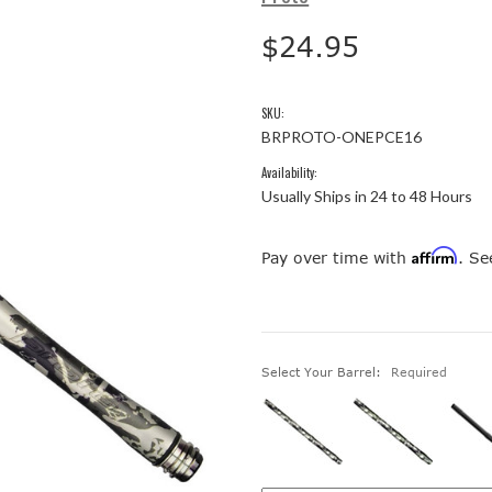
$24.95
SKU:
BRPROTO-ONEPCE16
Availability:
Usually Ships in 24 to 48 Hours
Affirm
Pay over time with
. Se
Select Your Barrel:
Required