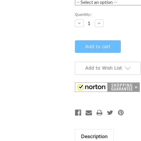
Current
Quantity:
Stock:
Decrease
Increase
Quantity:
Quantity:
Add to Wish List
Description