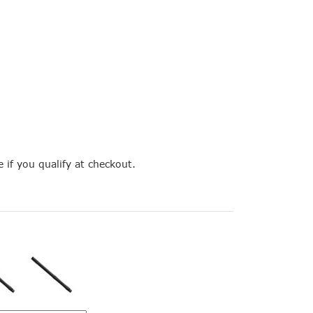
e if you qualify at checkout.