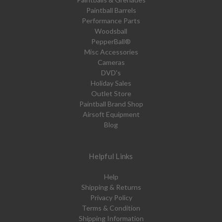
Paintball Barrels
Performance Parts
Woodsball
PepperBall®
Misc Accessories
Cameras
DVD's
Holiday Sales
Outlet Store
Paintball Brand Shop
Airsoft Equipment
Blog
Helpful Links
Help
Shipping & Returns
Privacy Policy
Terms & Condition
Shipping Information