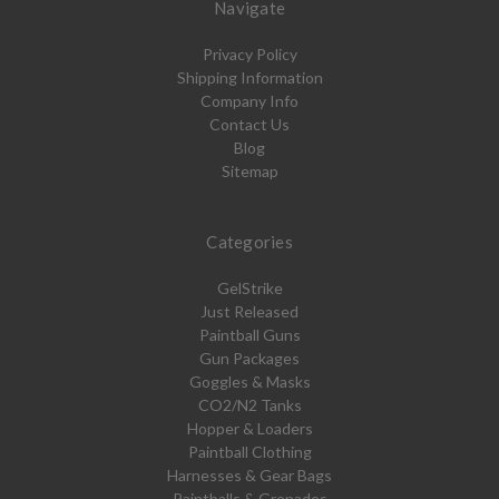
Navigate
Privacy Policy
Shipping Information
Company Info
Contact Us
Blog
Sitemap
Categories
GelStrike
Just Released
Paintball Guns
Gun Packages
Goggles & Masks
CO2/N2 Tanks
Hopper & Loaders
Paintball Clothing
Harnesses & Gear Bags
Paintballs & Grenades