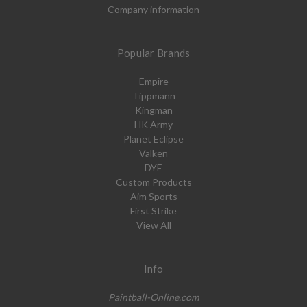
Company information
Popular Brands
Empire
Tippmann
Kingman
HK Army
Planet Eclipse
Valken
DYE
Custom Products
Aim Sports
First Strike
View All
Info
Paintball-Online.com