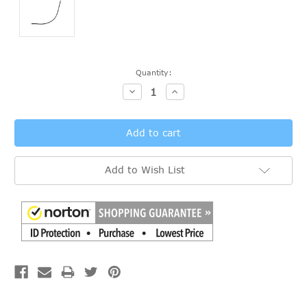
Current
Quantity:
Stock:
Decrease
Increase
Quantity:
Quantity:
Add to Wish List