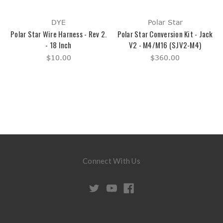
DYE
Polar Star
Polar Star Wire Harness - Rev 2.
Polar Star Conversion Kit - Jack
- 18 Inch
V2 - M4/M16 (SJV2-M4)
$10.00
$360.00
Connect With Us