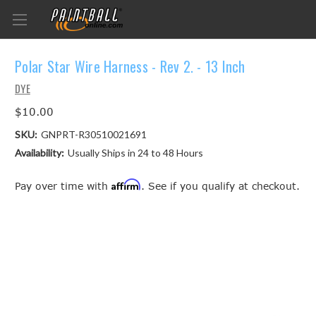
Polar Star Wire Harness - Rev 2. - 13 Inch
DYE
$10.00
SKU:
GNPRT-R30510021691
Availability:
Usually Ships in 24 to 48 Hours
Affirm
Pay over time with
. See if you qualify at checkout.