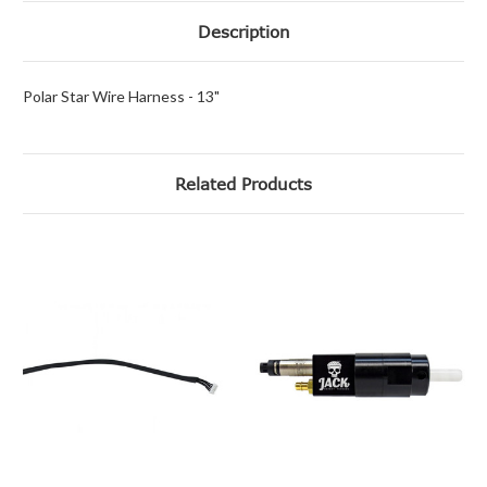
Description
Polar Star Wire Harness - 13"
Related Products