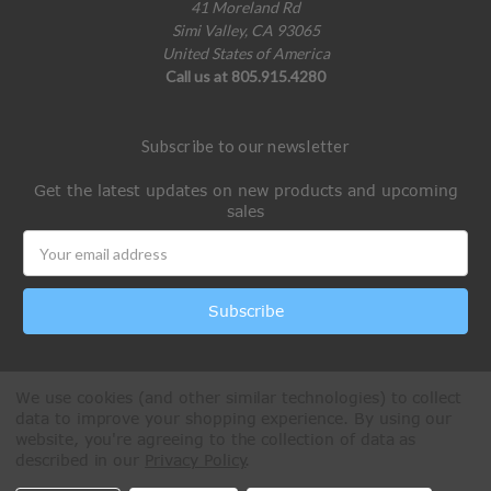
41 Moreland Rd
Simi Valley, CA 93065
United States of America
Call us at 805.915.4280
Subscribe to our newsletter
Get the latest updates on new products and upcoming
sales
Email
Address
We use cookies (and other similar technologies) to collect
data to improve your shopping experience.
By using our
website, you're agreeing to the collection of data as
described in our
Privacy Policy
.
All Rights Reserved © 2026 Paintball Online