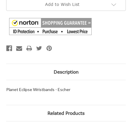
Add to Wish List
Description
Planet Eclipse Wristbands - Escher
Related Products