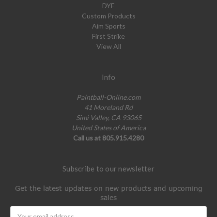
DYE
Custom Products
Aim Sports
First Strike
View All
Info
Paintball-Online.com
41 Moreland Rd
Simi Valley, CA 93065
United States of America
Call us at 805.915.4280
Subscribe to our newsletter
Get the latest updates on new products and upcoming
sales
Email