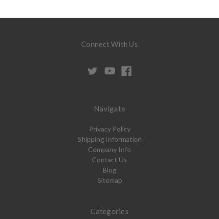
Connect With Us
Navigate
Privacy Policy
Shipping Information
Company Info
Contact Us
Blog
Sitemap
Categories