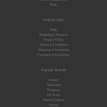
Blog
Helpful Links
Help
Shipping & Returns
Privacy Policy
Terms & Condition
Shipping Information
Company information
Popular Brands
Empire
Tippmann
Kingman
HK Army
Planet Eclipse
Valken