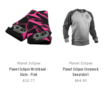
Planet Eclipse
Planet Eclipse
Planet Eclipse Wristband -
Planet Eclipse Crewneck
Slate - Pink
Sweatshirt
$10.77
$64.95