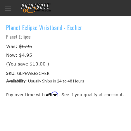
Planet Eclipse Wristband - Escher
Planet Eclipse
Was:
$6.95
Now:
$4.95
(You save
$10.00
)
SKU:
GLPEWBESCHER
Availability:
Usually Ships in 24 to 48 Hours
Affirm
Pay over time with
. See if you qualify at checkout.