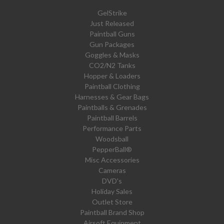
GelStrike
Just Released
Paintball Guns
Gun Packages
Goggles & Masks
CO2/N2 Tanks
Hopper & Loaders
Paintball Clothing
Harnesses & Gear Bags
Paintballs & Grenades
Paintball Barrels
Performance Parts
Woodsball
PepperBall®
Misc Accessories
Cameras
DVD's
Holiday Sales
Outlet Store
Paintball Brand Shop
Airsoft Equipment