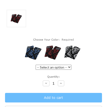
Choose Your Color:
Required
Current
Quantity:
Stock:
Decrease
Increase
Quantity:
Quantity: