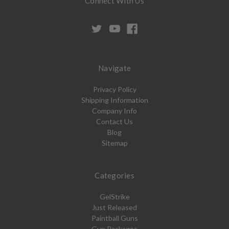
Connect With Us
Navigate
Privacy Policy
Shipping Information
Company Info
Contact Us
Blog
Sitemap
Categories
GelStrike
Just Released
Paintball Guns
Gun Packages