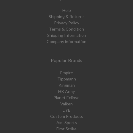
Help
Shipping & Returns
Privacy Policy
Terms & Condition
Shipping Information
Company information
Popular Brands
Empire
Tippmann
Kingman
HK Army
Planet Eclipse
Valken
DYE
Custom Products
Aim Sports
First Strike