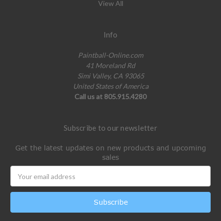
View All
Info
Paintball-Online.com
41 Moreland Rd
Simi Valley, CA 93065
United States of America
Call us at 805.915.4280
Subscribe to our newsletter
Get the latest updates on new products and upcoming
sales
Email
Address