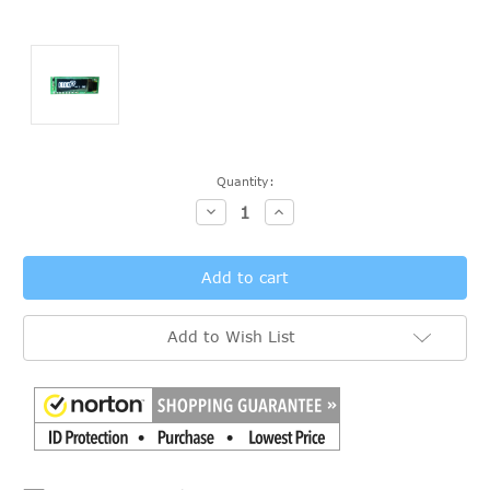
Current
Quantity:
Stock:
Decrease
Increase
Quantity:
Quantity:
Add to Wish List