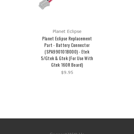
Planet Eclipse
Planet Eclipse Replacement
Part - Battery Connector
(SPA990101B000) - Etek
5/Gtek & Gtek (For Use With
Gtek 160R Board)
$9.95