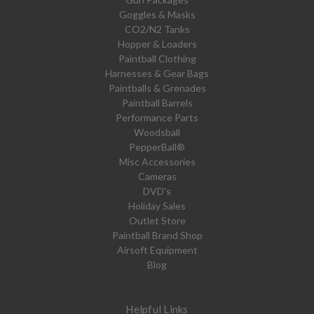
Goggles & Masks
CO2/N2 Tanks
Hopper & Loaders
Paintball Clothing
Harnesses & Gear Bags
Paintballs & Grenades
Paintball Barrels
Performance Parts
Woodsball
PepperBall®
Misc Accessories
Cameras
DVD's
Holiday Sales
Outlet Store
Paintball Brand Shop
Airsoft Equipment
Blog
Helpful Links