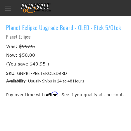
Planet Eclipse Upgrade Board - OLED - Etek 5/Gtek
Planet Eclipse
Was:
$99.95
Now:
$50.00
(You save
$49.95
)
SKU:
GNPRT-PEETEKOLEDBRD
Availability:
Usually Ships in 24 to 48 Hours
Affirm
Pay over time with
. See if you qualify at checkout.