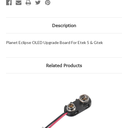
Description
Planet Eclipse OLED Upgrade Board For Etek 5 & Gtek
Related Products