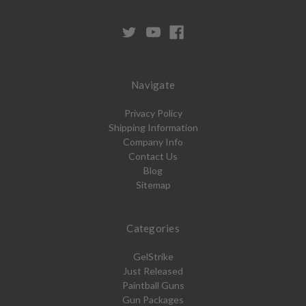
Navigate
Privacy Policy
Shipping Information
Company Info
Contact Us
Blog
Sitemap
Categories
GelStrike
Just Released
Paintball Guns
Gun Packages