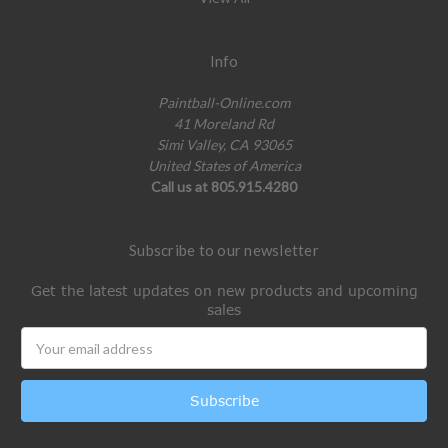
Info
Paintball-Online.com
41 Moreland Rd
Simi Valley, CA 93065
United States of America
Call us at 805.915.4280
Subscribe to our newsletter
Get the latest updates on new products and upcoming
sales
Email
Address