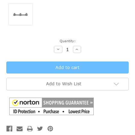
Current
Quantity:
Stock:
Decrease
Increase
Quantity:
Quantity:
Add to Wish List