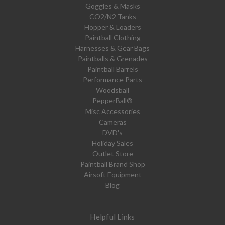
Goggles & Masks
CO2/N2 Tanks
Hopper & Loaders
Paintball Clothing
Harnesses & Gear Bags
Paintballs & Grenades
Paintball Barrels
Performance Parts
Woodsball
PepperBall®
Misc Accessories
Cameras
DVD's
Holiday Sales
Outlet Store
Paintball Brand Shop
Airsoft Equipment
Blog
Helpful Links