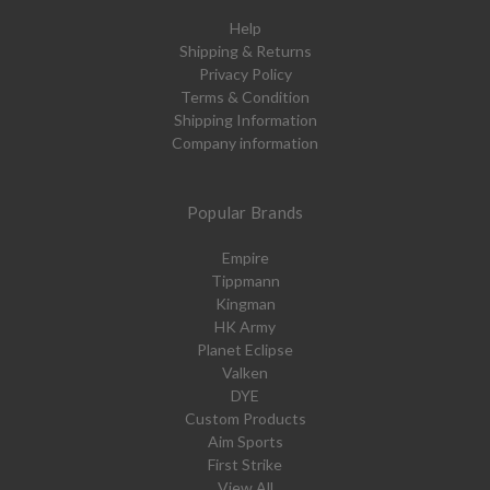
Help
Shipping & Returns
Privacy Policy
Terms & Condition
Shipping Information
Company information
Popular Brands
Empire
Tippmann
Kingman
HK Army
Planet Eclipse
Valken
DYE
Custom Products
Aim Sports
First Strike
View All