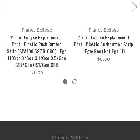
Planet Eclipse
Planet Eclipse
Planet Eclipse Replacement
Planet Eclipse Replacement
Part - Plastic Push Button
Part - Plastic Pushbutton Strip
Strip (SPA100.597.B-000) - Ego
- Ego/Geo (Not Ego 11)
11/Geo 3/Geo 3.1/Geo 3.5/Geo
$0.90
GSL/Geo CS1/Geo CSR
$1.50
Connect With Us