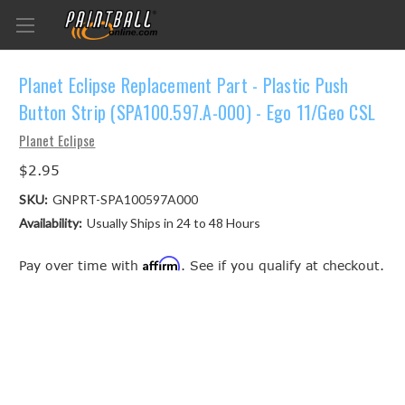
Planet Eclipse Replacement Part - Plastic Push
Button Strip (SPA100.597.A-000) - Ego 11/Geo CSL
Planet Eclipse
$2.95
SKU:
GNPRT-SPA100597A000
Availability:
Usually Ships in 24 to 48 Hours
Affirm
Pay over time with
. See if you qualify at checkout.