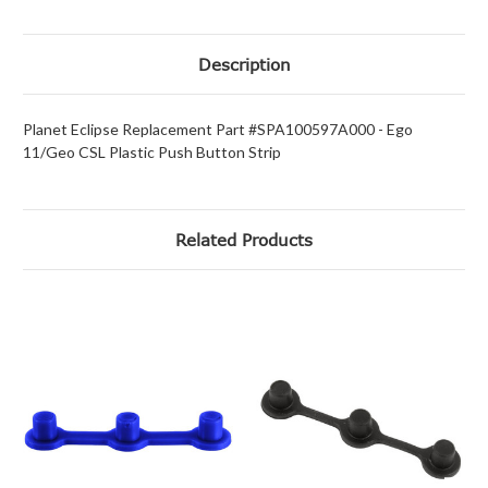
Description
Planet Eclipse Replacement Part #SPA100597A000 - Ego
11/Geo CSL Plastic Push Button Strip
Related Products