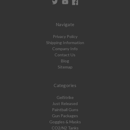
Navigate
Privacy Policy
Shipping Information
Company Info
Contact Us
Blog
Sitemap
Categories
GelStrike
Just Released
Paintball Guns
Gun Packages
Goggles & Masks
CO2/N2 Tanks