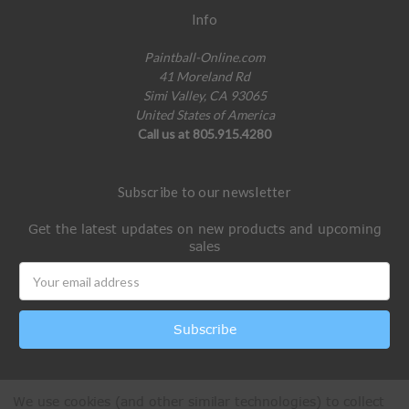
Info
Paintball-Online.com
41 Moreland Rd
Simi Valley, CA 93065
United States of America
Call us at 805.915.4280
Subscribe to our newsletter
Get the latest updates on new products and upcoming
sales
Email
Address
We use cookies (and other similar technologies) to collect