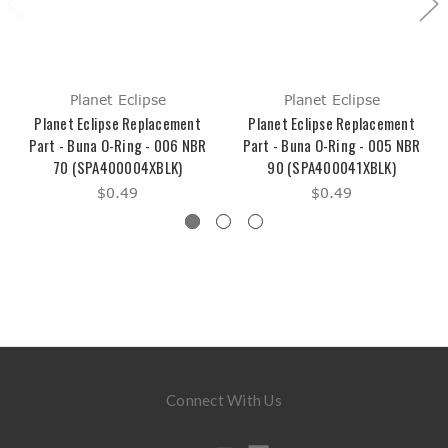
Planet Eclipse
Planet Eclipse
Planet Eclipse Replacement
Planet Eclipse Replacement
Part - Buna O-Ring - 006 NBR
Part - Buna O-Ring - 005 NBR
70 (SPA400004XBLK)
90 (SPA400041XBLK)
$0.49
$0.49
Connect With Us