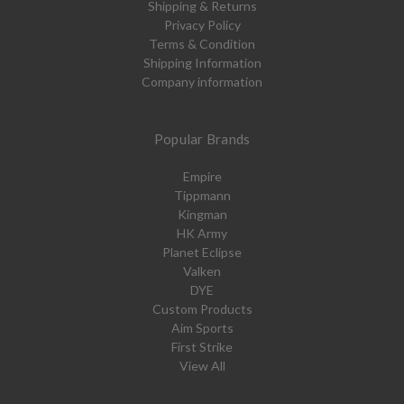
Shipping & Returns
Privacy Policy
Terms & Condition
Shipping Information
Company information
Popular Brands
Empire
Tippmann
Kingman
HK Army
Planet Eclipse
Valken
DYE
Custom Products
Aim Sports
First Strike
View All