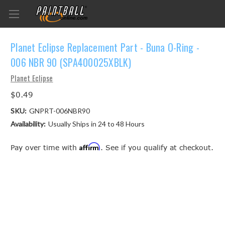
Planet Eclipse Replacement Part - Buna O-Ring -
006 NBR 90 (SPA400025XBLK)
Planet Eclipse
$0.49
SKU:
GNPRT-006NBR90
Availability:
Usually Ships in 24 to 48 Hours
Affirm
Pay over time with
. See if you qualify at checkout.