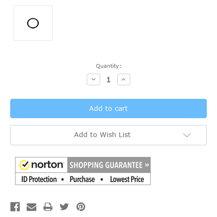
Current
Quantity:
Stock:
Decrease
Increase
Quantity:
Quantity:
Add to Wish List