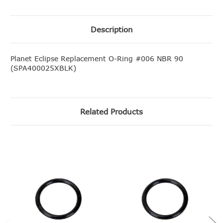
Description
Planet Eclipse Replacement O-Ring #006 NBR 90
(SPA400025XBLK)
Related Products