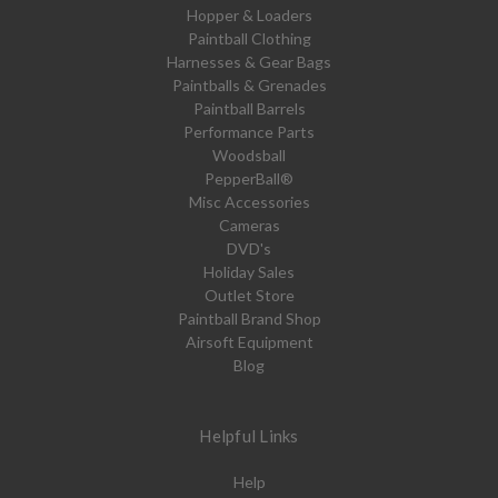
Hopper & Loaders
Paintball Clothing
Harnesses & Gear Bags
Paintballs & Grenades
Paintball Barrels
Performance Parts
Woodsball
PepperBall®
Misc Accessories
Cameras
DVD's
Holiday Sales
Outlet Store
Paintball Brand Shop
Airsoft Equipment
Blog
Helpful Links
Help