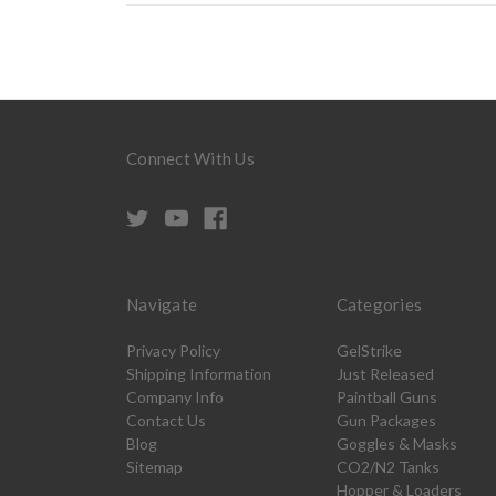
Connect With Us
Navigate
Categories
Privacy Policy
GelStrike
Shipping Information
Just Released
Company Info
Paintball Guns
Contact Us
Gun Packages
Blog
Goggles & Masks
Sitemap
CO2/N2 Tanks
Hopper & Loaders