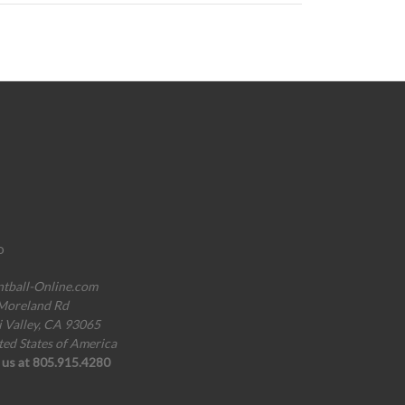
o
ntball-Online.com
Moreland Rd
i Valley, CA 93065
ted States of America
l us at 805.915.4280