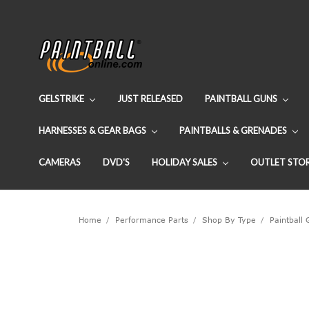
GELSTRIKE
JUST RELEASED
PAINTBALL GUNS
HARNESSES & GEAR BAGS
PAINTBALLS & GRENADES
CAMERAS
DVD'S
HOLIDAY SALES
OUTLET STO
Home
Performance Parts
Shop By Type
Paintball