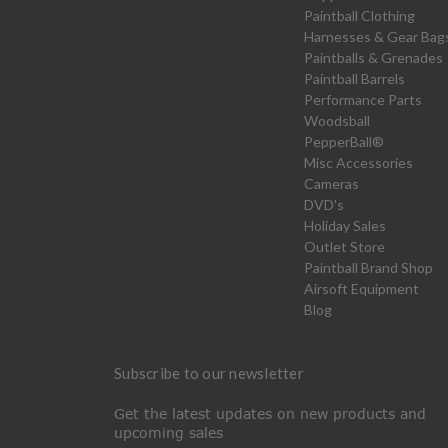
Paintball Clothing
Harnesses & Gear Bag
Paintballs & Grenades
Paintball Barrels
Performance Parts
Woodsball
PepperBall®
Misc Accessories
Cameras
DVD's
Holiday Sales
Outlet Store
Paintball Brand Shop
Airsoft Equipment
Blog
Subscribe to our newsletter
Get the latest updates on new products and
upcoming sales