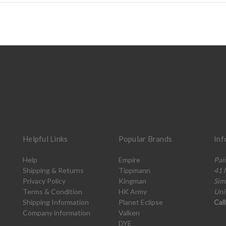
Helpful Links
Popular Brands
Inf
Help
Empire
Pai
Shipping & Returns
Tippmann
41 
Privacy Policy
Kingman
Sim
Terms & Condition
HK Army
Uni
Shipping Information
Planet Eclipse
Cal
Company information
Valken
DYE