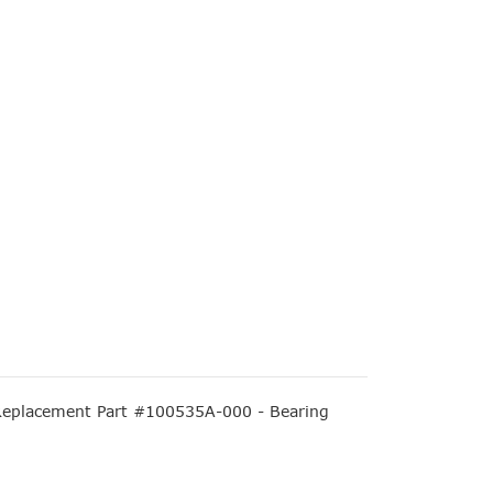
eplacement Part #100535A-000 - Bearing