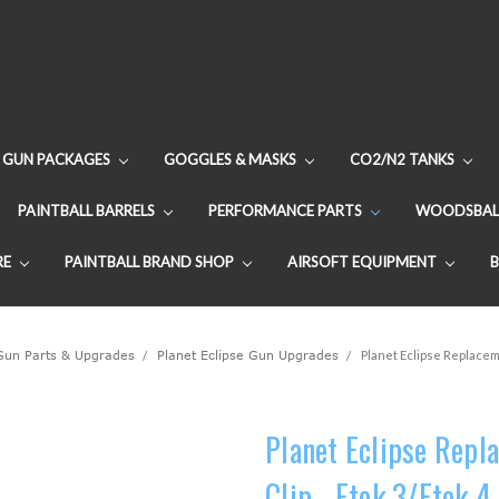
GUN PACKAGES
GOGGLES & MASKS
CO2/N2 TANKS
PAINTBALL BARRELS
PERFORMANCE PARTS
WOODSBAL
RE
PAINTBALL BRAND SHOP
AIRSOFT EQUIPMENT
 Gun Parts & Upgrades
Planet Eclipse Gun Upgrades
Planet Eclipse Replaceme
Planet Eclipse Repl
Clip - Etek 3/Etek 4