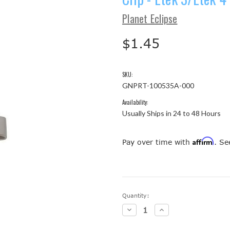
Planet Eclipse
$1.45
SKU:
GNPRT-100535A-000
Availability:
Usually Ships in 24 to 48 Hours
Affirm
Pay over time with
. Se
Current
Quantity:
Stock:
Decrease
Increase
Quantity:
Quantity: