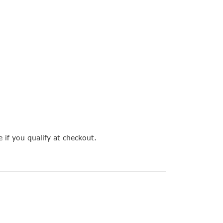
e if you qualify at checkout.