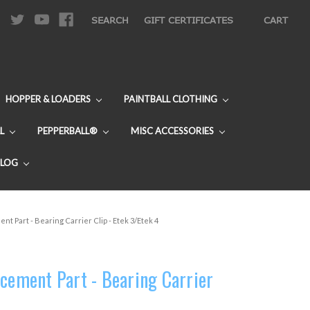
|
SEARCH
GIFT CERTIFICATES
CART
HOPPER & LOADERS
PAINTBALL CLOTHING
L
PEPPERBALL®
MISC ACCESSORIES
BLOG
nt Part - Bearing Carrier Clip - Etek 3/Etek 4
acement Part - Bearing Carrier