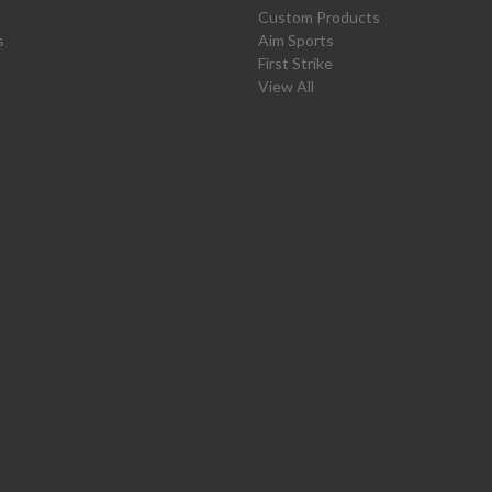
Custom Products
s
Aim Sports
First Strike
View All