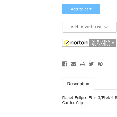
Add to Wish List
Description
Planet Eclipse Etek 3
/Etek 4
R
Carrier Clip