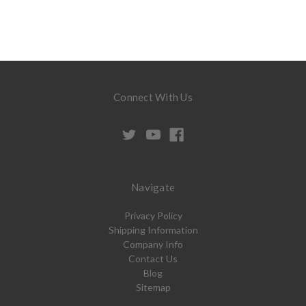
Connect With Us
Navigate
Privacy Policy
Shipping Information
Company Info
Contact Us
Blog
Sitemap