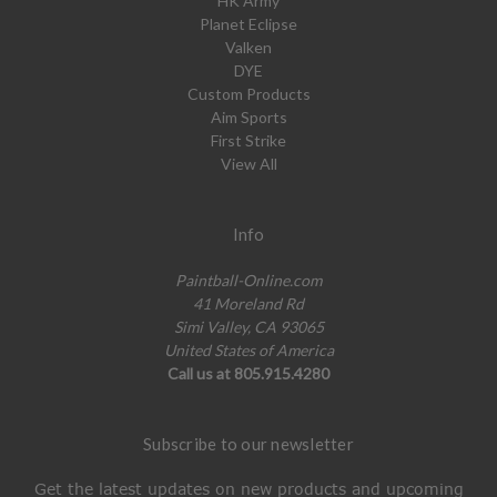
HK Army
Planet Eclipse
Valken
DYE
Custom Products
Aim Sports
First Strike
View All
Info
Paintball-Online.com
41 Moreland Rd
Simi Valley, CA 93065
United States of America
Call us at 805.915.4280
Subscribe to our newsletter
Get the latest updates on new products and upcoming