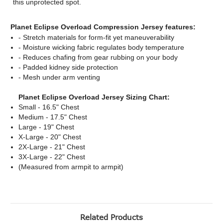
this unprotected spot.
Planet Eclipse Overload Compression Jersey features:
- Stretch materials for form-fit yet maneuverability
- Moisture wicking fabric regulates body temperature
- Reduces chafing from gear rubbing on your body
- Padded kidney side protection
- Mesh under arm venting
Planet Eclipse Overload Jersey Sizing Chart:
Small - 16.5" Chest
Medium - 17.5" Chest
Large - 19" Chest
X-Large - 20" Chest
2X-Large - 21" Chest
3X-Large - 22" Chest
(Measured from armpit to armpit)
Related Products