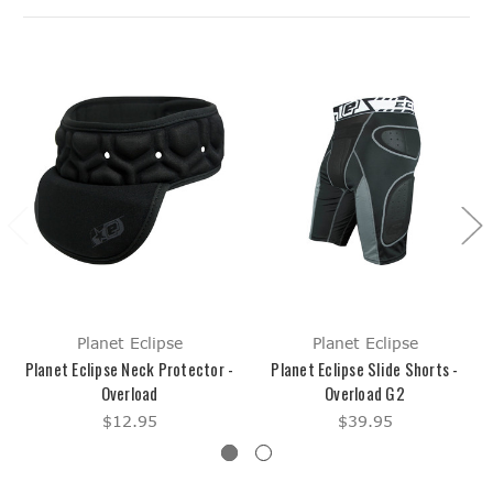
Planet Eclipse
Planet Eclipse
Planet Eclipse Neck Protector -
Planet Eclipse Slide Shorts -
Overload
Overload G2
$12.95
$39.95