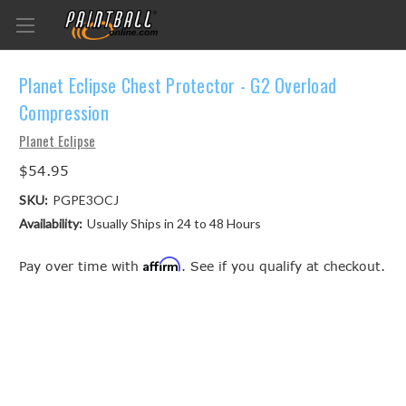
Planet Eclipse Chest Protector - G2 Overload
Compression
Planet Eclipse
$54.95
SKU:
PGPE3OCJ
Availability:
Usually Ships in 24 to 48 Hours
Affirm
Pay over time with
. See if you qualify at checkout.