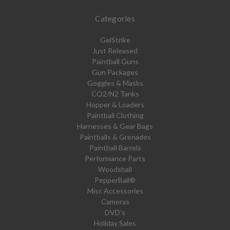
Categories
GelStrike
Just Released
Paintball Guns
Gun Packages
Goggles & Masks
CO2/N2 Tanks
Hopper & Loaders
Paintball Clothing
Harnesses & Gear Bags
Paintballs & Grenades
Paintball Barrels
Performance Parts
Woodsball
PepperBall®
Misc Accessories
Cameras
DVD's
Holiday Sales