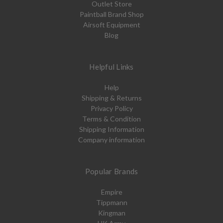
Outlet Store
Paintball Brand Shop
Airsoft Equipment
Blog
Helpful Links
Help
Shipping & Returns
Privacy Policy
Terms & Condition
Shipping Information
Company information
Popular Brands
Empire
Tippmann
Kingman