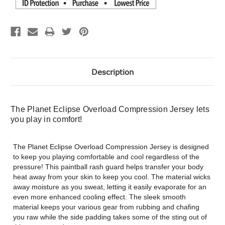
Description
The Planet Eclipse Overload Compression Jersey lets
you play in comfort!
The Planet Eclipse Overload Compression Jersey is designed
to keep you playing comfortable and cool regardless of the
pressure! This paintball rash guard helps transfer your body
heat away from your skin to keep you cool. The material wicks
away moisture as you sweat, letting it easily evaporate for an
even more enhanced cooling effect. The sleek smooth
material keeps your various gear from rubbing and chafing
you raw while the side padding takes some of the sting out of