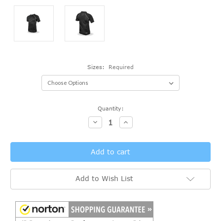
Sizes:
Required
Current
Quantity:
Stock:
Decrease
Increase
Quantity:
Quantity:
Add to Wish List