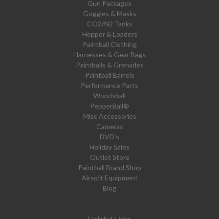
Gun Packages
Goggles & Masks
CO2/N2 Tanks
Hopper & Loaders
Paintball Clothing
Harnesses & Gear Bags
Paintballs & Grenades
Paintball Barrels
Performance Parts
Woodsball
PepperBall®
Misc Accessories
Cameras
DVD's
Holiday Sales
Outlet Store
Paintball Brand Shop
Airsoft Equipment
Blog