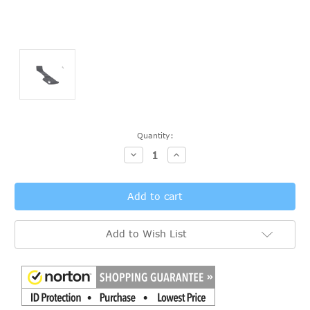
Current
Quantity:
Stock:
Decrease
Increase
Quantity:
Quantity:
Add to Wish List