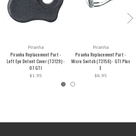
Piranha
Piranha
Piranha Replacement Part -
Piranha Replacement Part -
Left Eye Detent Cover (73129) -
Micro Switch (73156) - GTI Plus
07 GTI
E
$1.95
$6.95