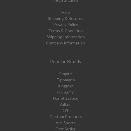
Helpful Links
Help
Shipping & Returns
Privacy Policy
Terms & Condition
Shipping Information
Company information
Popular Brands
Empire
Tippmann
Kingman
HK Army
Planet Eclipse
Valken
DYE
Custom Products
Aim Sports
First Strike