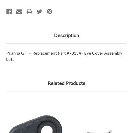
Description
Piranha GTI+ Replacement Part #73154 - Eye Cover Assembly
Left
Related Products