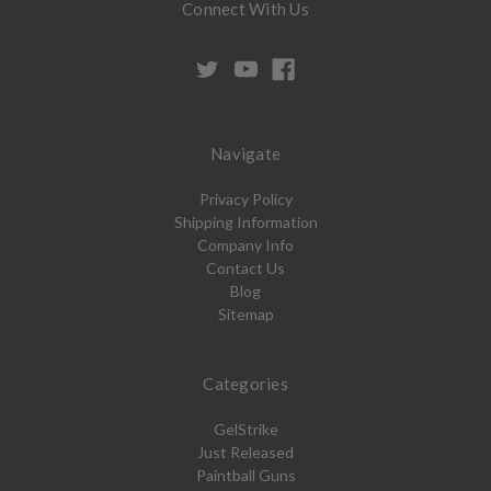
Connect With Us
Navigate
Privacy Policy
Shipping Information
Company Info
Contact Us
Blog
Sitemap
Categories
GelStrike
Just Released
Paintball Guns