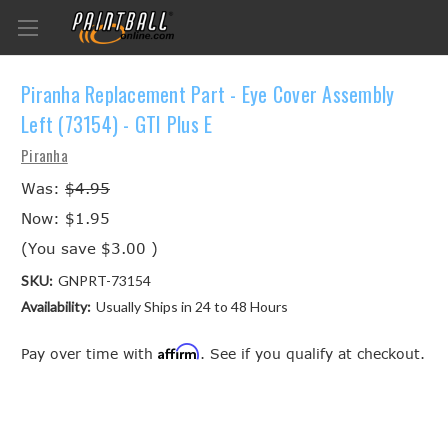
Piranha Replacement Part - Eye Cover Assembly
Left (73154) - GTI Plus E
Piranha
Was:
$4.95
Now:
$1.95
(You save
$3.00
)
SKU:
GNPRT-73154
Availability:
Usually Ships in 24 to 48 Hours
Affirm
Pay over time with
. See if you qualify at checkout.