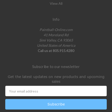
View All
Info
Paintball-Online.com
41 Moreland Rd
Simi Valley, CA 93065
United States of America
Call us at 805.915.4280
Subscribe to our newsletter
Get the latest updates on new products and upcoming
sales
Email
Address