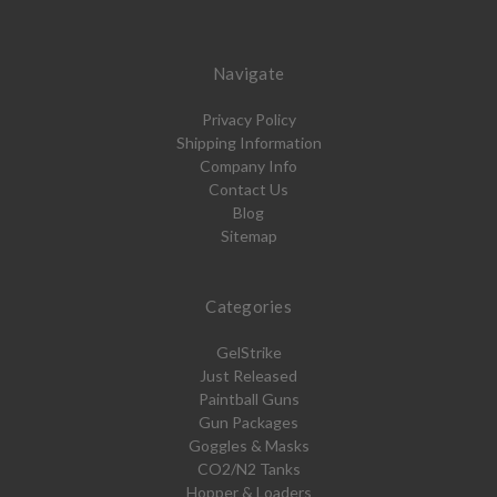
Navigate
Privacy Policy
Shipping Information
Company Info
Contact Us
Blog
Sitemap
Categories
GelStrike
Just Released
Paintball Guns
Gun Packages
Goggles & Masks
CO2/N2 Tanks
Hopper & Loaders