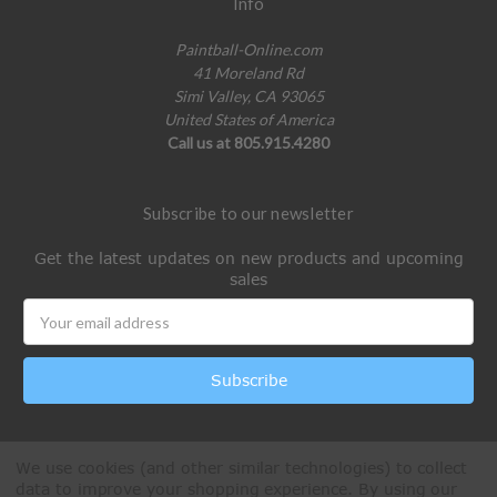
Info
Paintball-Online.com
41 Moreland Rd
Simi Valley, CA 93065
United States of America
Call us at 805.915.4280
Subscribe to our newsletter
Get the latest updates on new products and upcoming
sales
Email
Address
We use cookies (and other similar technologies) to collect
data to improve your shopping experience.
By using our