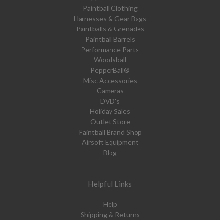
Paintball Clothing
Harnesses & Gear Bags
Paintballs & Grenades
Paintball Barrels
Performance Parts
Woodsball
PepperBall®
Misc Accessories
Cameras
DVD's
Holiday Sales
Outlet Store
Paintball Brand Shop
Airsoft Equipment
Blog
Helpful Links
Help
Shipping & Returns