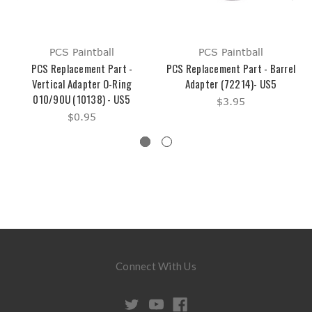
PCS Paintball
PCS Paintball
PCS Replacement Part -
PCS Replacement Part - Barrel
Vertical Adapter O-Ring
Adapter (72214)- US5
010/90U (10138) - US5
$3.95
$0.95
Connect With Us