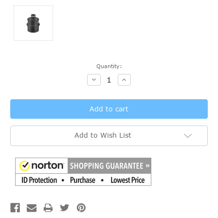
Current
Quantity:
Stock:
Decrease
Increase
Quantity:
Quantity:
Add to Wish List