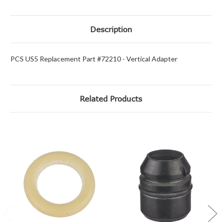
Description
PCS US5 Replacement Part #72210 - Vertical Adapter
Related Products