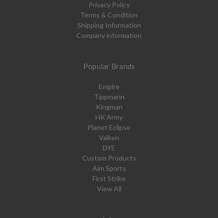
Privacy Policy
Terms & Condition
Shipping Information
Company information
Popular Brands
Empire
Tippmann
Kingman
HK Army
Planet Eclipse
Valken
DYE
Custom Products
Aim Sports
First Strike
View All