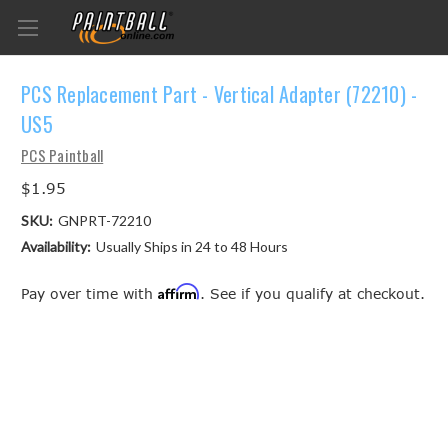
PCS Replacement Part - Vertical Adapter (72210) -
US5
PCS Paintball
$1.95
SKU:
GNPRT-72210
Availability:
Usually Ships in 24 to 48 Hours
Affirm
Pay over time with
. See if you qualify at checkout.