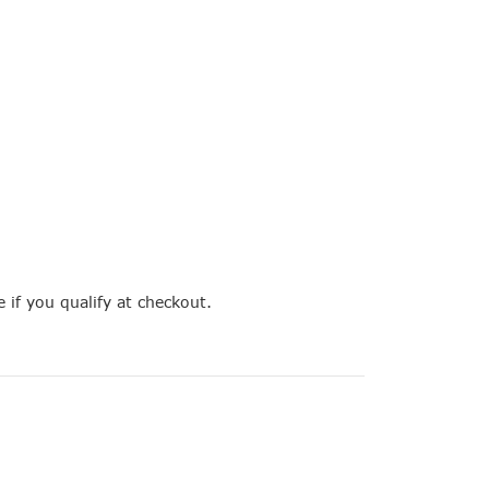
e if you qualify at checkout.