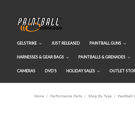
GELSTRIKE
JUST RELEASED
PAINTBALL GUNS
HARNESSES & GEAR BAGS
PAINTBALLS & GRENADES
CAMERAS
DVD'S
HOLIDAY SALES
OUTLET STO
Home
Performance Parts
Shop By Type
Paintball