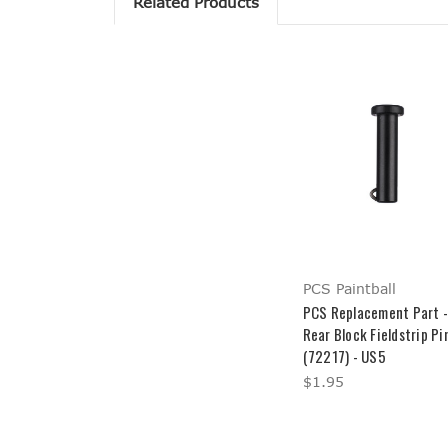
Related Products
PCS Paintball
PCS Replacement Part -
Rear Block Fieldstrip Pi
(72217) - US5
$1.95