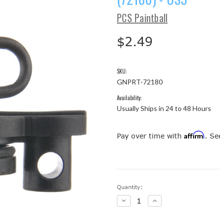
PCS Paintball
$2.49
SKU:
GNPRT-72180
Availability:
Usually Ships in 24 to 48 Hours
Affirm
Pay over time with
. Se
Current
Quantity:
Stock:
Decrease
Increase
Quantity:
Quantity: