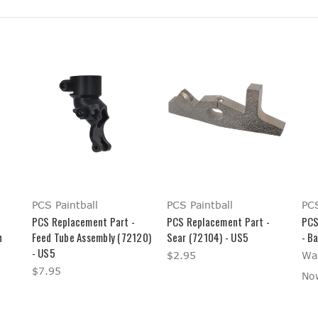
PCS Paintball
PCS Paintball
PCS
PCS Replacement Part -
PCS Replacement Part -
PCS
n
Feed Tube Assembly (72120)
Sear (72104) - US5
- B
- US5
$2.95
Wa
$7.95
No