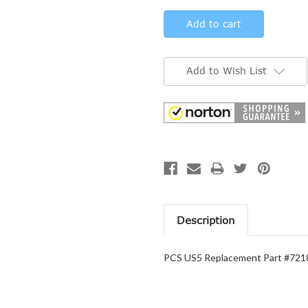
Add to Wish List
Description
PCS US5 Replacement Part #7218