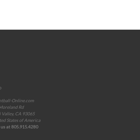
o
ntball-Online.com
Moreland Rd
i Valley, CA 93065
ted States of America
l us at 805.915.4280