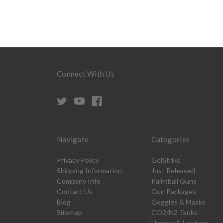
Connect With Us
Navigate
Categories
Privacy Policy
GelStrike
Shipping Information
Just Released
Company Info
Paintball Guns
Contact Us
Gun Packages
Blog
Goggles & Masks
Sitemap
CO2/N2 Tanks
Hopper & Loaders