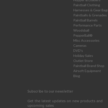
Paintball Clothing
Harnesses & Gear Bag
Paintballs & Grenades
Paintball Barrels
Performance Parts
Woodsball
PepperBall®
Misc Accessories
Cameras
DVD's
Holiday Sales
Outlet Store
Paintball Brand Shop
Airsoft Equipment
Blog
Subscribe to our newsletter
Get the latest updates on new products and
upcoming sales