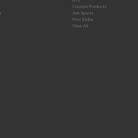
Custom Products
s
Aim Sports
First Strike
View All