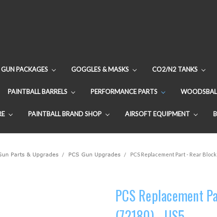
GUN PACKAGES
GOGGLES & MASKS
CO2/N2 TANKS
PAINTBALL BARRELS
PERFORMANCE PARTS
WOODSBAL
RE
PAINTBALL BRAND SHOP
AIRSOFT EQUIPMENT
 Gun Parts & Upgrades
PCS Gun Upgrades
PCS Replacement Part - Rear Block
PCS Replacement Pa
(72180) - US5