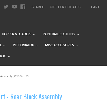
|
SEARCH
GIFT CERTIFICATES
CART
HOPPER & LOADERS
PAINTBALL CLOTHING
L
PEPPERBALL®
MISC ACCESSORIES
BLOG
 Assembly (72180) - US5
rt - Rear Block Assembly