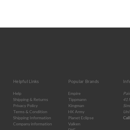
Helpful Links
Popular Brands
Inf
Help
Empire
Pai
Shipping & Returns
Tippmann
41 
Privacy Policy
Kingman
Sim
Terms & Condition
HK Army
Uni
Shipping Information
Planet Eclipse
Cal
Company information
Valken
DYE