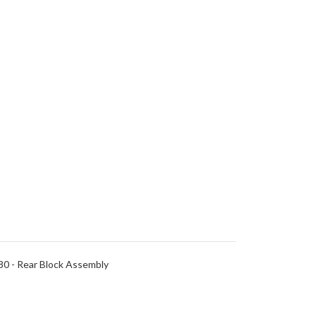
0 - Rear Block Assembly