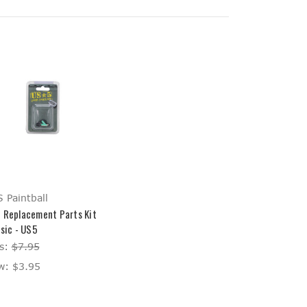
 Paintball
 Replacement Parts Kit
asic - US5
s:
$7.95
w:
$3.95