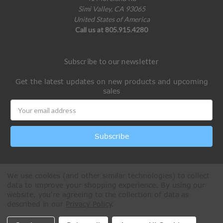
Simi Valley, CA 93065
United States of America
Call us at 805.915.4280
Subscribe to our newsletter
Get the latest updates on new products and upcoming
sales
Email
Address
We use cookies (and other similar technologies) to collect
data to improve your shopping experience.
By using our
website, you're agreeing to the collection of data as
described in our
Privacy Policy
.
All Rights Reserved © 2026 Paintball Online