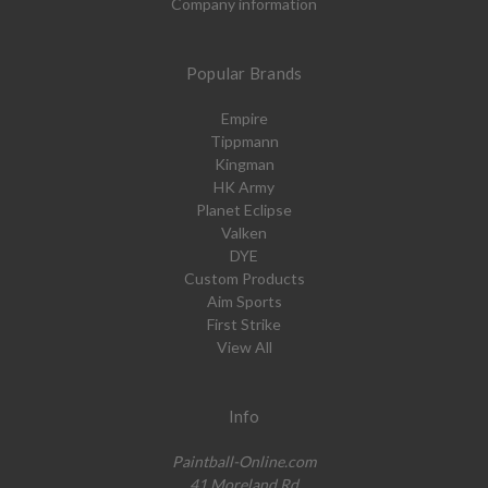
Company information
Popular Brands
Empire
Tippmann
Kingman
HK Army
Planet Eclipse
Valken
DYE
Custom Products
Aim Sports
First Strike
View All
Info
Paintball-Online.com
41 Moreland Rd