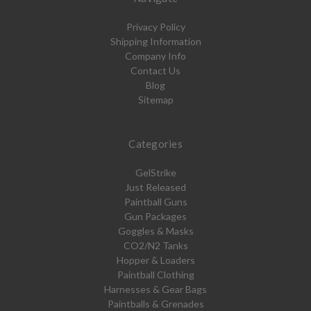
Privacy Policy
Shipping Information
Company Info
Contact Us
Blog
Sitemap
Categories
GelStrike
Just Released
Paintball Guns
Gun Packages
Goggles & Masks
CO2/N2 Tanks
Hopper & Loaders
Paintball Clothing
Harnesses & Gear Bags
Paintballs & Grenades