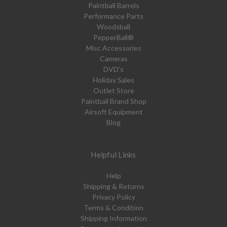
Paintball Barrels
Performance Parts
Woodsball
PepperBall®
Misc Accessories
Cameras
DVD's
Holiday Sales
Outlet Store
Paintball Brand Shop
Airsoft Equipment
Blog
Helpful Links
Help
Shipping & Returns
Privacy Policy
Terms & Condition
Shipping Information