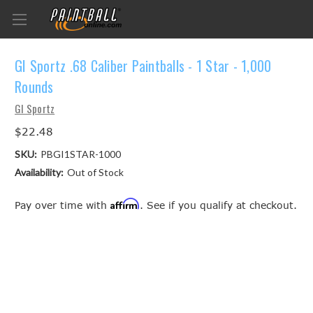
GI Sportz .68 Caliber Paintballs - 1 Star - 1,000
Rounds
GI Sportz
$22.48
SKU:
PBGI1STAR-1000
Availability:
Out of Stock
Affirm
Pay over time with
. See if you qualify at checkout.