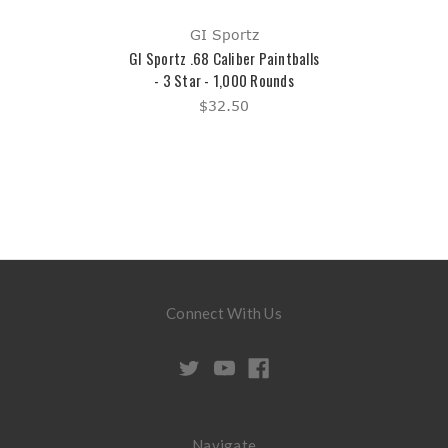
GI Sportz
GI Sportz .68 Caliber Paintballs
- 3 Star - 1,000 Rounds
$32.50
Connect With Us
Navigate