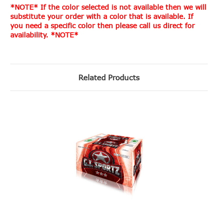
*NOTE* If the color selected is not available then we will
substitute your order with a color that is available. If
you need a specific color then please call us direct for
availability. *NOTE*
Related Products