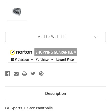
Current
Add to Wish List
Stock:
Description
GI Sportz 1-Star Paintballs