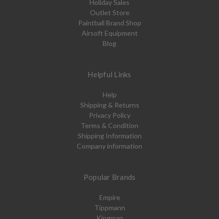
Holiday Sales
Outlet Store
Paintball Brand Shop
Airsoft Equipment
Blog
Helpful Links
Help
Shipping & Returns
Privacy Policy
Terms & Condition
Shipping Information
Company information
Popular Brands
Empire
Tippmann
Kingman