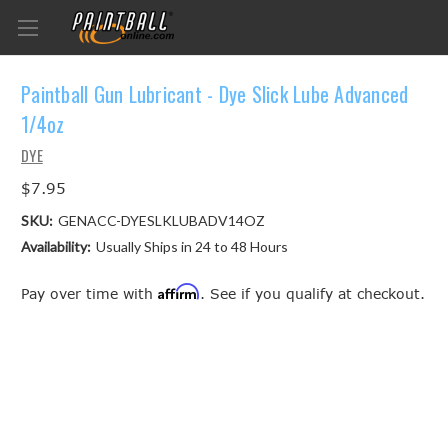
Paintball Gun Lubricant - Dye Slick Lube Advanced
1/4oz
DYE
$7.95
SKU:
GENACC-DYESLKLUBADV14OZ
Availability:
Usually Ships in 24 to 48 Hours
Affirm
Pay over time with
. See if you qualify at checkout.