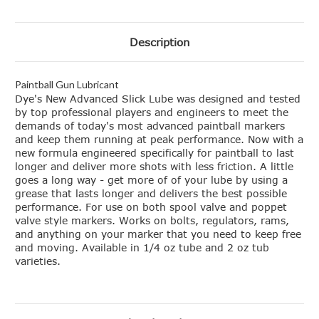
Description
Paintball Gun Lubricant
Dye's New Advanced Slick Lube was designed and tested
by top professional players and engineers to meet the
demands of today's most advanced paintball markers
and keep them running at peak performance. Now with a
new formula engineered specifically for paintball to last
longer and deliver more shots with less friction. A little
goes a long way - get more of of your lube by using a
grease that lasts longer and delivers the best possible
performance. For use on both spool valve and poppet
valve style markers. Works on bolts, regulators, rams,
and anything on your marker that you need to keep free
and moving. Available in 1/4 oz tube and 2 oz tub
varieties.