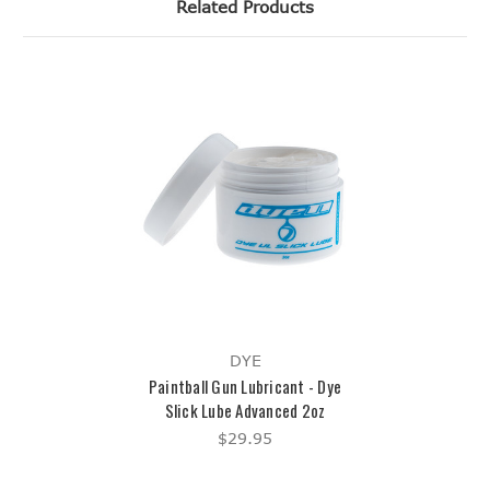
Related Products
DYE
Paintball Gun Lubricant - Dye
Slick Lube Advanced 2oz
$29.95