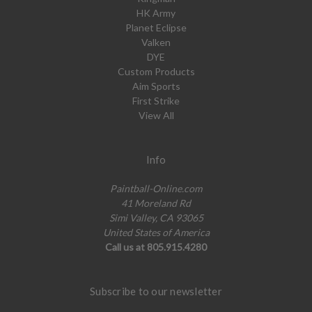
HK Army
Planet Eclipse
Valken
DYE
Custom Products
Aim Sports
First Strike
View All
Info
Paintball-Online.com
41 Moreland Rd
Simi Valley, CA 93065
United States of America
Call us at 805.915.4280
Subscribe to our newsletter