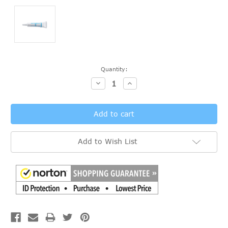
Current
Quantity:
Stock:
Decrease
Increase
Quantity:
Quantity:
Add to Wish List