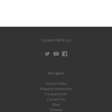
Connect With Us
Navigate
Privacy Policy
Shipping Information
Company Info
Contact Us
Blog
Sitemap