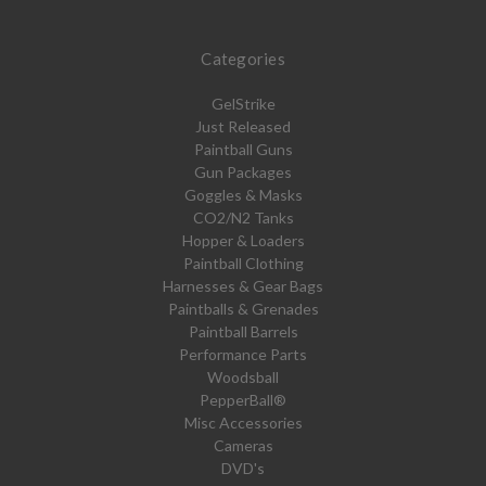
Categories
GelStrike
Just Released
Paintball Guns
Gun Packages
Goggles & Masks
CO2/N2 Tanks
Hopper & Loaders
Paintball Clothing
Harnesses & Gear Bags
Paintballs & Grenades
Paintball Barrels
Performance Parts
Woodsball
PepperBall®
Misc Accessories
Cameras
DVD's