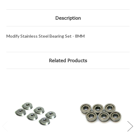
Description
Modify Stainless Steel Bearing Set - 8MM
Related Products