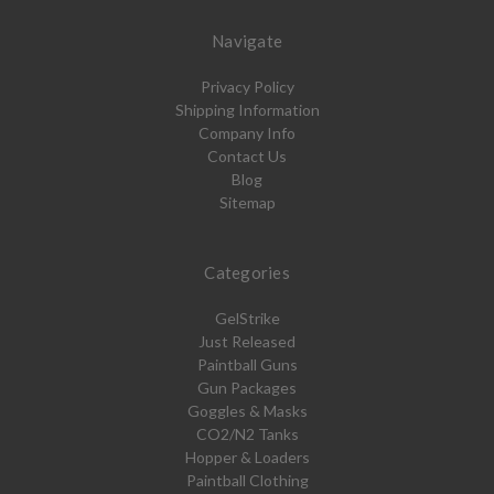
Navigate
Privacy Policy
Shipping Information
Company Info
Contact Us
Blog
Sitemap
Categories
GelStrike
Just Released
Paintball Guns
Gun Packages
Goggles & Masks
CO2/N2 Tanks
Hopper & Loaders
Paintball Clothing