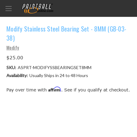
Modify Stainless Steel Bearing Set - 8MM (GB-03-
38)
Modify
$25.00
SKU:
ASPRT-MODIFYSSBEARINGSET8MM
Availability:
Usually Ships in 24 to 48 Hours
Affirm
Pay over time with
. See if you qualify at checkout.