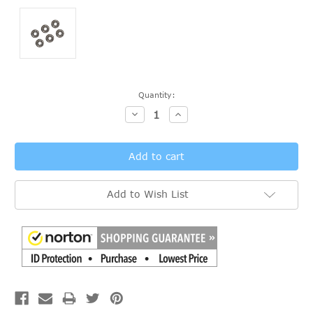
Current
Quantity:
Stock:
Decrease
Increase
Quantity:
Quantity:
Add to Wish List