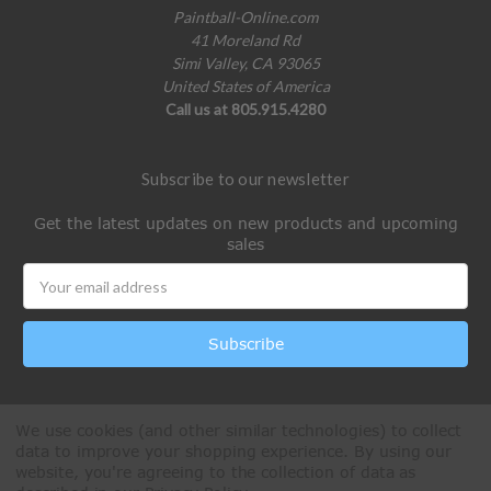
Paintball-Online.com
41 Moreland Rd
Simi Valley, CA 93065
United States of America
Call us at 805.915.4280
Subscribe to our newsletter
Get the latest updates on new products and upcoming
sales
Email
Address
We use cookies (and other similar technologies) to collect
data to improve your shopping experience.
By using our
website, you're agreeing to the collection of data as