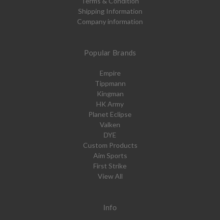
Terms & Condition
Shipping Information
Company information
Popular Brands
Empire
Tippmann
Kingman
HK Army
Planet Eclipse
Valken
DYE
Custom Products
Aim Sports
First Strike
View All
Info