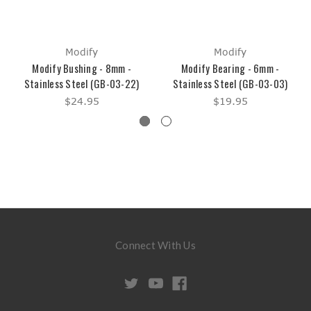
Modify
Modify
Modify Bushing - 8mm -
Modify Bearing - 6mm -
Stainless Steel (GB-03-22)
Stainless Steel (GB-03-03)
$24.95
$19.95
Connect With Us