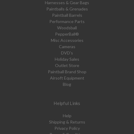
Harnesses & Gear Bags
Paintballs & Grenades
Paintball Barrels
Performance Parts
Woodsball
PepperBall®
Misc Accessories
Cameras
DVD's
Holiday Sales
Outlet Store
Paintball Brand Shop
Airsoft Equipment
Blog
Helpful Links
Help
Shipping & Returns
Privacy Policy