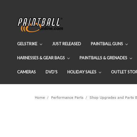
GELSTRIKE
JUST RELEASED
PAINTBALL GUNS
HARNESSES & GEAR BAGS
PAINTBALLS & GRENADES
CAMERAS
DVD'S
HOLIDAY SALES
OUTLET STO
Home
Performance Parts
Shop Upgrades and Parts 