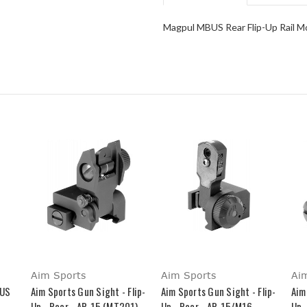
Magpul MBUS Rear Flip-Up Rail M
Aim Sports
Aim Sports
Ai
BUS
Aim Sports Gun Sight - Flip-
Aim Sports Gun Sight - Flip-
Aim
Up - Rear - AR-15 (MT201)
Up - Rear - AR-15/M16
Up 