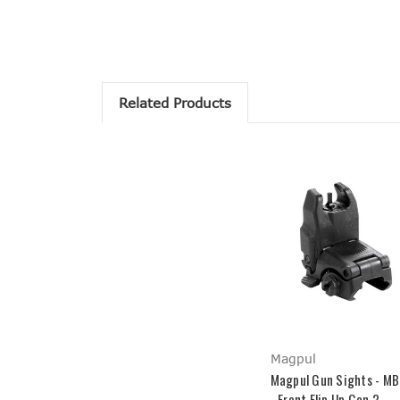
Related Products
Magpul
Magpul Gun Sights - M
- Front Flip Up Gen 2