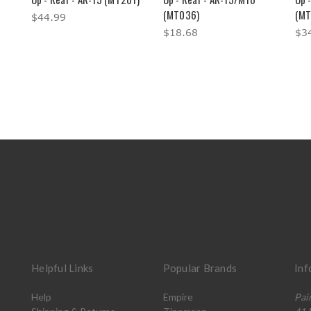
(MT036)
(MT
$44.99
$18.68
$3
Helpful Links
Popular Brands
Inf
Help
Empire
Pai