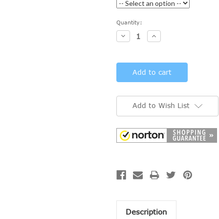
Current
Quantity:
Stock:
Decrease
Increase
Quantity:
Quantity:
Add to Wish List
Description