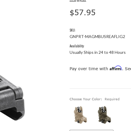
$57.95
SKU:
GNPRT-MAGMBUSREAFLIG2
Availability:
Usually Ships in 24 to 48 Hours
Affirm
Pay over time with
. Se
Choose Your Color:
Required