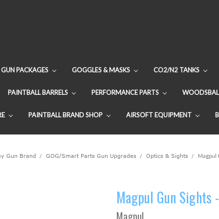
GUN PACKAGES
GOGGLES & MASKS
CO2/N2 TANKS
PAINTBALL BARRELS
PERFORMANCE PARTS
WOODSBAL
RE
PAINTBALL BRAND SHOP
AIRSOFT EQUIPMENT
By Gun Brand
GOG/Smart Parts Gun Upgrades
Optics & Sights
Magpul G
Magpul Gun Sights -
Magpul