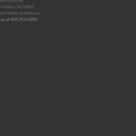
Moreland Rd
i Valley, CA 93065
ted States of America
l us at 805.915.4280