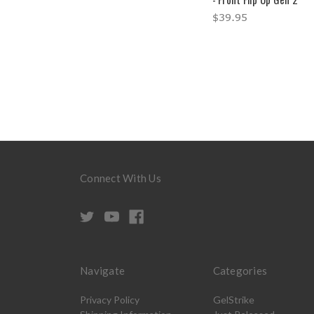
$39.95
Connect With Us
Navigate
Categories
Privacy Policy
GelStrike