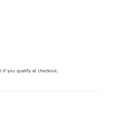
e if you qualify at checkout.