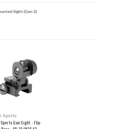
ounted Sight (Gen 2)
m Sports
 Sports Gun Sight - Flip-
- Rear - AR-15/M16 A2