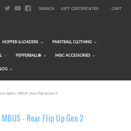
|
SEARCH
GIFT CERTIFICATES
CART
HOPPER & LOADERS
PAINTBALL CLOTHING
L
PEPPERBALL®
MISC ACCESSORIES
BLOG
un Sights - MBUS - Rear Flip Up Gen 2
 MBUS - Rear Flip Up Gen 2