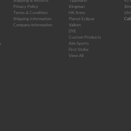
Shipping & Returns
Tippmann
41 
Privacy Policy
Kingman
Sim
Terms & Condition
HK Army
Uni
Shipping Information
Planet Eclipse
Cal
Company information
Valken
DYE
Custom Products
s
Aim Sports
First Strike
View All