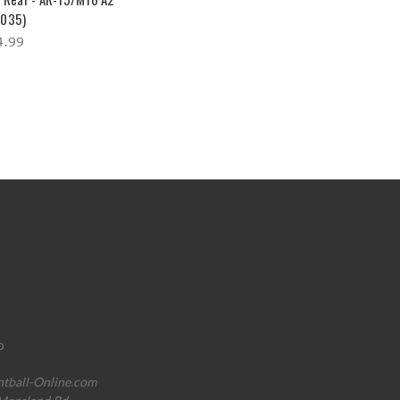
035)
4.99
o
ntball-Online.com