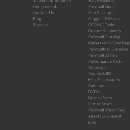
Shipping Information
Just Released
Company Info
Paintball Guns
Contact Us
Gun Packages
Blog
Goggles & Masks
Sitemap
CO2/N2 Tanks
Hopper & Loaders
Paintball Clothing
Harnesses & Gear Bag
Paintballs & Grenades
Paintball Barrels
Performance Parts
Woodsball
PepperBall®
Misc Accessories
Cameras
DVD's
Holiday Sales
Outlet Store
Paintball Brand Shop
Airsoft Equipment
Blog