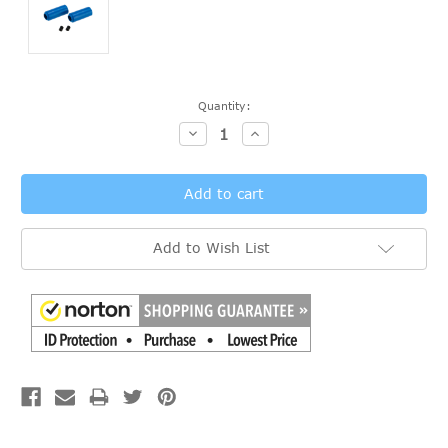
Current
Quantity:
Stock:
Decrease
Increase
Quantity:
Quantity:
Add to Wish List