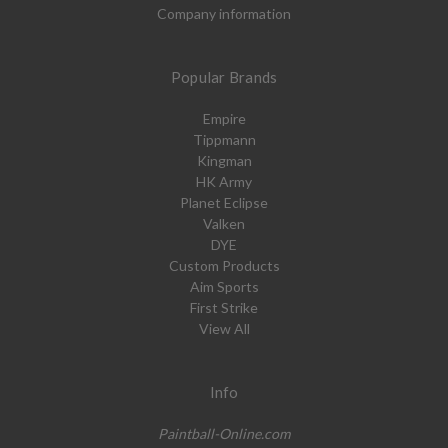
Company information
Popular Brands
Empire
Tippmann
Kingman
HK Army
Planet Eclipse
Valken
DYE
Custom Products
Aim Sports
First Strike
View All
Info
Paintball-Online.com