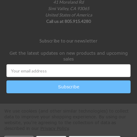
41 Moreland Rd
Simi Valley, CA 93065
United States of America
Call us at 805.915.4280
Subscribe to our newsletter
Get the latest updates on new products and upcoming
sales
Email
Address
We use cookies (and other similar technologies) to collect
data to improve your shopping experience.
By using our
website, you're agreeing to the collection of data as
described in our
Privacy Policy
.
All Rights Reserved © 2026 Paintball Online