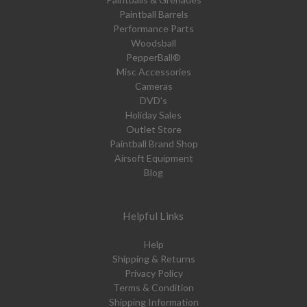
Paintball Barrels
Performance Parts
Woodsball
PepperBall®
Misc Accessories
Cameras
DVD's
Holiday Sales
Outlet Store
Paintball Brand Shop
Airsoft Equipment
Blog
Helpful Links
Help
Shipping & Returns
Privacy Policy
Terms & Condition
Shipping Information