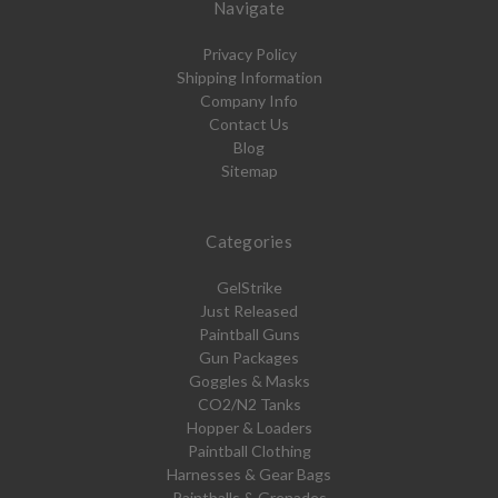
Navigate
Privacy Policy
Shipping Information
Company Info
Contact Us
Blog
Sitemap
Categories
GelStrike
Just Released
Paintball Guns
Gun Packages
Goggles & Masks
CO2/N2 Tanks
Hopper & Loaders
Paintball Clothing
Harnesses & Gear Bags
Paintballs & Grenades