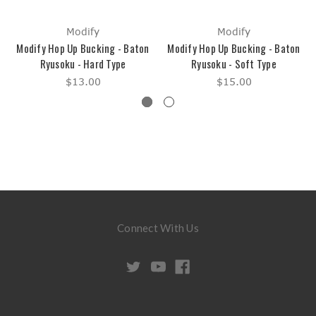
Modify
Modify
Modify Hop Up Bucking - Baton
Modify Hop Up Bucking - Baton
Ryusoku - Hard Type
Ryusoku - Soft Type
$13.00
$15.00
Connect With Us