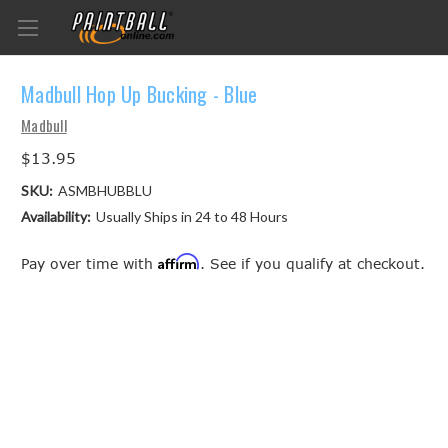
Madbull Hop Up Bucking - Blue
Madbull
$13.95
SKU:
ASMBHUBBLU
Availability:
Usually Ships in 24 to 48 Hours
Affirm
Pay over time with
. See if you qualify at checkout.