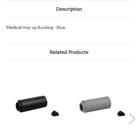
Description
Madbull Hop-up Bucking - Blue
Related Products