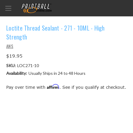
Loctite Thread Sealant - 271 - 10ML - High
Strength
ANS
$19.95
SKU:
LOC271-10
Availability:
Usually Ships in 24 to 48 Hours
Affirm
Pay over time with
. See if you qualify at checkout.