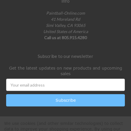
Info
Paintball-Online.com
41 Moreland Rd
Simi Valley, CA 93065
United States of America
Call us at 805.915.4280
Subscribe to our newsletter
Get the latest updates on new products and upcoming
sales
Email
Address
We use cookies (and other similar technologies) to collect
data to improve your shopping experience.
By using our