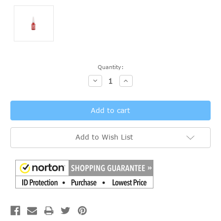
Current
Quantity:
Stock:
Decrease
Increase
Quantity:
Quantity:
Add to Wish List