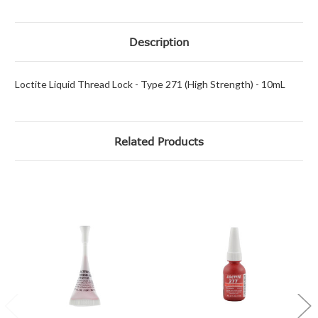
Description
Loctite Liquid Thread Lock - Type 271 (High Strength) - 10mL
Related Products