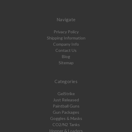
Navigate
Privacy Policy
Shipping Information
Company Info
Contact Us
Blog
Sitemap
Categories
GelStrike
Just Released
Paintball Guns
Gun Packages
Goggles & Masks
CO2/N2 Tanks
Hopper & Loaders