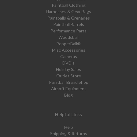
Paintball Clothing
Harnesses & Gear Bags
Paintballs & Grenades
Paintball Barrels
Performance Parts
Woodsball
PepperBall®
Misc Accessories
Cameras
DVD's
Holiday Sales
Outlet Store
Paintball Brand Shop
Airsoft Equipment
Blog
Helpful Links
Help
Shipping & Returns