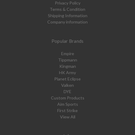
Privacy Policy
Terms & Condition
Shipping Information
Company information
Popular Brands
Empire
Tippmann
Kingman
HK Army
Planet Eclipse
Valken
DYE
Custom Products
Aim Sports
First Strike
View All