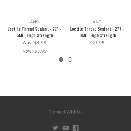
ANS
ANS
Loctite Thread Sealant - 271 -
Loctite Thread Sealant - 277 -
.5ML - High Strength
10ML - High Strength
Was:
$4.95
$21.95
Now:
$3.95
Connect With Us