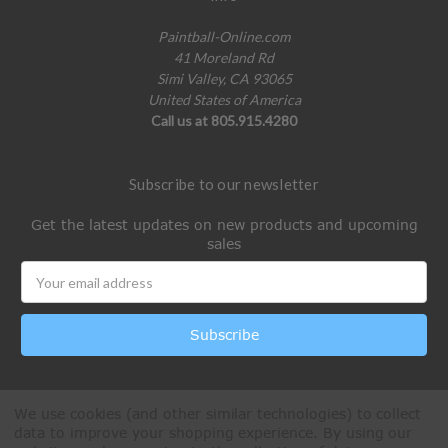
Paintball-Online.com
41 Moreland Rd
Simi Valley, CA 93065
United States of America
Call us at 805.915.4280
Subscribe to our newsletter
Get the latest updates on new products and upcoming
sales
Email
Address
We use cookies (and other similar technologies) to collect
data to improve your shopping experience.
By using our