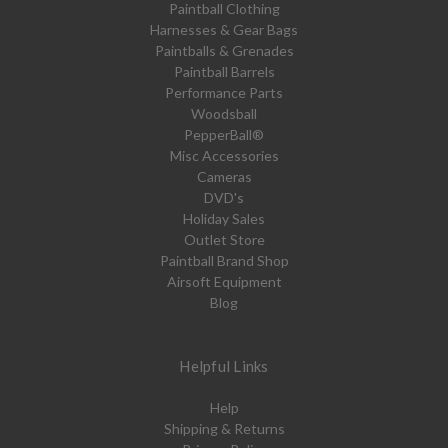
Paintball Clothing
Harnesses & Gear Bags
Paintballs & Grenades
Paintball Barrels
Performance Parts
Woodsball
PepperBall®
Misc Accessories
Cameras
DVD's
Holiday Sales
Outlet Store
Paintball Brand Shop
Airsoft Equipment
Blog
Helpful Links
Help
Shipping & Returns