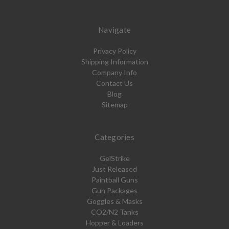
Navigate
Privacy Policy
Shipping Information
Company Info
Contact Us
Blog
Sitemap
Categories
GelStrike
Just Released
Paintball Guns
Gun Packages
Goggles & Masks
CO2/N2 Tanks
Hopper & Loaders