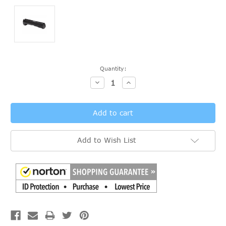
Current
Quantity:
Stock:
Decrease
Increase
Quantity:
Quantity:
Add to Wish List