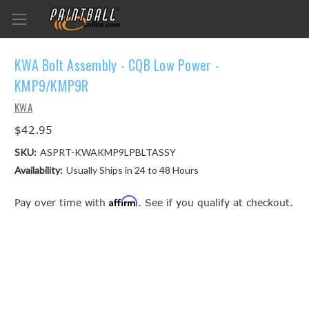
KWA Bolt Assembly - CQB Low Power -
KMP9/KMP9R
KWA
$42.95
SKU:
ASPRT-KWAKMP9LPBLTASSY
Availability:
Usually Ships in 24 to 48 Hours
Affirm
Pay over time with
. See if you qualify at checkout.