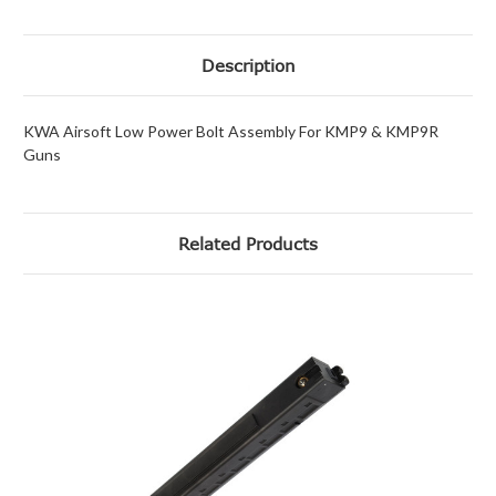
Description
KWA Airsoft Low Power Bolt Assembly For KMP9 & KMP9R
Guns
Related Products