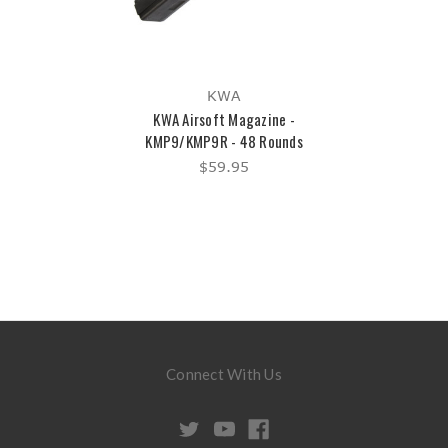
KWA
KWA Airsoft Magazine -
KMP9/KMP9R - 48 Rounds
$59.95
Connect With Us