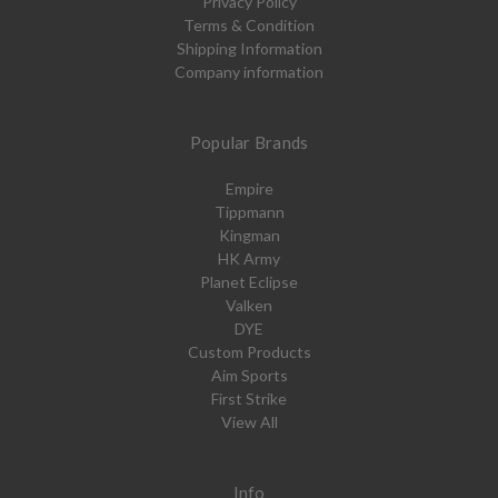
Privacy Policy
Terms & Condition
Shipping Information
Company information
Popular Brands
Empire
Tippmann
Kingman
HK Army
Planet Eclipse
Valken
DYE
Custom Products
Aim Sports
First Strike
View All
Info