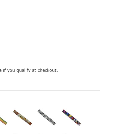
e if you qualify at checkout.