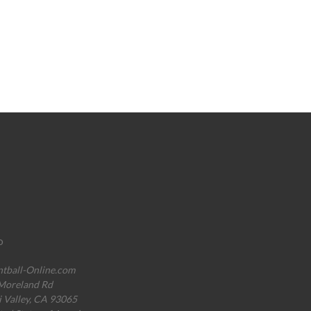
o
ntball-Online.com
Moreland Rd
i Valley, CA 93065