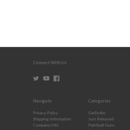
Connect With Us
Navigate
Categories
Privacy Policy
GelStrike
Shipping Information
Just Released
Company Info
Paintball Guns