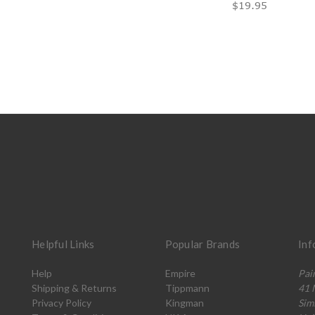
$19.95
Helpful Links
Popular Brands
Inf
Help
Empire
Pai
Shipping & Returns
Tippmann
41 
Privacy Policy
Kingman
Sim