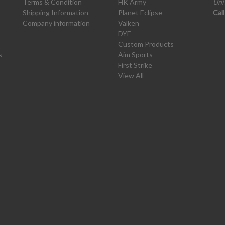
Terms & Condition
HK Army
Uni
Shipping Information
Planet Eclipse
Cal
Company information
Valken
DYE
Custom Products
s
Aim Sports
First Strike
View All