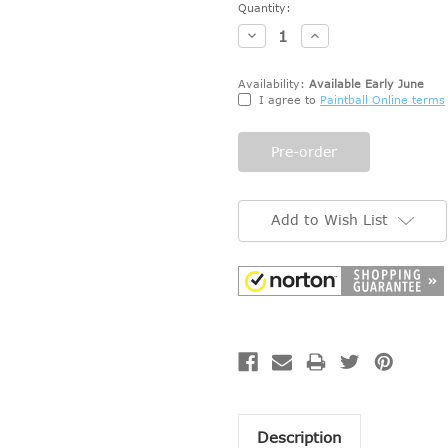
Current
Quantity:
Stock:
Decrease
Increase
Quantity:
Quantity:
Availability:
Available Early June
I agree to
Paintball Online terms
Add to Wish List
Description