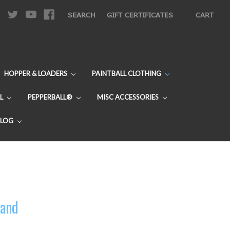
|
SEARCH
GIFT CERTIFICATES
CART
HOPPER & LOADERS
PAINTBALL CLOTHING
L
PEPPERBALL®
MISC ACCESSORIES
BLOG
Band