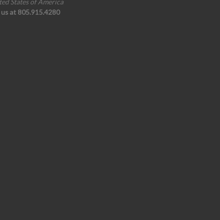
ted States of America
l us at 805.915.4280