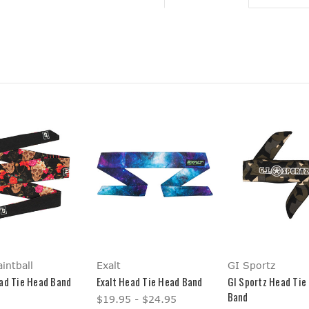
intball
Exalt
GI Sportz
ad Tie Head Band
Exalt Head Tie Head Band
GI Sportz Head Tie
Band
$19.95 - $24.95