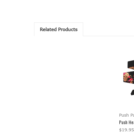
Related Products
Push Pa
Push He
$19.95