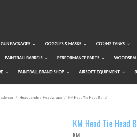
GUN PACKAGES
GOGGLES & MASKS
CO2/N2 TANKS
PAINTBALL BARRELS
PERFORMANCE PARTS
WOODSBAL
RE
PAINTBALL BRAND SHOP
AIRSOFT EQUIPMENT
Headwear
Headbands / Headwraps
KM Head Tie Head Band
KM Head Tie Head 
KM