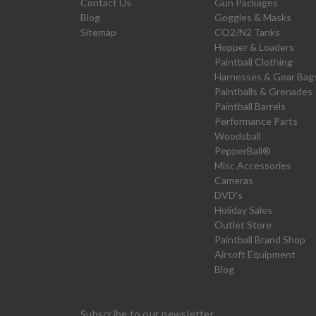
Contact Us
Gun Packages
Blog
Goggles & Masks
Sitemap
CO2/N2 Tanks
Hopper & Loaders
Paintball Clothing
Harnesses & Gear Bag
Paintballs & Grenades
Paintball Barrels
Performance Parts
Woodsball
PepperBall®
Misc Accessories
Cameras
DVD's
Holiday Sales
Outlet Store
Paintball Brand Shop
Airsoft Equipment
Blog
Subscribe to our newsletter