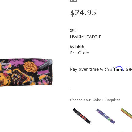
$24.95
SKU:
HWKMHEADTIE
Availability:
Pre-Order
Affirm
Pay over time with
. Se
Choose Your Color:
Required