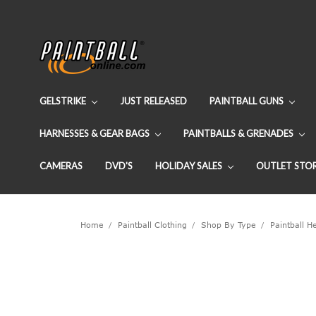
GELSTRIKE
JUST RELEASED
PAINTBALL GUNS
HARNESSES & GEAR BAGS
PAINTBALLS & GRENADES
CAMERAS
DVD'S
HOLIDAY SALES
OUTLET STO
Home
Paintball Clothing
Shop By Type
Paintball 