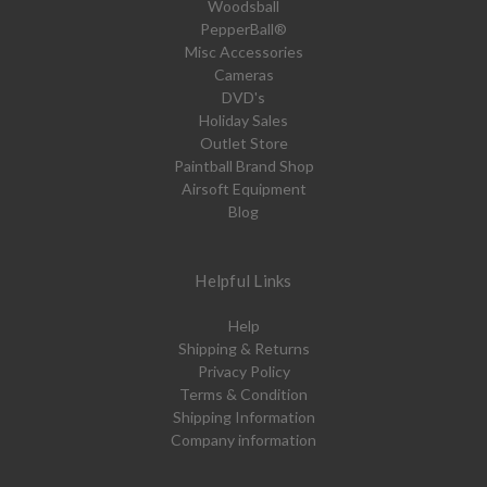
Woodsball
PepperBall®
Misc Accessories
Cameras
DVD's
Holiday Sales
Outlet Store
Paintball Brand Shop
Airsoft Equipment
Blog
Helpful Links
Help
Shipping & Returns
Privacy Policy
Terms & Condition
Shipping Information
Company information