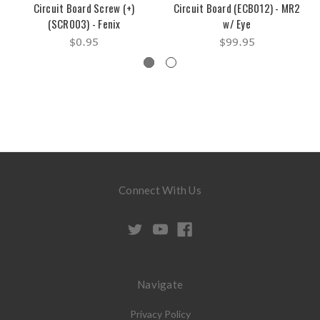
Circuit Board Screw (+)
Circuit Board (ECB012) - MR2
(SCR003) - Fenix
w/ Eye
$0.95
$99.95
Connect With Us
Navigate
Privacy Policy