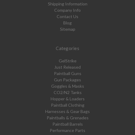
Shipping Information
Company Info
Contact Us
Blog
Sitemap
Categories
GelStrike
Just Released
Paintball Guns
Gun Packages
Goggles & Masks
CO2/N2 Tanks
Hopper & Loaders
Paintball Clothing
Harnesses & Gear Bags
Paintballs & Grenades
Paintball Barrels
Performance Parts