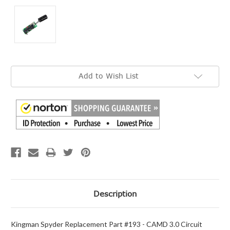
Current
Add to Wish List
Stock:
Description
Kingman Spyder Replacement Part #193 - CAMD 3.0 Circuit