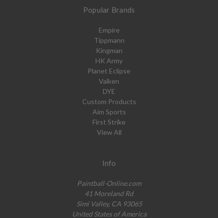
Popular Brands
Empire
Tippmann
Kingman
HK Army
Planet Eclipse
Valken
DYE
Custom Products
Aim Sports
First Strike
View All
Info
Paintball-Online.com
41 Moreland Rd
Simi Valley, CA 93065
United States of America