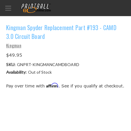
Kingman Spyder Replacement Part #193 - CAMD
3.0 Circuit Board
Kingman
$49.95
SKU:
GNPRT-KINGMANCAMDBOARD
Availability:
Out of Stock
Affirm
Pay over time with
. See if you qualify at checkout.