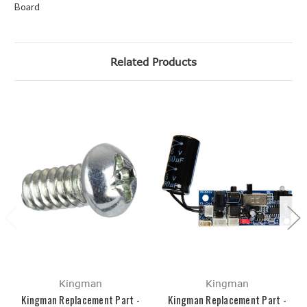
Board
Related Products
Kingman
Kingman
Kingman Replacement Part -
Kingman Replacement Part -