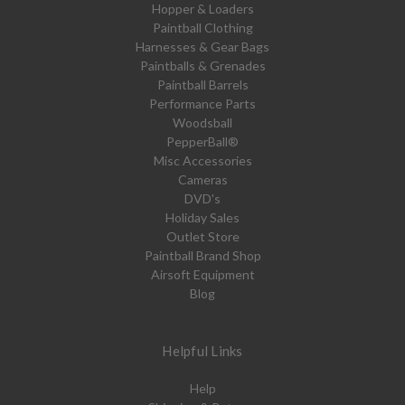
Hopper & Loaders
Paintball Clothing
Harnesses & Gear Bags
Paintballs & Grenades
Paintball Barrels
Performance Parts
Woodsball
PepperBall®
Misc Accessories
Cameras
DVD's
Holiday Sales
Outlet Store
Paintball Brand Shop
Airsoft Equipment
Blog
Helpful Links
Help