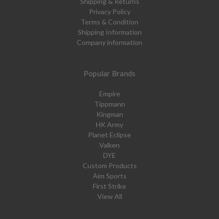
Shipping & Returns
Privacy Policy
Terms & Condition
Shipping Information
Company information
Popular Brands
Empire
Tippmann
Kingman
HK Army
Planet Eclipse
Valken
DYE
Custom Products
Aim Sports
First Strike
View All