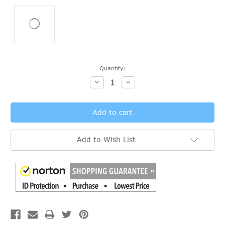
Current
Quantity:
Stock:
Decrease
Increase
Quantity:
Quantity:
Add to Wish List