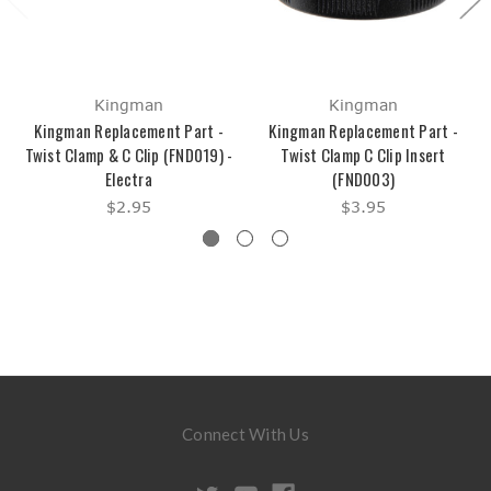
Kingman
Kingman
Kingman Replacement Part -
Kingman Replacement Part -
Twist Clamp & C Clip (FND019) -
Twist Clamp C Clip Insert
Electra
(FND003)
$2.95
$3.95
Connect With Us