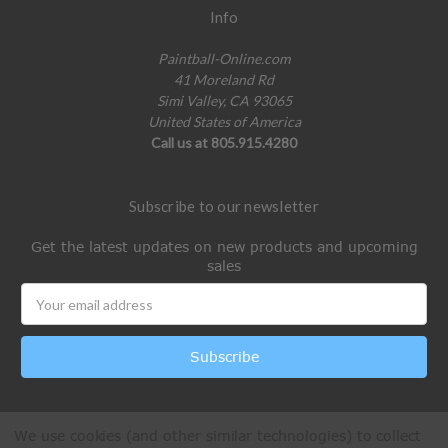
Info
Paintball-Online.com
41 Moreland Rd
Simi Valley, CA 93065
United States of America
Call us at 805.915.4280
Subscribe to our newsletter
Get the latest updates on new products and upcoming
sales
Email
Address
We use cookies (and other similar technologies) to collect