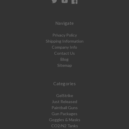
Navigate
Privacy Policy
Shipping Information
Company Info
Contact Us
Blog
Sitemap
Categories
GelStrike
Just Released
Paintball Guns
Gun Packages
Goggles & Masks
CO2/N2 Tanks