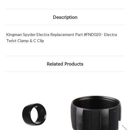
Description
Kingman Spyder Electra Replacement Part #FND020 - Electra
Twist Clamp & C Clip
Related Products