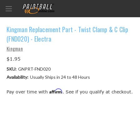
Kingman Replacement Part - Twist Clamp & C Clip
(FND020) - Electra
Kingman
$1.95
SKU:
GNPRT-FND020
Availability:
Usually Ships in 24 to 48 Hours
Affirm
Pay over time with
. See if you qualify at checkout.