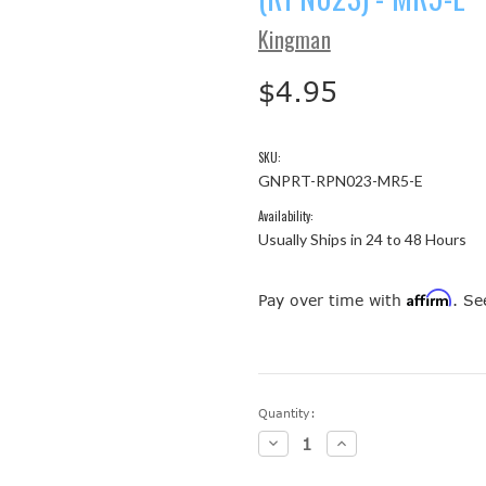
Kingman
$4.95
SKU:
GNPRT-RPN023-MR5-E
Availability:
Usually Ships in 24 to 48 Hours
Affirm
Pay over time with
. Se
Current
Quantity:
Stock:
Decrease
Increase
Quantity:
Quantity: