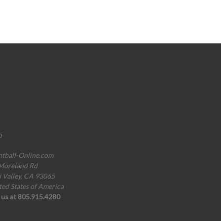
o
ntball-Online.com
Moreland Rd
i Valley, CA 93065
ted States of America
l us at 805.915.4280