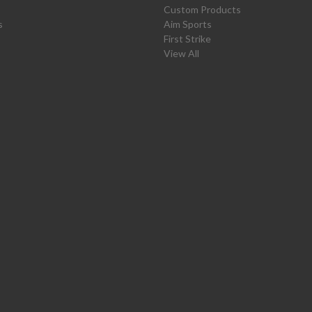
Custom Products
s
Aim Sports
First Strike
View All