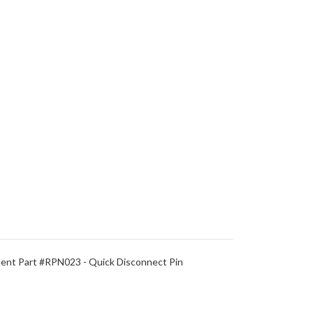
nt Part #RPN023 - Quick Disconnect Pin