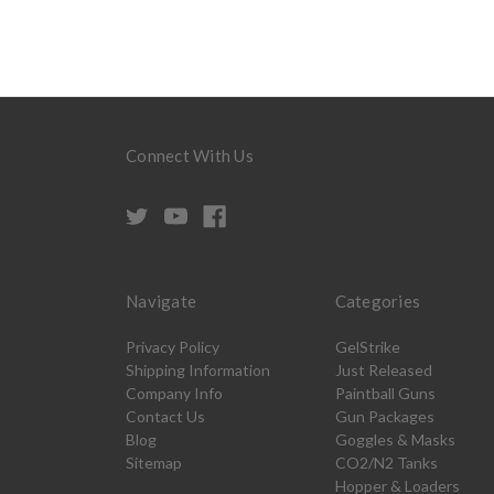
Connect With Us
Navigate
Categories
Privacy Policy
GelStrike
Shipping Information
Just Released
Company Info
Paintball Guns
Contact Us
Gun Packages
Blog
Goggles & Masks
Sitemap
CO2/N2 Tanks
Hopper & Loaders