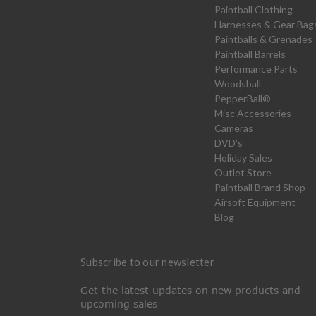
Paintball Clothing
Harnesses & Gear Bag
Paintballs & Grenades
Paintball Barrels
Performance Parts
Woodsball
PepperBall®
Misc Accessories
Cameras
DVD's
Holiday Sales
Outlet Store
Paintball Brand Shop
Airsoft Equipment
Blog
Subscribe to our newsletter
Get the latest updates on new products and
upcoming sales