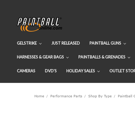
GELSTRIKE
JUST RELEASED
PAINTBALL GUNS
HARNESSES & GEAR BAGS
PAINTBALLS & GRENADES
CAMERAS
DVD'S
HOLIDAY SALES
OUTLET STO
Home
Performance Parts
Shop By Type
Paintball