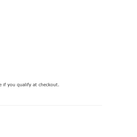
e if you qualify at checkout.