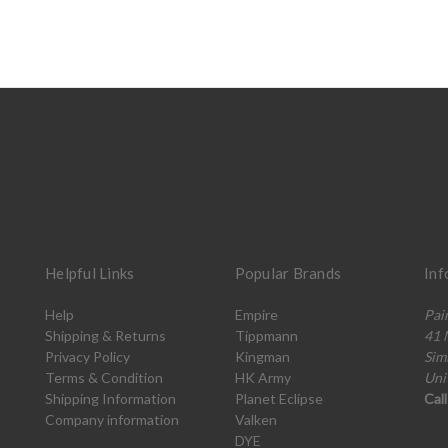
Helpful Links
Popular Brands
Inf
Help
Empire
Pai
Shipping & Returns
Tippmann
41 
Privacy Policy
Kingman
Sim
Terms & Condition
HK Army
Uni
Shipping Information
Planet Eclipse
Cal
Company information
Valken
DYE