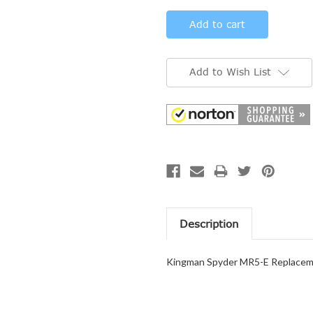
Add to Wish List
Description
Kingman Spyder MR5-E Replaceme