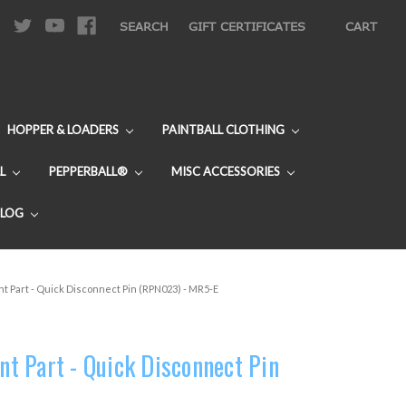
|
SEARCH
GIFT CERTIFICATES
CART
HOPPER & LOADERS
PAINTBALL CLOTHING
L
PEPPERBALL®
MISC ACCESSORIES
BLOG
 Part - Quick Disconnect Pin (RPN023) - MR5-E
 Part - Quick Disconnect Pin