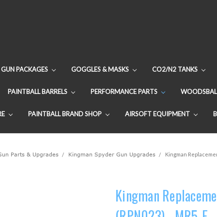
GUN PACKAGES
GOGGLES & MASKS
CO2/N2 TANKS
PAINTBALL BARRELS
PERFORMANCE PARTS
WOODSBAL
RE
PAINTBALL BRAND SHOP
AIRSOFT EQUIPMENT
 Gun Parts & Upgrades
Kingman Spyder Gun Upgrades
Kingman Replacement
Kingman Replacement
(RPN023) - MR5-E