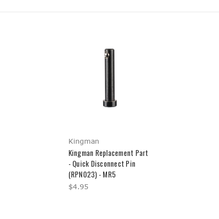
Kingman
Kingman Replacement Part
- Quick Disconnect Pin
(RPN023) - MR5
$4.95