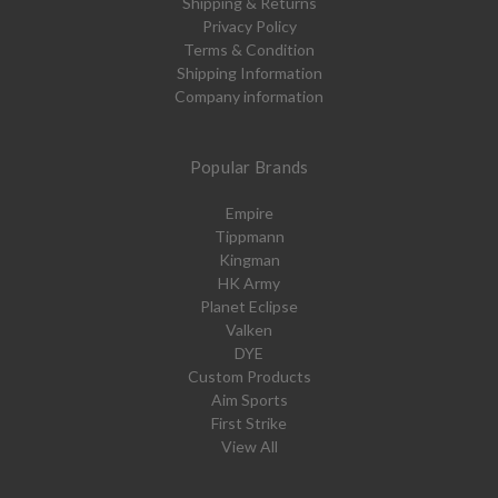
Shipping & Returns
Privacy Policy
Terms & Condition
Shipping Information
Company information
Popular Brands
Empire
Tippmann
Kingman
HK Army
Planet Eclipse
Valken
DYE
Custom Products
Aim Sports
First Strike
View All