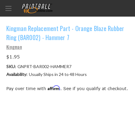
Kingman Replacement Part - Orange Blaze Rubber
Ring (BAR002) - Hammer 7
Kingman
$1.95
SKU:
GNPRT-BAR002-HAMMER7
Availability:
Usually Ships in 24 to 48 Hours
Affirm
Pay over time with
. See if you qualify at checkout.