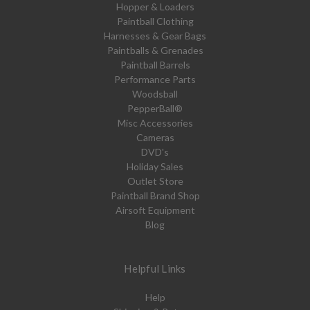
Hopper & Loaders
Paintball Clothing
Harnesses & Gear Bags
Paintballs & Grenades
Paintball Barrels
Performance Parts
Woodsball
PepperBall®
Misc Accessories
Cameras
DVD's
Holiday Sales
Outlet Store
Paintball Brand Shop
Airsoft Equipment
Blog
Helpful Links
Help