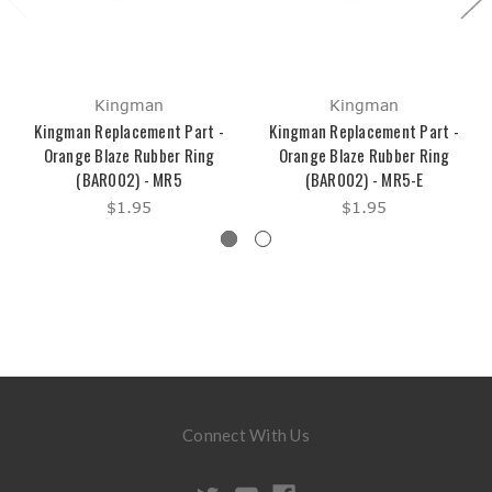
Kingman
Kingman
Kingman Replacement Part -
Kingman Replacement Part -
Orange Blaze Rubber Ring
Orange Blaze Rubber Ring
(BAR002) - MR5
(BAR002) - MR5-E
$1.95
$1.95
Connect With Us