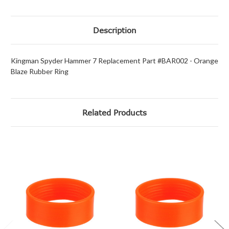
Description
Kingman Spyder Hammer 7 Replacement Part #BAR002 - Orange
Blaze Rubber Ring
Related Products