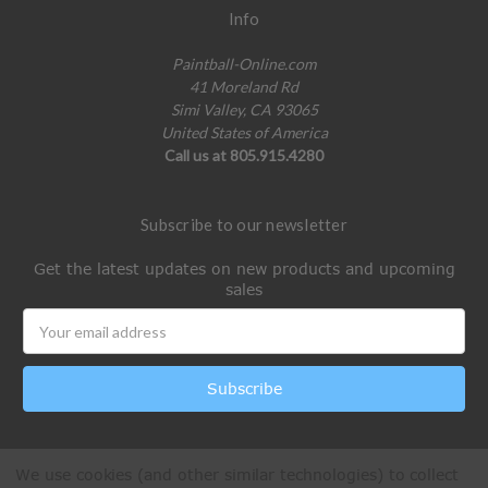
Info
Paintball-Online.com
41 Moreland Rd
Simi Valley, CA 93065
United States of America
Call us at 805.915.4280
Subscribe to our newsletter
Get the latest updates on new products and upcoming
sales
Email
Address
We use cookies (and other similar technologies) to collect