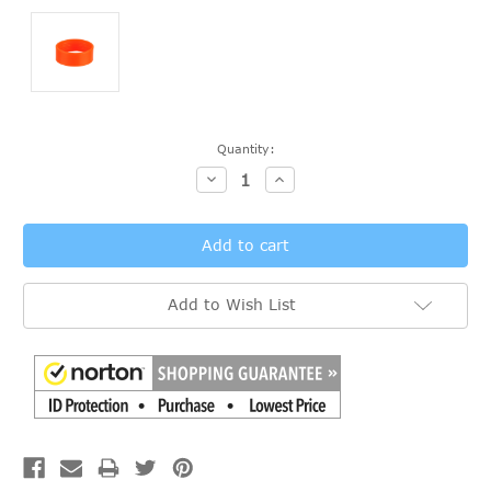
Current
Quantity:
Stock:
Decrease
Increase
Quantity:
Quantity:
Add to Wish List