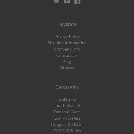
Navigate
Privacy Policy
Shipping Information
Company Info
Contact Us
Blog
Sitemap
Categories
GelStrike
Just Released
Paintball Guns
Gun Packages
Goggles & Masks
CO2/N2 Tanks