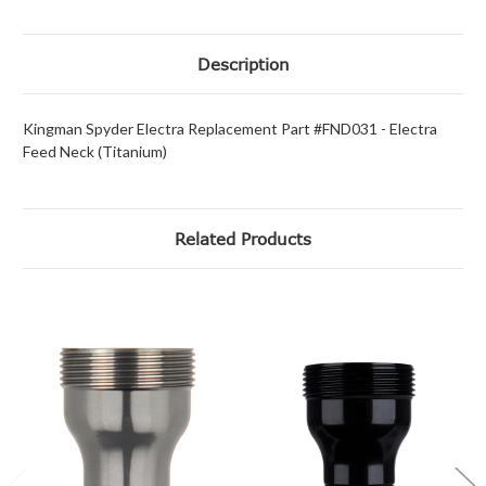
Description
Kingman Spyder Electra Replacement Part #FND031 - Electra
Feed Neck (Titanium)
Related Products