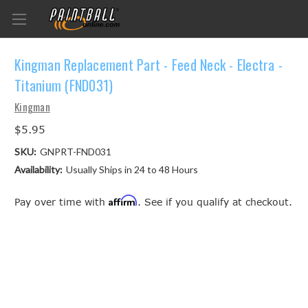
Kingman Replacement Part - Feed Neck - Electra -
Titanium (FND031)
Kingman
$5.95
SKU:
GNPRT-FND031
Availability:
Usually Ships in 24 to 48 Hours
Affirm
Pay over time with
. See if you qualify at checkout.