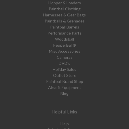
Hopper & Loaders
Paintball Clothing
Harnesses & Gear Bags
Paintballs & Grenades
Paintball Barrels
Performance Parts
Woodsball
PepperBall®
Misc Accessories
Cameras
DVD's
Holiday Sales
Outlet Store
Paintball Brand Shop
Airsoft Equipment
Blog
Helpful Links
Help