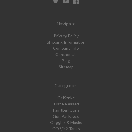
Navigate
Privacy Policy
Shipping Information
Company Info
Contact Us
Blog
Sitemap
Categories
GelStrike
Just Released
Paintball Guns
Gun Packages
Goggles & Masks
CO2/N2 Tanks