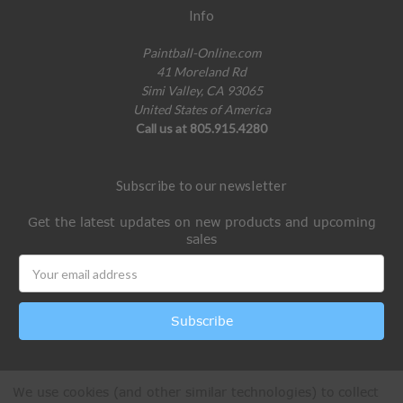
Info
Paintball-Online.com
41 Moreland Rd
Simi Valley, CA 93065
United States of America
Call us at 805.915.4280
Subscribe to our newsletter
Get the latest updates on new products and upcoming
sales
Email
Address
We use cookies (and other similar technologies) to collect