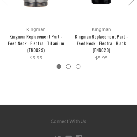
Kingman
Kingman
Kingman Replacement Part -
Kingman Replacement Part -
Feed Neck - Electra - Titanium
Feed Neck - Electra - Black
(FND029)
(FND028)
$5.95
$5.95
Connect With Us