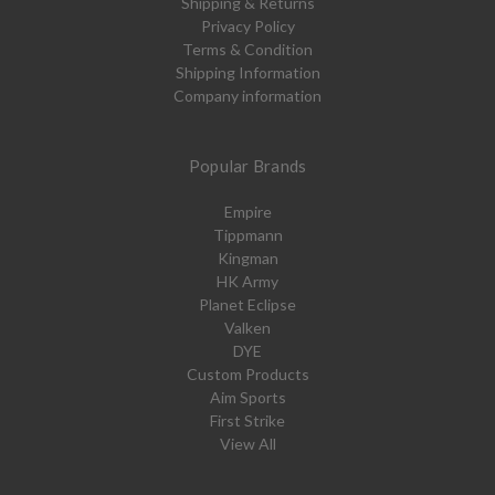
Shipping & Returns
Privacy Policy
Terms & Condition
Shipping Information
Company information
Popular Brands
Empire
Tippmann
Kingman
HK Army
Planet Eclipse
Valken
DYE
Custom Products
Aim Sports
First Strike
View All