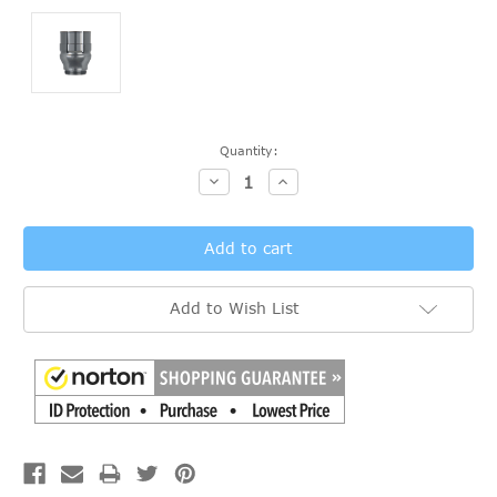
Current
Quantity:
Stock:
Decrease
Increase
Quantity:
Quantity:
Add to Wish List