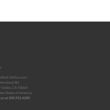
o
ntball-Online.com
Moreland Rd
i Valley, CA 93065
ted States of America
l us at 805.915.4280