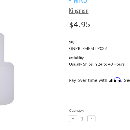
Kingman
$4.95
SKU:
GNPRT-MR5ITP023
Availability:
Usually Ships in 24 to 48 Hours
Affirm
Pay over time with
. Se
Current
Quantity:
Stock:
Decrease
Increase
Quantity:
Quantity: