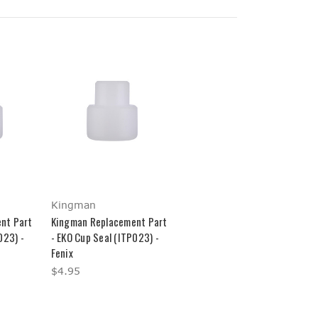
Kingman
nt Part
Kingman Replacement Part
023) -
- EKO Cup Seal (ITP023) -
Fenix
$4.95