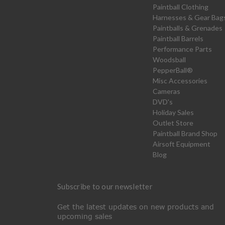
Paintball Clothing
Harnesses & Gear Bag
Paintballs & Grenades
Paintball Barrels
Performance Parts
Woodsball
PepperBall®
Misc Accessories
Cameras
DVD's
Holiday Sales
Outlet Store
Paintball Brand Shop
Airsoft Equipment
Blog
Subscribe to our newsletter
Get the latest updates on new products and
upcoming sales