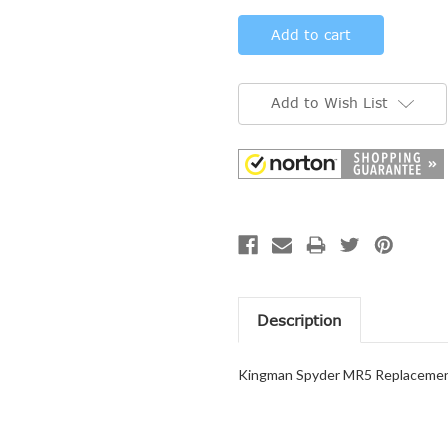
Add to Wish List
Description
Kingman Spyder MR5 Replacement