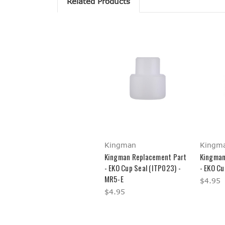
Related Products
Kingman
Kingm
Kingman Replacement Part
Kingman
- EKO Cup Seal (ITP023) -
- EKO Cu
MR5-E
$4.95
$4.95