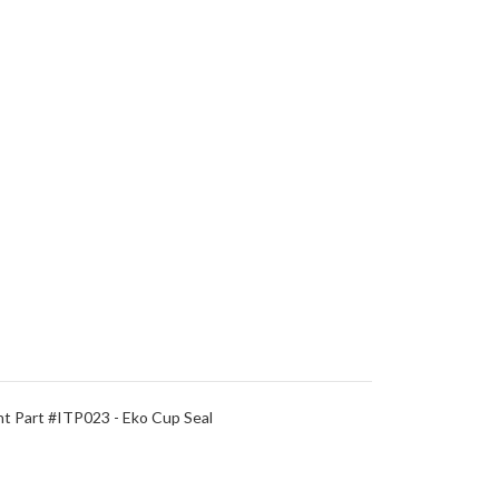
 Part #ITP023 - Eko Cup Seal