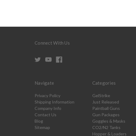
Connect With Us
Navigate
Categories
Privacy Policy
GelStrike
Shipping Information
Just Released
Company Info
Paintball Guns
Contact Us
Gun Packages
Blog
Goggles & Masks
Sitemap
CO2/N2 Tanks
Hopper & Loaders