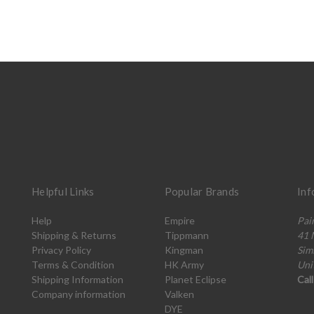
Helpful Links
Popular Brands
Inf
Help
Empire
Pai
Shipping & Returns
Tippmann
41 
Privacy Policy
Kingman
Sim
Terms & Condition
HK Army
Uni
Shipping Information
Planet Eclipse
Cal
Company information
Valken
DYE