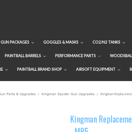
GUN PACKAGES
GOGGLES & MASKS
CO2/N2 TANKS
PAINTBALL BARRELS
PERFORMANCE PARTS
WOODSBAL
RE
PAINTBALL BRAND SHOP
AIRSOFT EQUIPMENT
 Gun Parts & Upgrades
Kingman Spyder Gun Upgrades
Kingman Replacement
Kingman Replacemen
- MR5