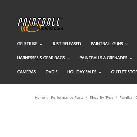
GELSTRIKE
JUST RELEASED
PAINTBALL GUNS
HARNESSES & GEAR BAGS
PAINTBALLS & GRENADES
CAMERAS
DVD'S
HOLIDAY SALES
OUTLET STO
Home
Performance Parts
Shop By Type
Paintball