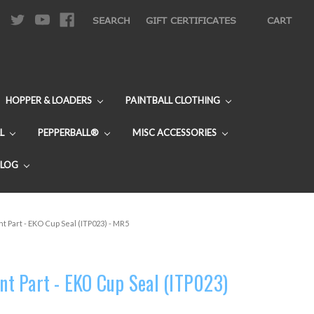
|
SEARCH
GIFT CERTIFICATES
CART
HOPPER & LOADERS
PAINTBALL CLOTHING
L
PEPPERBALL®
MISC ACCESSORIES
BLOG
 Part - EKO Cup Seal (ITP023) - MR5
t Part - EKO Cup Seal (ITP023)