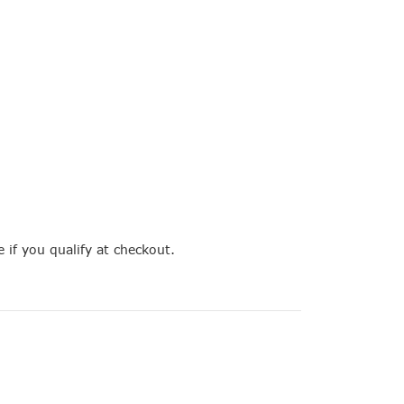
e if you qualify at checkout.