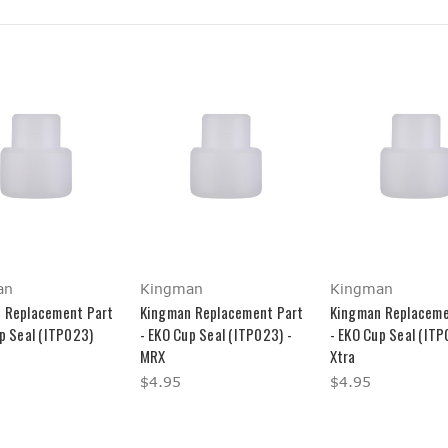
an
Kingman
Kingman
 Replacement Part
Kingman Replacement Part
Kingman Replaceme
p Seal (ITP023)
- EKO Cup Seal (ITP023) -
- EKO Cup Seal (ITP
MRX
Xtra
$4.95
$4.95