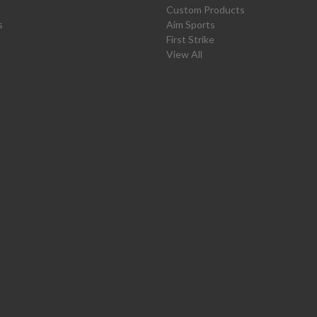
Custom Products
s
Aim Sports
First Strike
View All