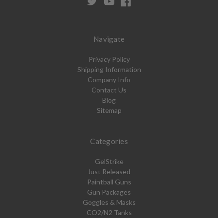
Navigate
Privacy Policy
Shipping Information
Company Info
Contact Us
Blog
Sitemap
Categories
GelStrike
Just Released
Paintball Guns
Gun Packages
Goggles & Masks
CO2/N2 Tanks