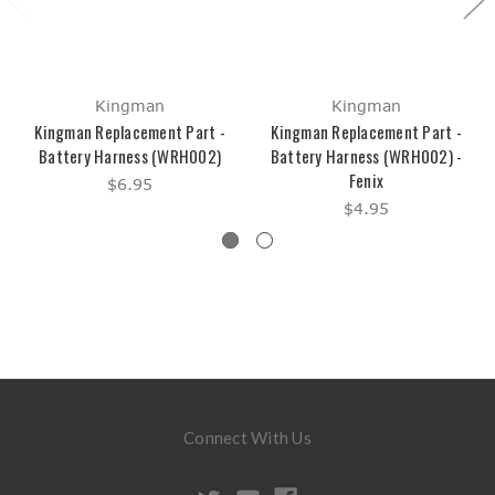
Kingman
Kingman
Kingman Replacement Part -
Kingman Replacement Part -
Battery Harness (WRH002)
Battery Harness (WRH002) -
Fenix
$6.95
$4.95
Connect With Us