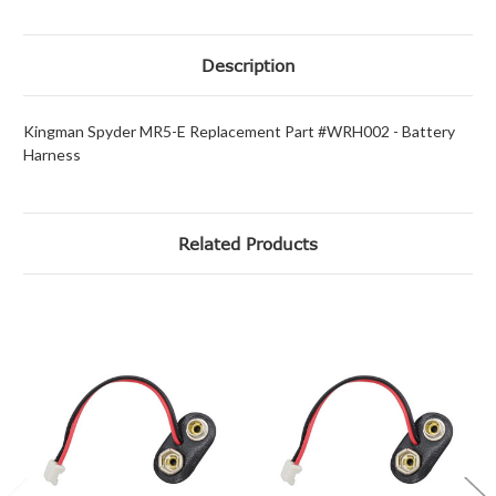
Description
Kingman Spyder MR5-E Replacement Part #WRH002 - Battery
Harness
Related Products