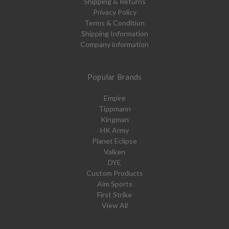
Shipping & Returns
Privacy Policy
Terms & Condition
Shipping Information
Company information
Popular Brands
Empire
Tippmann
Kingman
HK Army
Planet Eclipse
Valken
DYE
Custom Products
Aim Sports
First Strike
View All