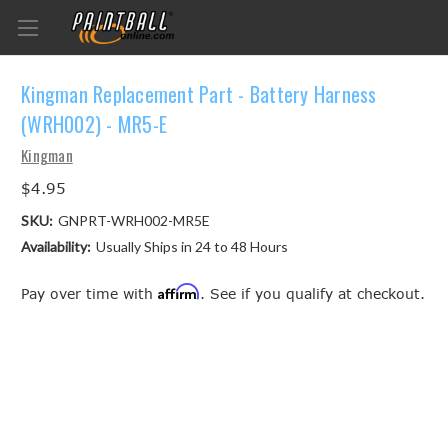
Kingman Replacement Part - Battery Harness
(WRH002) - MR5-E
Kingman
$4.95
SKU:
GNPRT-WRH002-MR5E
Availability:
Usually Ships in 24 to 48 Hours
Affirm
Pay over time with
. See if you qualify at checkout.