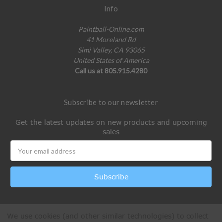
Info
Paintball-Online.com
41 Moreland Rd
Simi Valley, CA 93065
United States of America
Call us at 805.915.4280
Subscribe to our newsletter
Get the latest updates on new products and upcoming
sales
Email
Address
We use cookies (and other similar technologies) to collect