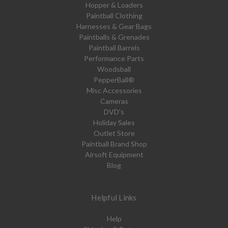
Hopper & Loaders
Paintball Clothing
Harnesses & Gear Bags
Paintballs & Grenades
Paintball Barrels
Performance Parts
Woodsball
PepperBall®
Misc Accessories
Cameras
DVD's
Holiday Sales
Outlet Store
Paintball Brand Shop
Airsoft Equipment
Blog
Helpful Links
Help