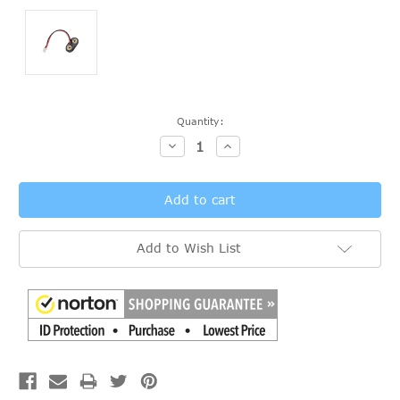
Current
Quantity:
Stock:
Decrease
Increase
Quantity:
Quantity:
Add to Wish List