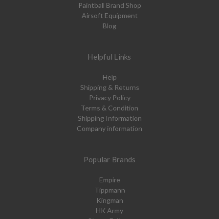
Paintball Brand Shop
Airsoft Equipment
Blog
Helpful Links
Help
Shipping & Returns
Privacy Policy
Terms & Condition
Shipping Information
Company information
Popular Brands
Empire
Tippmann
Kingman
HK Army