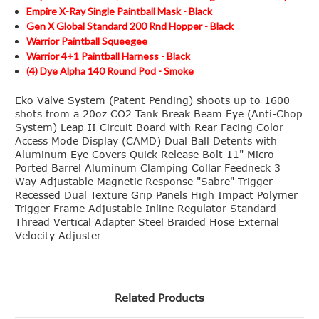
Empire X-Ray Single Paintball Mask - Black
Gen X Global Standard 200 Rnd Hopper - Black
Warrior Paintball Squeegee
Warrior 4+1 Paintball Harness - Black
(4) Dye Alpha 140 Round Pod - Smoke
Eko Valve System (Patent Pending) shoots up to 1600
shots from a 20oz CO2 Tank Break Beam Eye (Anti-Chop
System) Leap II Circuit Board with Rear Facing Color
Access Mode Display (CAMD) Dual Ball Detents with
Aluminum Eye Covers Quick Release Bolt 11" Micro
Ported Barrel Aluminum Clamping Collar Feedneck 3
Way Adjustable Magnetic Response "Sabre" Trigger
Recessed Dual Texture Grip Panels High Impact Polymer
Trigger Frame Adjustable Inline Regulator Standard
Thread Vertical Adapter Steel Braided Hose External
Velocity Adjuster
Related Products