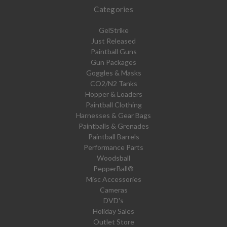
Categories
GelStrike
Just Released
Paintball Guns
Gun Packages
Goggles & Masks
CO2/N2 Tanks
Hopper & Loaders
Paintball Clothing
Harnesses & Gear Bags
Paintballs & Grenades
Paintball Barrels
Performance Parts
Woodsball
PepperBall®
Misc Accessories
Cameras
DVD's
Holiday Sales
Outlet Store