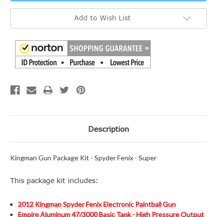
Add to Wish List
Description
Kingman Gun Package Kit - Spyder Fenix - Super
This package kit includes:
2012 Kingman Spyder Fenix Electronic Paintball Gun
Empire Aluminum 47/3000 Basic Tank - High Pressure Output