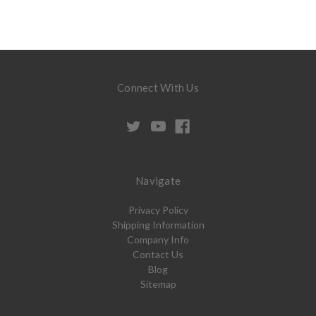
Connect With Us
Navigate
Privacy Policy
Shipping Information
Company Info
Contact Us
Blog
Sitemap