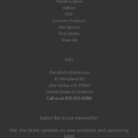
Planet Eclipse
Valken
DYE
Custom Products
Aim Sports
First Strike
View All
Info
Paintball-Online.com
41 Moreland Rd
Simi Valley, CA 93065
United States of America
Call us at 805.915.4280
Subscribe to our newsletter
Get the latest updates on new products and upcoming
sales