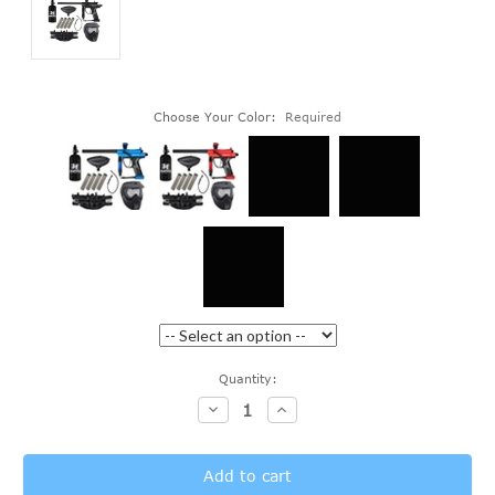
Choose Your Color:
Required
Current
Quantity:
Stock:
Decrease
Increase
Quantity:
Quantity: