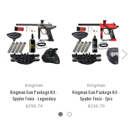
Kingman
Kingman
Kingman Gun Package Kit -
Kingman Gun Package Kit -
Spyder Fenix - Legendary
Spyder Fenix - Epic
$256.74
$226.70