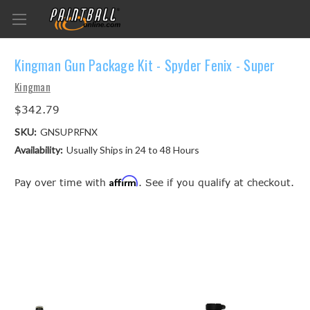
Kingman Gun Package Kit - Spyder Fenix - Super
Kingman
$342.79
SKU:
GNSUPRFNX
Availability:
Usually Ships in 24 to 48 Hours
Affirm
Pay over time with
. See if you qualify at checkout.