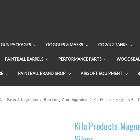
GUN PACKAGES
GOGGLES & MASKS
CO2/N2 TANKS
PAINTBALL BARRELS
PERFORMANCE PARTS
WOODSBAL
RE
PAINTBALL BRAND SHOP
AIRSOFT EQUIPMENT
 Gun Parts & Upgrades
Bob Long Gun Upgrades
Kila Products Magnetic Ball 
Kila Products Magne
Silver