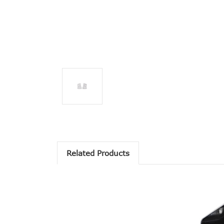
Related Products