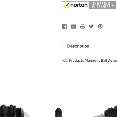
Description
Kila Products Magnetic Ball Deten