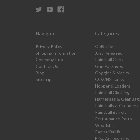
Navigate
Categories
Privacy Policy
GelStrike
Shipping Information
Just Released
Company Info
Paintball Guns
Contact Us
Gun Packages
Blog
Goggles & Masks
Sitemap
CO2/N2 Tanks
Hopper & Loaders
Paintball Clothing
Harnesses & Gear Bag
Paintballs & Grenades
Paintball Barrels
Performance Parts
Woodsball
PepperBall®
Misc Accessories