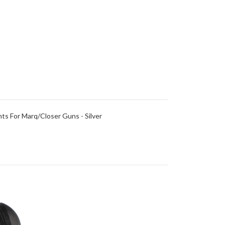
ts For Marq/Closer Guns - Silver