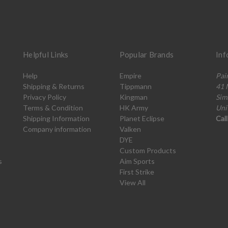
Helpful Links
Popular Brands
Inf
Help
Empire
Pai
Shipping & Returns
Tippmann
41 
Privacy Policy
Kingman
Sim
Terms & Condition
HK Army
Uni
Shipping Information
Planet Eclipse
Cal
Company information
Valken
DYE
Custom Products
s
Aim Sports
First Strike
View All