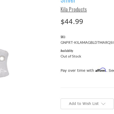
Kila Products
$44.99
SKU:
GNPRT-KILAMAGBLDTMARQSI
Availability:
Out of Stock
Affirm
Pay over time with
. Se
Current
Stock:
Add to Wish List