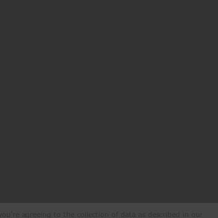
ou're agreeing to the collection of data as described in our