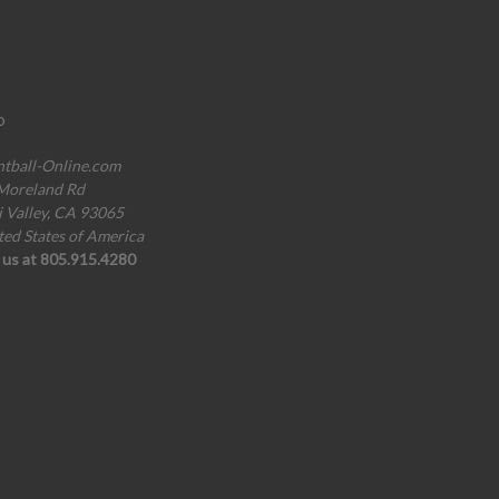
o
ntball-Online.com
Moreland Rd
i Valley, CA 93065
ted States of America
l us at 805.915.4280