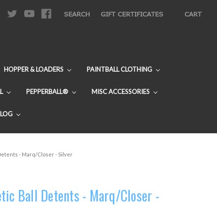
|
SEARCH
GIFT CERTIFICATES
CART
HOPPER & LOADERS
PAINTBALL CLOTHING
L
PEPPERBALL®
MISC ACCESSORIES
BLOG
Detents - Marq/Closer - Silver
tic Ball Detents - Marq/Closer -