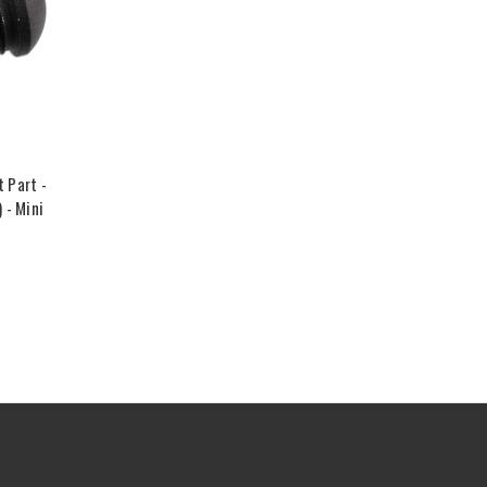
 Part -
 - Mini