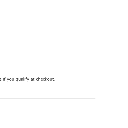
L
e if you qualify at checkout.