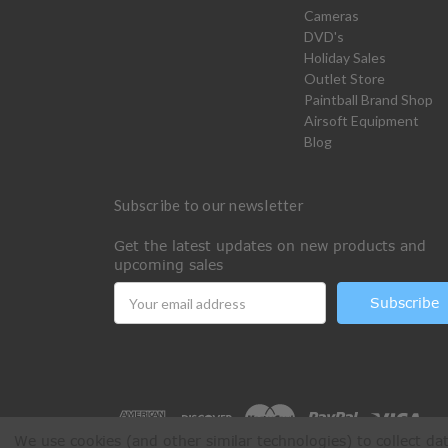
Cameras
DVD's
Holiday Sales
Outlet Store
Paintball Brand Shop
Airsoft Equipment
Blog
Subscribe to our newsletter
Get the latest updates on new products and
upcoming sales
Email
Address
We use cookies (and other similar technologies) to collect d