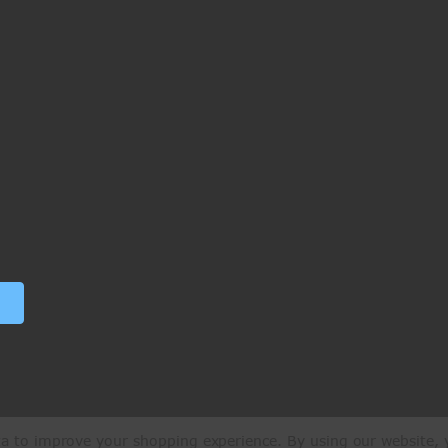
ata to improve your shopping experience.
By using our website, y