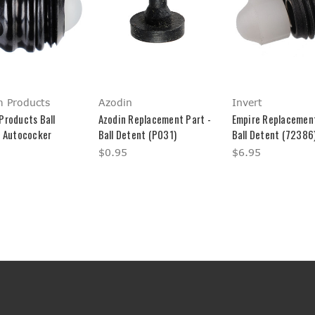
 Products
Azodin
Invert
Products Ball
Azodin Replacement Part -
Empire Replacement
- Autococker
Ball Detent (P031)
Ball Detent (72386)
$0.95
$6.95