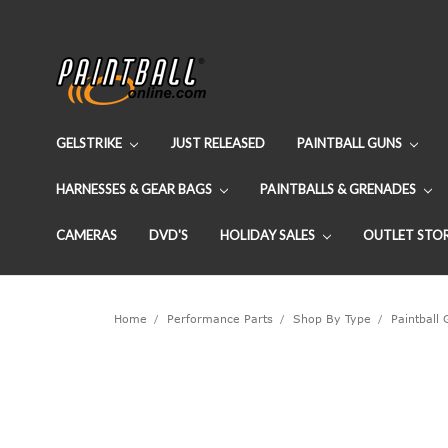
GELSTRIKE
JUST RELEASED
PAINTBALL GUNS
HARNESSES & GEAR BAGS
PAINTBALLS & GRENADES
CAMERAS
DVD'S
HOLIDAY SALES
OUTLET STO
Home
Performance Parts
Shop By Type
Paintball