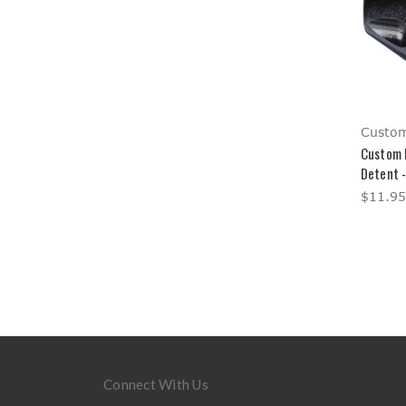
Custom
Custom 
Detent 
$11.95
Connect With Us