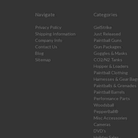
Navigate
Categories
Privacy Policy
GelStrike
Shipping Information
Just Released
Company Info
Paintball Guns
Contact Us
Gun Packages
Blog
Goggles & Masks
Sitemap
CO2/N2 Tanks
Hopper & Loaders
Paintball Clothing
Harnesses & Gear Bag
Paintballs & Grenades
Paintball Barrels
Performance Parts
Woodsball
PepperBall®
Misc Accessories
Cameras
DVD's
Holiday Sales