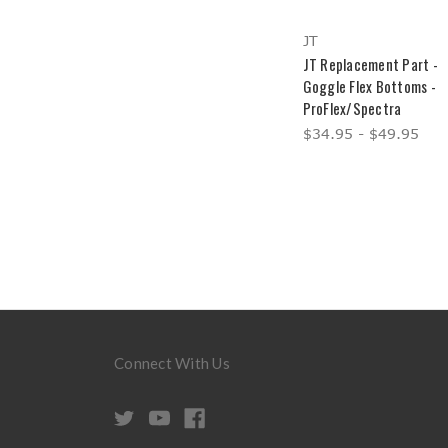
JT
JT Replacement Part -
Goggle Flex Bottoms -
ProFlex/Spectra
$34.95 - $49.95
Connect With Us