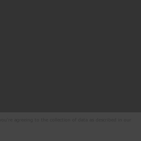
ou're agreeing to the collection of data as described in our