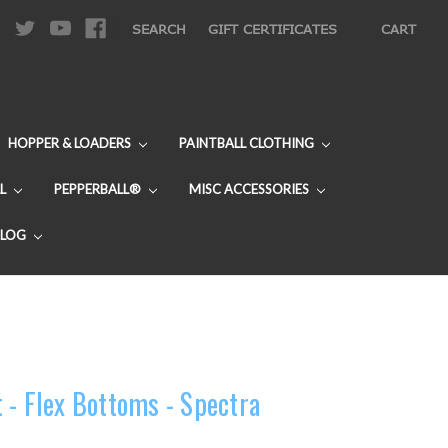
|
SEARCH
GIFT CERTIFICATES
CART
HOPPER & LOADERS
PAINTBALL CLOTHING
L
PEPPERBALL®
MISC ACCESSORIES
BLOG
 - Flex Bottoms - Spectra