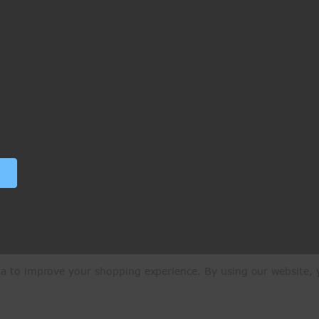
ata to improve your shopping experience.
By using our website, y