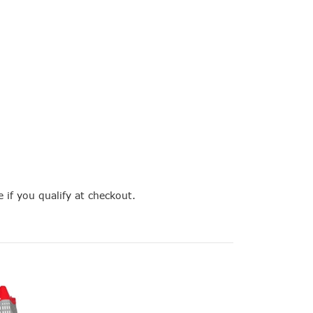
e if you qualify at checkout.