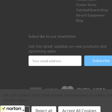
Outlet Store
Paintball Brand Shop
Airsoft Equipment
Blog
Subscribe to our newsletter
Get the latest updates on new products and
upcoming sales
Email
Address
We use cookies (and other similar technologies) to collect d
Privacy Policy
.
All Rights Reserved © 2026 Paintball Online
Settings
Reject all
Accept All Cookies