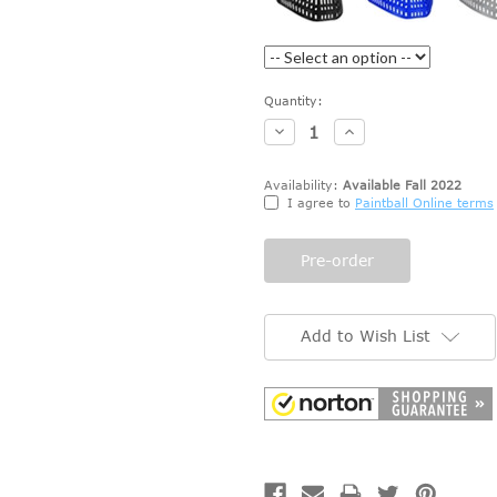
Current
Quantity:
Stock:
Decrease
Increase
Quantity:
Quantity:
Availability:
Available Fall 2022
I agree to
Paintball Online terms
Add to Wish List