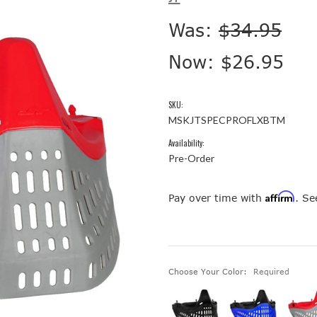
Was:
$34.95
Now:
$26.95
SKU:
MSKJTSPECPROFLXBTM
Availability:
Pre-Order
Affirm
Pay over time with
. Se
Choose Your Color:
Required