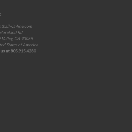
o
ntball-Online.com
Moreland Rd
i Valley, CA 93065
ted States of America
l us at 805.915.4280