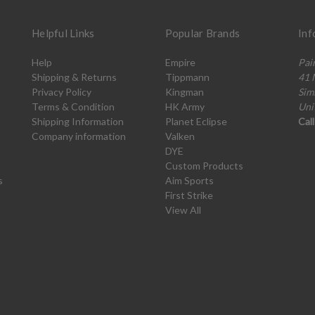
Helpful Links
Popular Brands
Inf
Help
Empire
Pai
Shipping & Returns
Tippmann
41 
Privacy Policy
Kingman
Sim
Terms & Condition
HK Army
Uni
Shipping Information
Planet Eclipse
Cal
Company information
Valken
DYE
Custom Products
s
Aim Sports
First Strike
View All