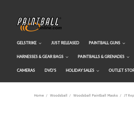
GELSTRIKE
JUST RELEASED
PAINTBALL GUNS
HARNESSES & GEAR BAGS
PAINTBALLS & GRENADES
CAMERAS
DVD'S
HOLIDAY SALES
OUTLET STO
Home
Woodsball
Woodsball Paintball Masks
JT Rep