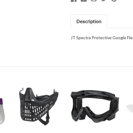
Description
JT Spectra Protective Google Fl