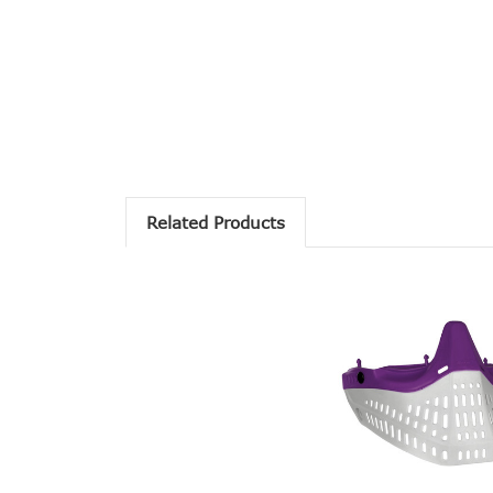
Related Products