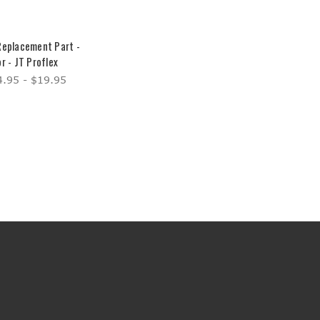
Replacement Part -
r - JT Proflex
.95 - $19.95