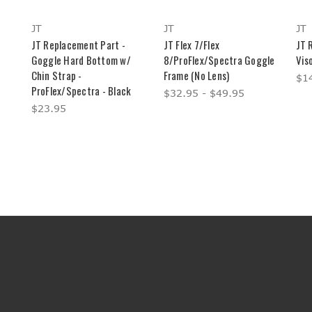
JT
JT
JT
JT Replacement Part -
JT Flex 7/Flex
JT 
Goggle Hard Bottom w/
8/ProFlex/Spectra Goggle
Viso
Chin Strap -
Frame (No Lens)
$14
ProFlex/Spectra - Black
$32.95 - $49.95
$23.95