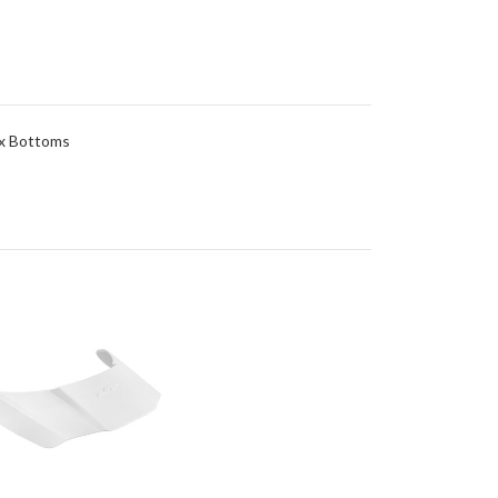
ex Bottoms