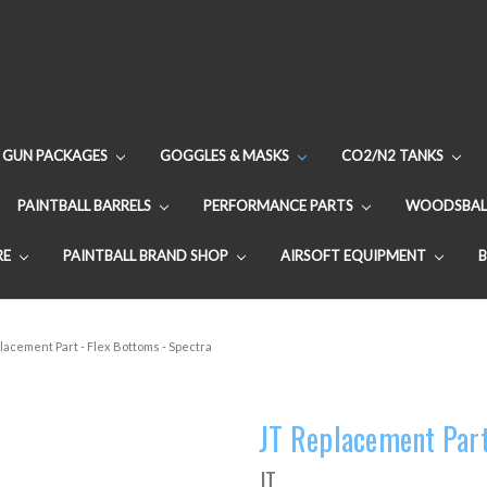
GUN PACKAGES
GOGGLES & MASKS
CO2/N2 TANKS
PAINTBALL BARRELS
PERFORMANCE PARTS
WOODSBAL
RE
PAINTBALL BRAND SHOP
AIRSOFT EQUIPMENT
lacement Part - Flex Bottoms - Spectra
JT Replacement Part
JT