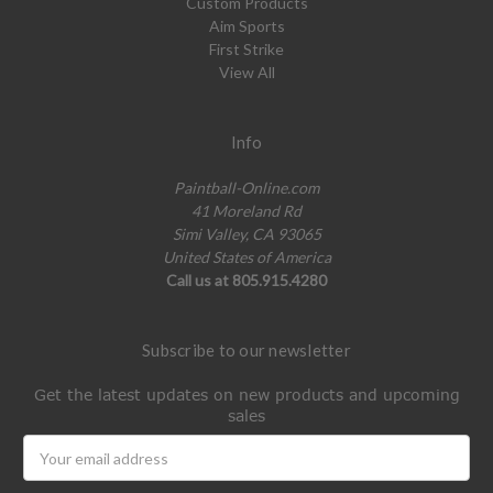
Custom Products
Aim Sports
First Strike
View All
Info
Paintball-Online.com
41 Moreland Rd
Simi Valley, CA 93065
United States of America
Call us at 805.915.4280
Subscribe to our newsletter
Get the latest updates on new products and upcoming
sales
Email
Address