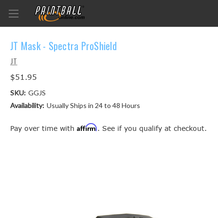
JT Mask - Spectra ProShield
JT
$51.95
SKU:
GGJS
Availability:
Usually Ships in 24 to 48 Hours
Affirm
Pay over time with
. See if you qualify at checkout.