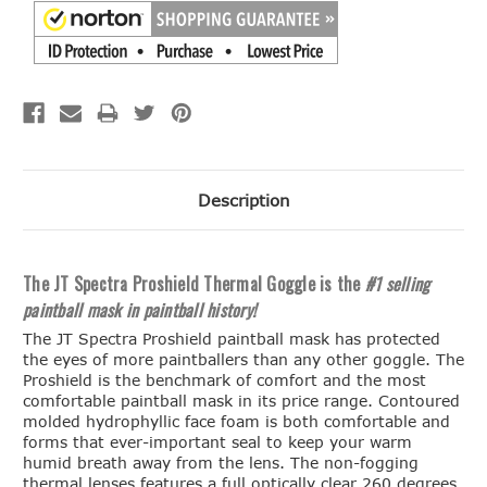
Description
The JT Spectra Proshield Thermal Goggle is the
#1 selling
paintball mask in paintball history!
The JT Spectra Proshield paintball mask has protected
the eyes of more paintballers than any other goggle. The
Proshield is the benchmark of comfort and the most
comfortable paintball mask in its price range. Contoured
molded hydrophyllic face foam is both comfortable and
forms that ever-important seal to keep your warm
humid breath away from the lens. The non-fogging
thermal lenses features a full optically clear 260 degrees