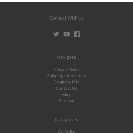
Connect With Us
Navigate
Privacy Policy
Shipping Information
Company Info
Contact Us
Blog
Sitemap
Categories
GelStrike