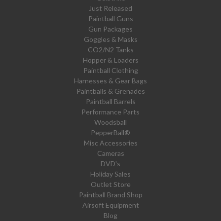
Just Released
Paintball Guns
Gun Packages
Goggles & Masks
CO2/N2 Tanks
Hopper & Loaders
Paintball Clothing
Harnesses & Gear Bags
Paintballs & Grenades
Paintball Barrels
Performance Parts
Woodsball
PepperBall®
Misc Accessories
Cameras
DVD's
Holiday Sales
Outlet Store
Paintball Brand Shop
Airsoft Equipment
Blog