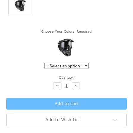
Choose Your Color:
Required
Current
Quantity:
Stock:
Decrease
Increase
Quantity:
Quantity:
Add to Wish List