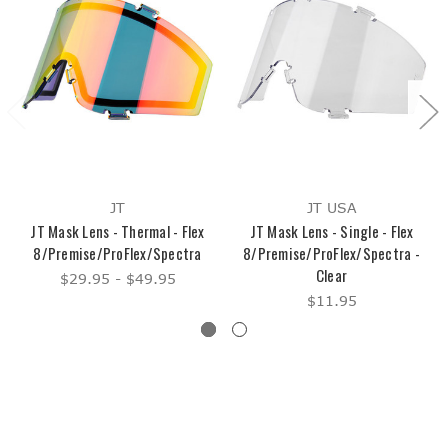
JT
JT USA
JT Mask Lens - Thermal - Flex
JT Mask Lens - Single - Flex
8/Premise/ProFlex/Spectra
8/Premise/ProFlex/Spectra -
Clear
$29.95 - $49.95
$11.95