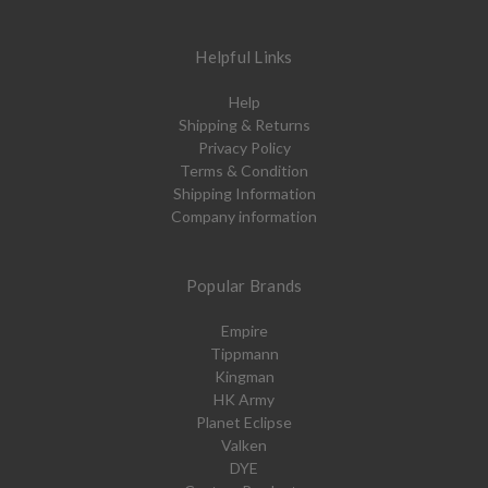
Helpful Links
Help
Shipping & Returns
Privacy Policy
Terms & Condition
Shipping Information
Company information
Popular Brands
Empire
Tippmann
Kingman
HK Army
Planet Eclipse
Valken
DYE