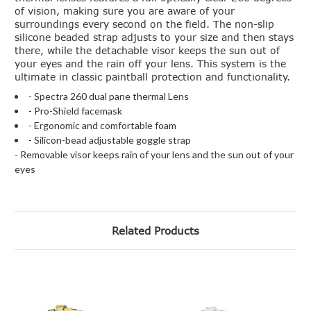
of vision, making sure you are aware of your
surroundings every second on the field. The non-slip
silicone beaded strap adjusts to your size and then stays
there, while the detachable visor keeps the sun out of
your eyes and the rain off your lens. This system is the
ultimate in classic paintball protection and functionality.
- Spectra 260 dual pane thermal Lens
- Pro-Shield facemask
- Ergonomic and comfortable foam
- Silicon-bead adjustable goggle strap
- Removable visor keeps rain of your lens and the sun out of your
eyes
Related Products