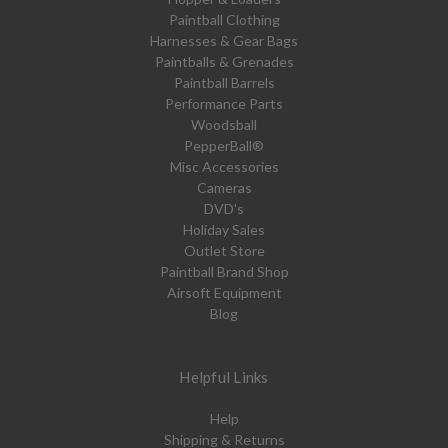
Paintball Clothing
Harnesses & Gear Bags
Paintballs & Grenades
Paintball Barrels
Performance Parts
Woodsball
PepperBall®
Misc Accessories
Cameras
DVD's
Holiday Sales
Outlet Store
Paintball Brand Shop
Airsoft Equipment
Blog
Helpful Links
Help
Shipping & Returns