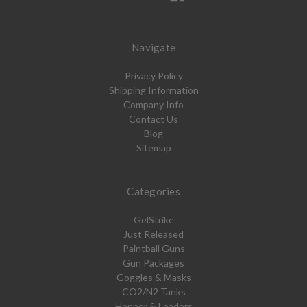
Navigate
Privacy Policy
Shipping Information
Company Info
Contact Us
Blog
Sitemap
Categories
GelStrike
Just Released
Paintball Guns
Gun Packages
Goggles & Masks
CO2/N2 Tanks
Hopper & Loaders