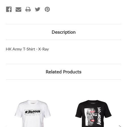
Description
HK Army T-Shirt - X-Ray
Related Products