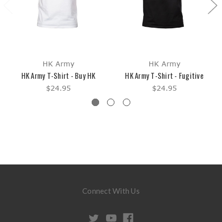
HK Army
HK Army
HK Army T-Shirt - Buy HK
HK Army T-Shirt - Fugitive
$24.95
$24.95
Connect With Us