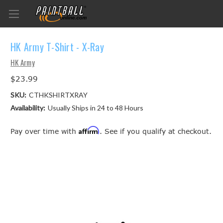
HK Army T-Shirt - X-Ray
HK Army
$23.99
SKU:
CTHKSHIRTXRAY
Availability:
Usually Ships in 24 to 48 Hours
Affirm
Pay over time with
. See if you qualify at checkout.