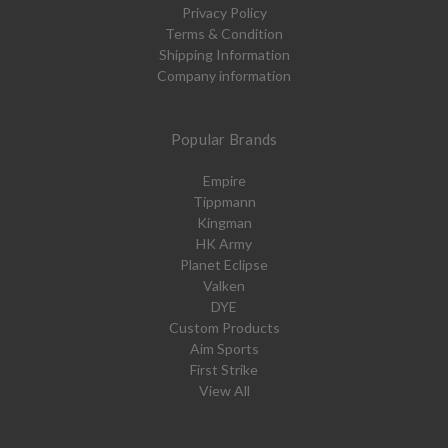
Privacy Policy
Terms & Condition
Shipping Information
Company information
Popular Brands
Empire
Tippmann
Kingman
HK Army
Planet Eclipse
Valken
DYE
Custom Products
Aim Sports
First Strike
View All