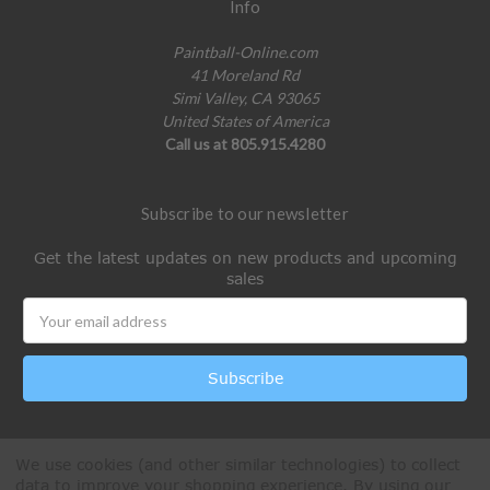
Info
Paintball-Online.com
41 Moreland Rd
Simi Valley, CA 93065
United States of America
Call us at 805.915.4280
Subscribe to our newsletter
Get the latest updates on new products and upcoming
sales
Email
Address
We use cookies (and other similar technologies) to collect
data to improve your shopping experience.
By using our