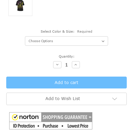
Select Color & Size:
Required
Current
Quantity:
Stock:
Decrease
Increase
Quantity:
Quantity:
Add to Wish List