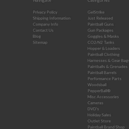
Navigate
Categories
Privacy Policy
GelStrike
Shipping Information
Just Released
Company Info
Paintball Guns
Contact Us
Gun Packages
Blog
Goggles & Masks
Sitemap
CO2/N2 Tanks
Hopper & Loaders
Paintball Clothing
Harnesses & Gear Bag
Paintballs & Grenades
Paintball Barrels
Performance Parts
Woodsball
PepperBall®
Misc Accessories
Cameras
DVD's
Holiday Sales
Outlet Store
Paintball Brand Shop