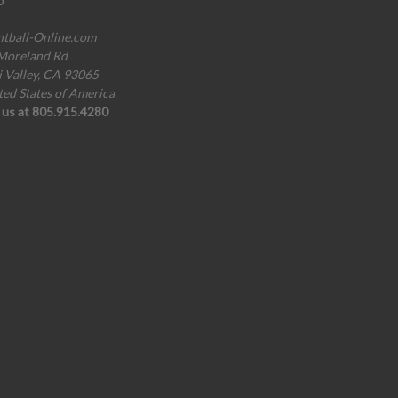
o
ntball-Online.com
Moreland Rd
i Valley, CA 93065
ted States of America
l us at 805.915.4280