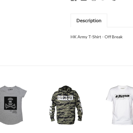
Description
HK Army T-Shirt - Off Break