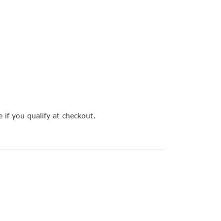
e if you qualify at checkout.