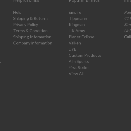
Helpful Links
Popular Brands
Inf
Help
Empire
Pai
Shipping & Returns
Tippmann
41 
Privacy Policy
Kingman
Sim
Terms & Condition
HK Army
Uni
Shipping Information
Planet Eclipse
Cal
Company information
Valken
DYE
Custom Products
s
Aim Sports
First Strike
View All