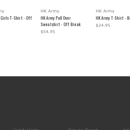
my
HK Army
HK Army
Girls T-Shirt - Off
HK Army Pull Over
HK Army T-Shirt - 
Sweatshirt - Off Break
$24.95
$54.95