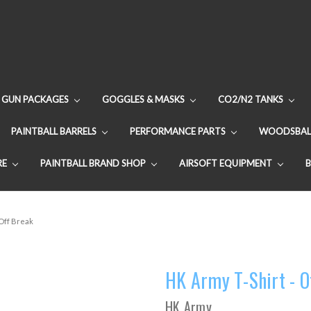
GUN PACKAGES
GOGGLES & MASKS
CO2/N2 TANKS
PAINTBALL BARRELS
PERFORMANCE PARTS
WOODSBAL
RE
PAINTBALL BRAND SHOP
AIRSOFT EQUIPMENT
 Off Break
HK Army T-Shirt - O
HK Army