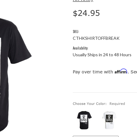
$24.95
SKU:
CTHKSHIRTOFFBREAK
Availability:
Usually Ships in 24 to 48 Hours
Affirm
Pay over time with
. Se
Choose Your Color:
Required