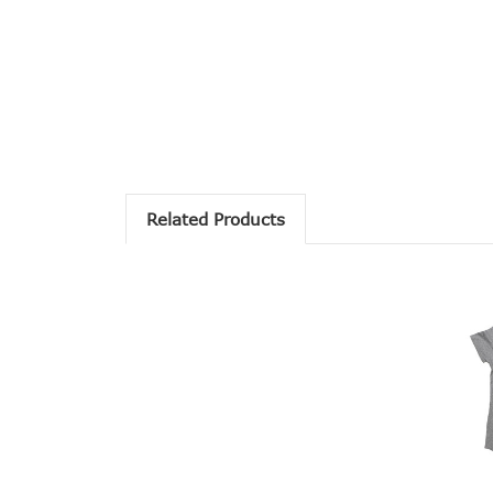
Related Products