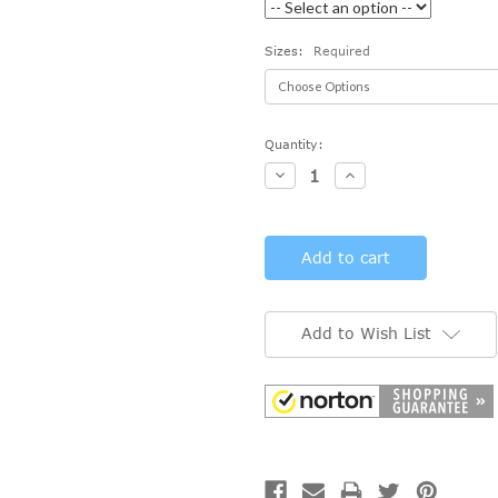
Sizes:
Required
Current
Quantity:
Stock:
Decrease
Increase
Quantity:
Quantity:
Add to Wish List