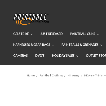
GELSTRIKE
JUST RELEASED
PAINTBALL GUNS
HARNESSES & GEAR BAGS
PAINTBALLS & GRENADES
CAMERAS
DVD'S
HOLIDAY SALES
OUTLET STO
Home
Paintball Clothing
HK Army
HK Army T-Shirt -