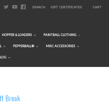
|
SEARCH
GIFT CERTIFICATES
CART
HOPPER & LOADERS
PAINTBALL CLOTHING
L
PEPPERBALL®
MISC ACCESSORIES
BLOG
ff Break