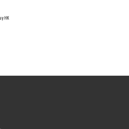
Buy HK