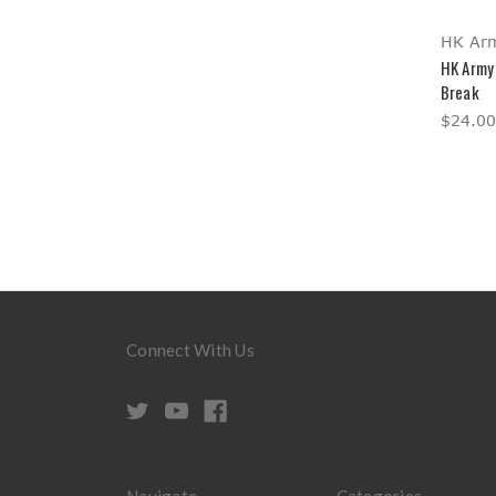
HK Ar
HK Army 
Break
$24.00
Connect With Us