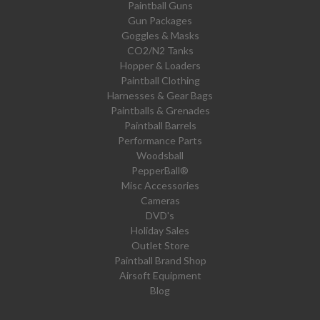
Paintball Guns
Gun Packages
Goggles & Masks
CO2/N2 Tanks
Hopper & Loaders
Paintball Clothing
Harnesses & Gear Bags
Paintballs & Grenades
Paintball Barrels
Performance Parts
Woodsball
PepperBall®
Misc Accessories
Cameras
DVD's
Holiday Sales
Outlet Store
Paintball Brand Shop
Airsoft Equipment
Blog