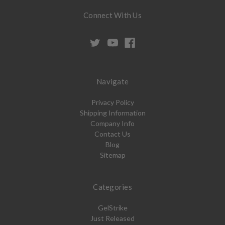
Connect With Us
Navigate
Privacy Policy
Shipping Information
Company Info
Contact Us
Blog
Sitemap
Categories
GelStrike
Just Released