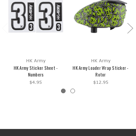
HK Army
HK Army
HK Army Sticker Sheet -
HK Army Loader Wrap Sticker -
Numbers
Rotor
$4.95
$12.95