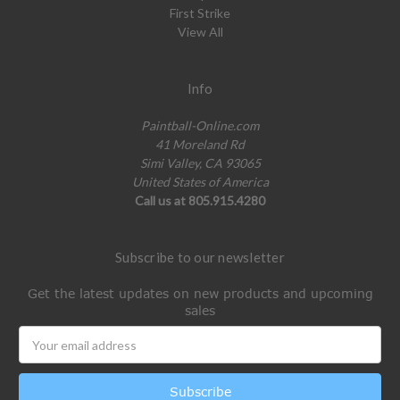
First Strike
View All
Info
Paintball-Online.com
41 Moreland Rd
Simi Valley, CA 93065
United States of America
Call us at 805.915.4280
Subscribe to our newsletter
Get the latest updates on new products and upcoming
sales
Email
Address