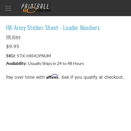
HK Army Sticker Sheet - Loader Numbers
HK Army
$9.95
SKU:
STK-HKHOPNUM
Availability:
Usually Ships in 24 to 48 Hours
Affirm
Pay over time with
. See if you qualify at checkout.