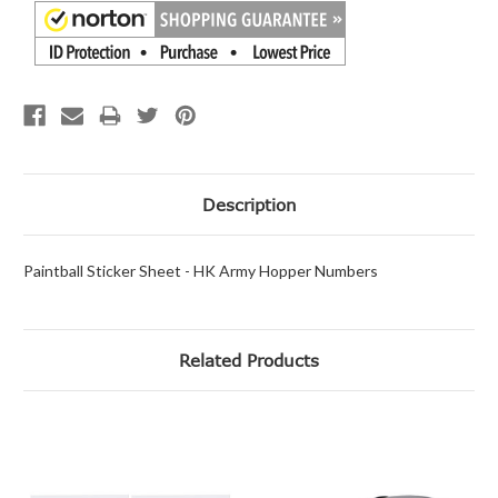
Description
Paintball Sticker Sheet - HK Army Hopper Numbers
Related Products