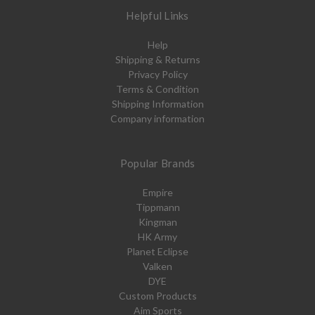
Helpful Links
Help
Shipping & Returns
Privacy Policy
Terms & Condition
Shipping Information
Company information
Popular Brands
Empire
Tippmann
Kingman
HK Army
Planet Eclipse
Valken
DYE
Custom Products
Aim Sports