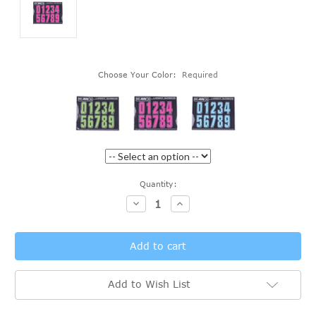
Choose Your Color:
Required
Current
Quantity:
Stock:
Decrease
Increase
Quantity:
Quantity:
Add to Wish List