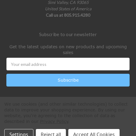
Simi Valley, CA 93065
United States of America
Call us at 805.915.4280
Subscribe to our newsletter
Get the latest updates on new products and upcoming
sales
Email
Address
We use cookies (and other similar technologies) to collect
data to improve your shopping experience.
By using our
website, you're agreeing to the collection of data as
described in our
Privacy Policy
.
All Rights Reserved © 2026 Paintball Online
Settings
Reject all
Accept All Cookies