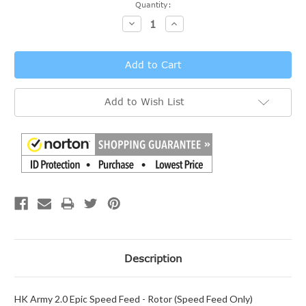
Current
Quantity:
Stock:
Decrease
Increase
Quantity:
Quantity:
Add to Wish List
Description
HK Army 2.0 Epic Speed Feed - Rotor (Speed Feed Only)