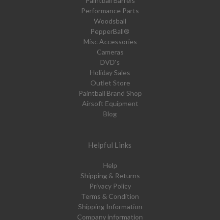
Paintball Barrels
Performance Parts
Woodsball
PepperBall®
Misc Accessories
Cameras
DVD's
Holiday Sales
Outlet Store
Paintball Brand Shop
Airsoft Equipment
Blog
Helpful Links
Help
Shipping & Returns
Privacy Policy
Terms & Condition
Shipping Information
Company information