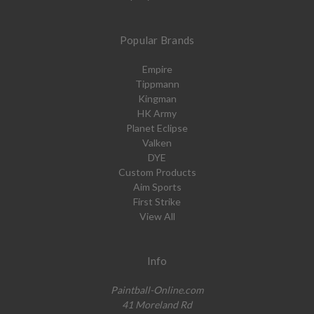
Popular Brands
Empire
Tippmann
Kingman
HK Army
Planet Eclipse
Valken
DYE
Custom Products
Aim Sports
First Strike
View All
Info
Paintball-Online.com
41 Moreland Rd