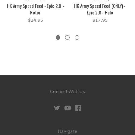
HK Army Speed Feed - Epic 2.0 -
HK Army Speed Feed (ONLY) -
Rotor
Epic 2.0 - Halo
$24.95
$17.95
Connect With Us
Navigate