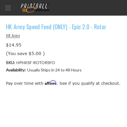
HK Army Speed Feed (ONLY) - Epic 2.0 - Rotor
HK Army
$14.95
(You save
$5.00
)
SKU:
HPHKSF-ROTORSFO
Availability:
Usually Ships in 24 to 48 Hours
Affirm
Pay over time with
. See if you qualify at checkout.