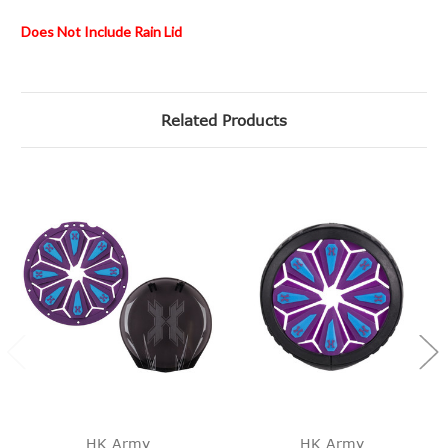
Does Not Include Rain Lid
Related Products
HK Army
HK Army