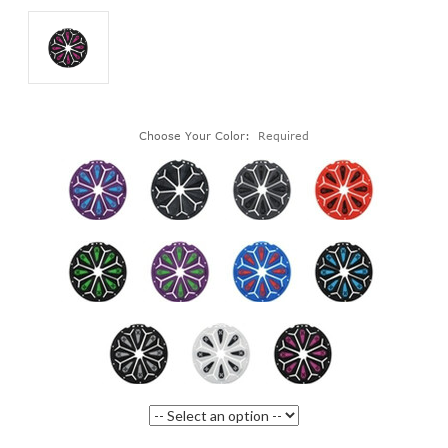
Choose Your Color:
Required