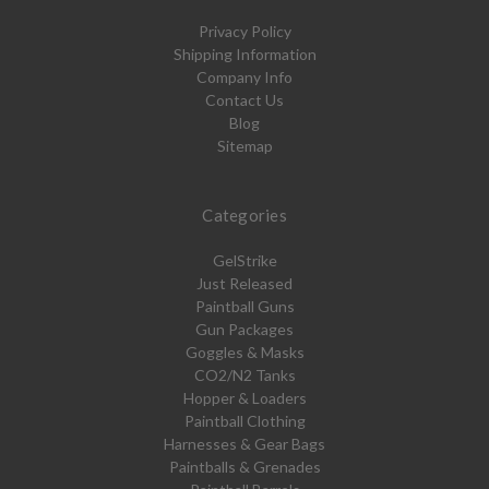
Privacy Policy
Shipping Information
Company Info
Contact Us
Blog
Sitemap
Categories
GelStrike
Just Released
Paintball Guns
Gun Packages
Goggles & Masks
CO2/N2 Tanks
Hopper & Loaders
Paintball Clothing
Harnesses & Gear Bags
Paintballs & Grenades